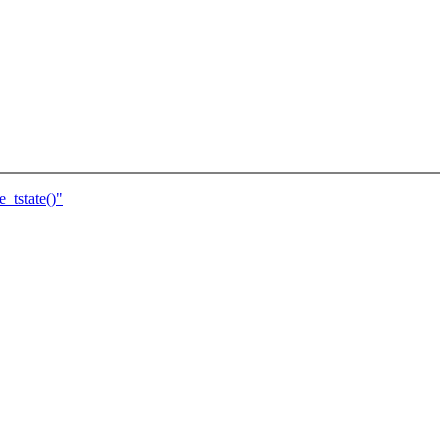
_tstate()"