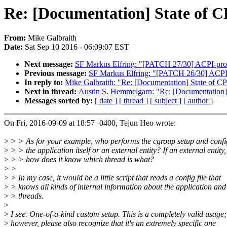
Re: [Documentation] State of C
From:
Mike Galbraith
Date:
Sat Sep 10 2016 - 06:09:07 EST
Next message:
SF Markus Elfring: "[PATCH 27/30] ACPI-process
Previous message:
SF Markus Elfring: "[PATCH 26/30] ACPI-pr
In reply to:
Mike Galbraith: "Re: [Documentation] State of CP
Next in thread:
Austin S. Hemmelgarn: "Re: [Documentation] 
Messages sorted by:
[ date ]
[ thread ]
[ subject ]
[ author ]
On Fri, 2016-09-09 at 18:57 -0400, Tejun Heo wrote:
>
> > As for your example, who performs the cgroup setup and confi
>
> > the application itself or an external entity? If an external entity,
>
> > how does it know which thread is what?
>
>
>
> In my case, it would be a little script that reads a config file that
>
> knows all kinds of internal information about the application and 
>
> threads.
>
>
I see. One-of-a-kind custom setup. This is a completely valid usage;
>
however, please also recognize that it's an extremely specific one