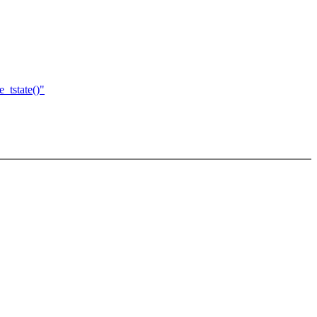
_tstate()"