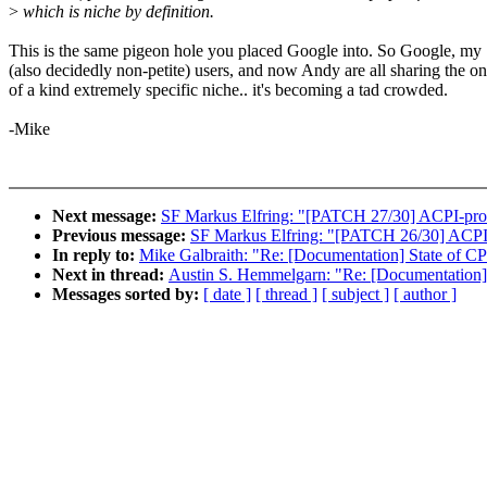
>
which is niche by definition.
This is the same pigeon hole you placed Google into. So Google, my
(also decidedly non-petite) users, and now Andy are all sharing the o
of a kind extremely specific niche.. it's becoming a tad crowded.
-Mike
Next message:
SF Markus Elfring: "[PATCH 27/30] ACPI-process
Previous message:
SF Markus Elfring: "[PATCH 26/30] ACPI-pr
In reply to:
Mike Galbraith: "Re: [Documentation] State of CP
Next in thread:
Austin S. Hemmelgarn: "Re: [Documentation] 
Messages sorted by:
[ date ]
[ thread ]
[ subject ]
[ author ]