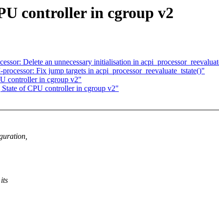
PU controller in cgroup v2
or: Delete an unnecessary initialisation in acpi_processor_reevaluate
ocessor: Fix jump targets in acpi_processor_reevaluate_tstate()"
U controller in cgroup v2"
State of CPU controller in cgroup v2"
guration,
its