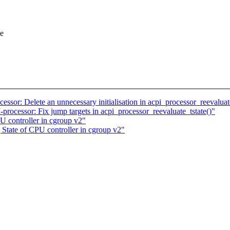
ne
or: Delete an unnecessary initialisation in acpi_processor_reevaluate
ocessor: Fix jump targets in acpi_processor_reevaluate_tstate()"
U controller in cgroup v2"
State of CPU controller in cgroup v2"