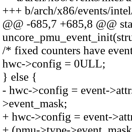
+++ b/arch/x86/events/intel
@@ -685,7 +685,8 @@ stat
uncore_pmu_event_init(stru
/* fixed counters have event
hwc->config = 0ULL;
} else {
- hwc->config = event->att
>event_mask;
+ hwc->config = event->att
+ (pmu->type->event_mask 