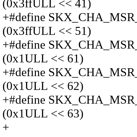
(0x3ffULL << 41)
+#define SKX_CHA_MS
(0x3ffULL << 51)
+#define SKX_CHA_MS
(0x1ULL << 61)
+#define SKX_CHA_MS
(0x1ULL << 62)
+#define SKX_CHA_MS
(0x1ULL << 63)
+