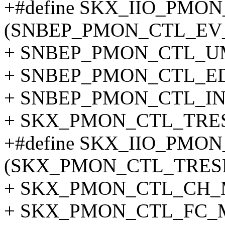
+#define SKX_IIO_PM
(SNBEP_PMON_CTL_EV_
+ SNBEP_PMON_CTL_UM
+ SNBEP_PMON_CTL_ED
+ SNBEP_PMON_CTL_INV
+ SKX_PMON_CTL_TRE
+#define SKX_IIO_PM
(SKX_PMON_CTL_TRESH
+ SKX_PMON_CTL_CH_M
+ SKX_PMON_CTL_FC_