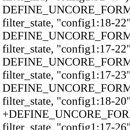
DEFINE_UNCORE_FORMAT_
filter_state, "config1:18-22"
DEFINE_UNCORE_FORMAT_
filter_state, "config1:17-22"
DEFINE_UNCORE_FORMAT_
filter_state, "config1:17-23"
DEFINE_UNCORE_FORMAT_
filter_state, "config1:18-20"
+DEFINE_UNCORE_FORMAT
filter_state, "config1:17-26"