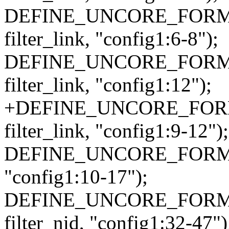
DEFINE_UNCORE_FORMAT_
filter_link, "config1:6-8");
DEFINE_UNCORE_FORMAT_
filter_link, "config1:12");
+DEFINE_UNCORE_FORMA
filter_link, "config1:9-12");
DEFINE_UNCORE_FORMAT_A
"config1:10-17");
DEFINE_UNCORE_FORMAT
filter_nid, "config1:32-47")