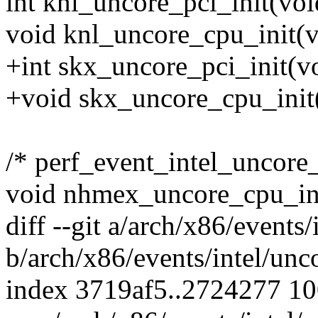
int knl_uncore_pci_init(voi
void knl_uncore_cpu_init(v
+int skx_uncore_pci_init(vo
+void skx_uncore_cpu_init
/* perf_event_intel_uncore
void nhmex_uncore_cpu_ini
diff --git a/arch/x86/events
b/arch/x86/events/intel/unc
index 3719af5..2724277 1