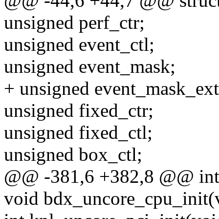
@@ -44,6 +44,7 @@ struct 
unsigned perf_ctr;
unsigned event_ctl;
unsigned event_mask;
+ unsigned event_mask_ext
unsigned fixed_ctr;
unsigned fixed_ctl;
unsigned box_ctl;
@@ -381,6 +382,8 @@ int 
void bdx_uncore_cpu_init(