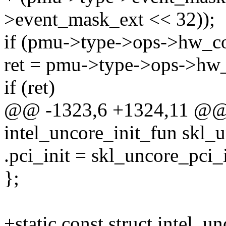
>event_mask_ext << 32));
if (pmu->type->ops->hw_co
ret = pmu->type->ops->hw_
if (ret)
@@ -1323,6 +1324,11 @@ st
intel_uncore_init_fun skl_u
.pci_init = skl_uncore_pci_i
};
+static const struct intel_