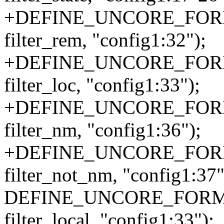
+DEFINE_UNCORE_FORMA
filter_rem, "config1:32");
+DEFINE_UNCORE_FORMA
filter_loc, "config1:33");
+DEFINE_UNCORE_FORMA
filter_nm, "config1:36");
+DEFINE_UNCORE_FORMA
filter_not_nm, "config1:37"
DEFINE_UNCORE_FORMAT_
filter_local, "config1:33");