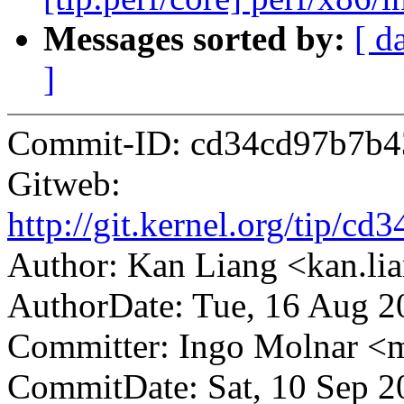
Messages sorted by:
[ d
]
Commit-ID: cd34cd97b7b4
Gitweb:
http://git.kernel.org/tip
Author: Kan Liang <kan.
AuthorDate: Tue, 16 Aug 2
Committer: Ingo Molnar 
CommitDate: Sat, 10 Sep 2