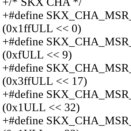
+/* SKX CHA */
+#define SKX_CHA_MS
(0x1ffULL << 0)
+#define SKX_CHA_MS
(0xfULL << 9)
+#define SKX_CHA_MS
(0x3ffULL << 17)
+#define SKX_CHA_MS
(0x1ULL << 32)
+#define SKX_CHA_MS