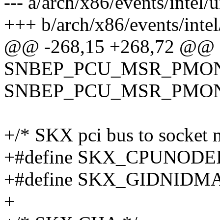
--- a/arch/x86/events/intel
+++ b/arch/x86/events/inte
@@ -268,15 +268,72 @@
SNBEP_PCU_MSR_PMON_
SNBEP_PCU_MSR_PMO
+/* SKX pci bus to socket 
+#define SKX_CPUNODEI
+#define SKX_GIDNIDMA
+