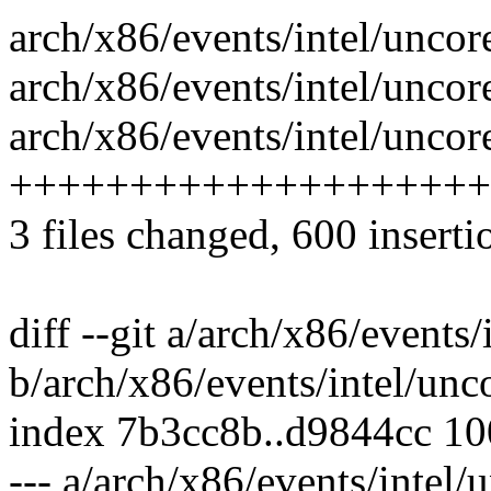
arch/x86/events/intel/uncore
arch/x86/events/intel/uncore
arch/x86/events/intel/uncor
++++++++++++++++++++
3 files changed, 600 inserti
diff --git a/arch/x86/events/
b/arch/x86/events/intel/unc
index 7b3cc8b..d9844cc 1
--- a/arch/x86/events/intel/