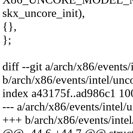
skx_uncore_init),
{},
};
diff --git a/arch/x86/events/
b/arch/x86/events/intel/unc
index a43175f..ad986c1 1
--- a/arch/x86/events/intel/
+++ b/arch/x86/events/intel