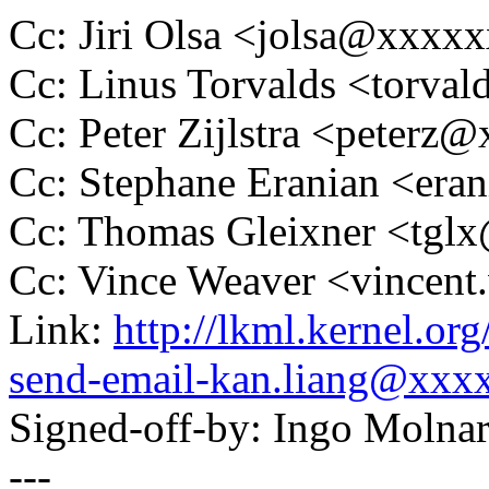
Cc: Jiri Olsa <jolsa@xxxx
Cc: Linus Torvalds <tor
Cc: Peter Zijlstra <peter
Cc: Stephane Eranian <er
Cc: Thomas Gleixner <tg
Cc: Vince Weaver <vince
Link:
http://lkml.kernel.or
send-email-kan.liang@xxx
Signed-off-by: Ingo Mol
---