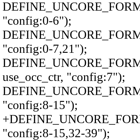
DEFINE_UNCORE_FORMAT
"config:0-6");
DEFINE_UNCORE_FORMAT_
"config:0-7,21");
DEFINE_UNCORE_FORMAT
use_occ_ctr, "config:7");
DEFINE_UNCORE_FORMA
"config:8-15");
+DEFINE_UNCORE_FORMA
"config:8-15,32-39");