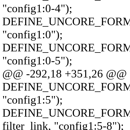
"config1:0-4");
DEFINE_UNCORE_FORMAT_AT
"config1:0");
DEFINE_UNCORE_FORMAT_AT
"config1:0-5");
@@ -292,18 +351,26 @@
DEFINE_UNCORE_FORMAT_A
"config1:5");
DEFINE_UNCORE_FORMAT
filter_link, "config1:5-8");