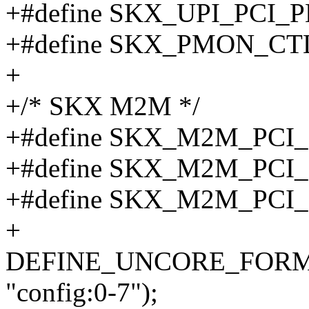
+#define SKX_UPI_PCI
+#define SKX_PMON_CT
+
+/* SKX M2M */
+#define SKX_M2M_PCI
+#define SKX_M2M_PCI
+#define SKX_M2M_PCI
+
DEFINE_UNCORE_FORMAT
"config:0-7");