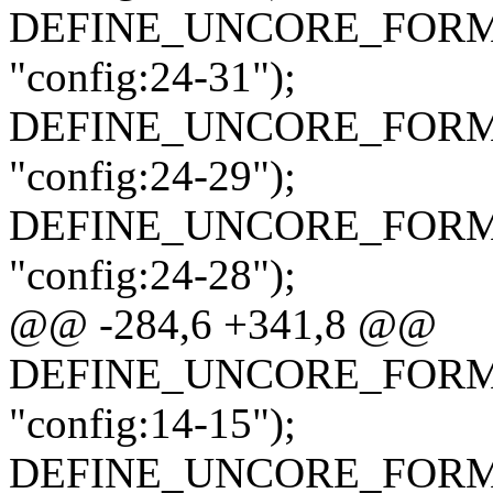
DEFINE_UNCORE_FORMAT_
"config:24-31");
DEFINE_UNCORE_FORMAT_
"config:24-29");
DEFINE_UNCORE_FORMAT_
"config:24-28");
@@ -284,6 +341,8 @@
DEFINE_UNCORE_FORMAT_
"config:14-15");
DEFINE_UNCORE_FORMAT