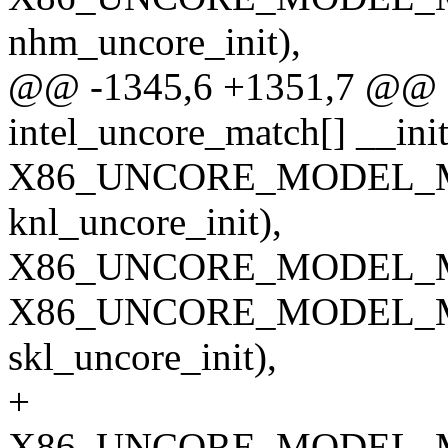
nhm_uncore_init),
@@ -1345,6 +1351,7 @@ sta
intel_uncore_match[] __init
X86_UNCORE_MODEL_M
knl_uncore_init),
X86_UNCORE_MODEL_MA
X86_UNCORE_MODEL_M
skl_uncore_init),
+
X86_UNCORE_MODEL_M