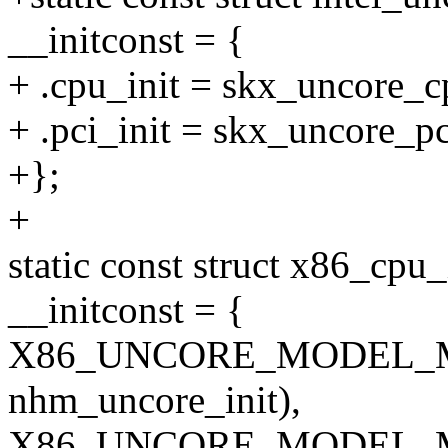
__initconst = {
+ .cpu_init = skx_uncore_c
+ .pci_init = skx_uncore_pc
+};
+
static const struct x86_cpu
__initconst = {
X86_UNCORE_MODEL_M
nhm_uncore_init),
X86_UNCORE_MODEL_