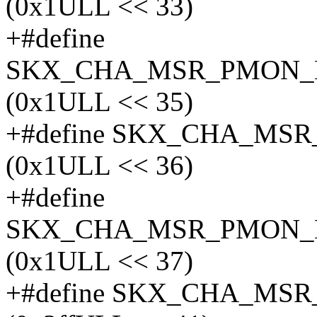
(0x1ULL << 33)
+#define
SKX_CHA_MSR_PMON_
(0x1ULL << 35)
+#define SKX_CHA_MS
(0x1ULL << 36)
+#define
SKX_CHA_MSR_PMON_
(0x1ULL << 37)
+#define SKX_CHA_MS