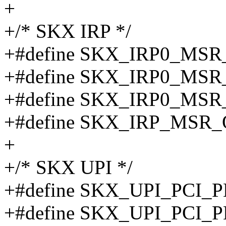
+
+/* SKX IRP */
+#define SKX_IRP0_MS
+#define SKX_IRP0_MS
+#define SKX_IRP0_MS
+#define SKX_IRP_MSR_
+
+/* SKX UPI */
+#define SKX_UPI_PCI_
+#define SKX_UPI_PCI_