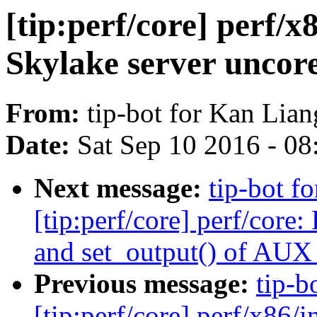
[tip:perf/core] perf/x
Skylake server uncor
From:
tip-bot for Kan Lian
Date:
Sat Sep 10 2016 - 0
Next message:
tip-bot f
[tip:perf/core] perf/core
and set_output() of AUX
Previous message:
tip-b
[tip:perf/core] perf/x86/in