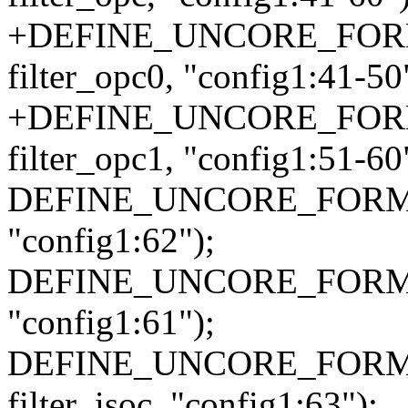
+DEFINE_UNCORE_FORMA
filter_opc0, "config1:41-50
+DEFINE_UNCORE_FORMA
filter_opc1, "config1:51-60
DEFINE_UNCORE_FORMAT_A
"config1:62");
DEFINE_UNCORE_FORMAT_A
"config1:61");
DEFINE_UNCORE_FORMAT
filter_isoc, "config1:63");