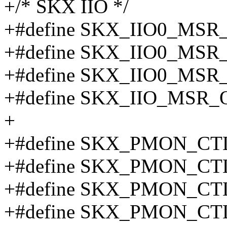
+/* SKX IIO */
+#define SKX_IIO0_MS
+#define SKX_IIO0_MS
+#define SKX_IIO0_MS
+#define SKX_IIO_MSR_
+
+#define SKX_PMON_CTL
+#define SKX_PMON_CT
+#define SKX_PMON_CTL
+#define SKX_PMON_CTL