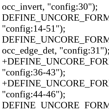
occ_invert, "config:30");
DEFINE_UNCORE_FORMAT
"config:14-51");
DEFINE_UNCORE_FORMAT
occ_edge_det, "config:31")
+DEFINE_UNCORE_FORMA
"config:36-43");
+DEFINE_UNCORE_FORMA
"config:44-46");
DEFINE_UNCORE_FORMAT_AT