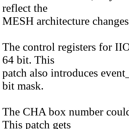
reflect the
MESH architecture changes
The control registers for I
64 bit. This
patch also introduces event
bit mask.
The CHA box number could v
This patch gets