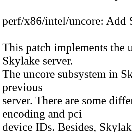
perf/x86/intel/uncore: Add 
This patch implements the u
Skylake server.
The uncore subsystem in Sky
previous
server. There are some diffe
encoding and pci
device IDs. Besides, Skyla