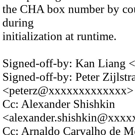
the CHA box number by cou
during
initialization at runtime.
Signed-off-by: Kan Liang
Signed-off-by: Peter Zijlstra
<peterz@xxxxxxxxxxxxx>
Cc: Alexander Shishkin
<alexander.shishkin@xxx
Cc: Arnaldo Carvalho de