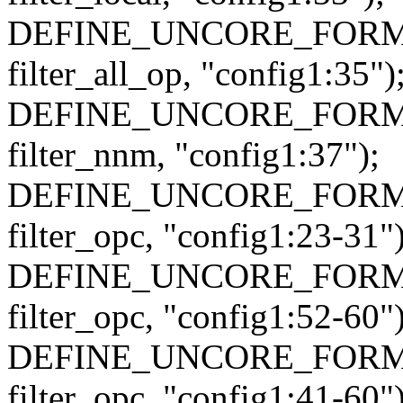
DEFINE_UNCORE_FORMAT_
filter_all_op, "config1:35")
DEFINE_UNCORE_FORMAT
filter_nnm, "config1:37");
DEFINE_UNCORE_FORMAT
filter_opc, "config1:23-31")
DEFINE_UNCORE_FORMAT
filter_opc, "config1:52-60")
DEFINE_UNCORE_FORMAT
filter_opc, "config1:41-60")