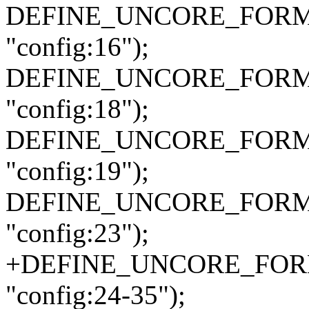
DEFINE_UNCORE_FORMAT
"config:16");
DEFINE_UNCORE_FORMAT
"config:18");
DEFINE_UNCORE_FORMAT_
"config:19");
DEFINE_UNCORE_FORMAT
"config:23");
+DEFINE_UNCORE_FORMAT
"config:24-35");