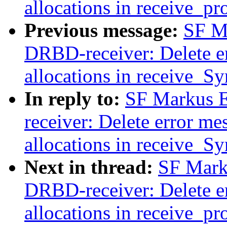
allocations in receive_pr
Previous message:
SF M
DRBD-receiver: Delete er
allocations in receive_S
In reply to:
SF Markus E
receiver: Delete error me
allocations in receive_S
Next in thread:
SF Mark
DRBD-receiver: Delete er
allocations in receive_pr