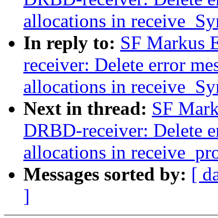
allocations in receive_S
In reply to:
SF Markus E
receiver: Delete error me
allocations in receive_S
Next in thread:
SF Mark
DRBD-receiver: Delete er
allocations in receive_pr
Messages sorted by:
[ d
]