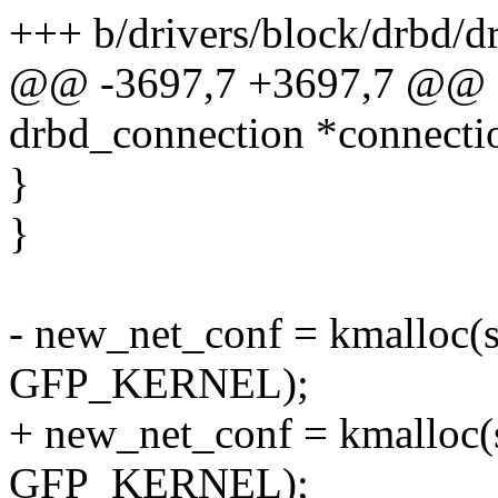
+++ b/drivers/block/drbd/d
@@ -3697,7 +3697,7 @@ stat
drbd_connection *connectio
}
}
- new_net_conf = kmalloc(si
GFP_KERNEL);
+ new_net_conf = kmalloc(
GFP_KERNEL);