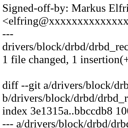
Signed-off-by: Markus Elfr
<elfring@xxxxxxxxxxxxx
---
drivers/block/drbd/drbd_rece
1 file changed, 1 insertion(+
diff --git a/drivers/block/d
b/drivers/block/drbd/drbd_r
index 3e1315a..bbccdb8 1
--- a/drivers/block/drbd/drb