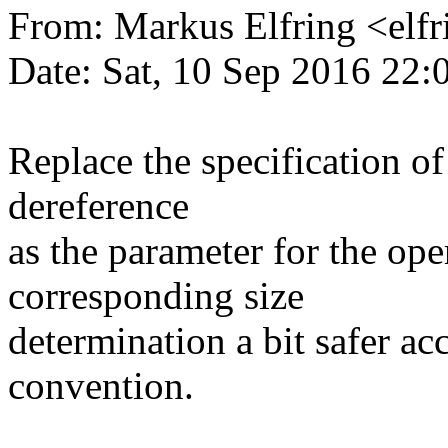
From: Markus Elfring <e
Date: Sat, 10 Sep 2016 22:
Replace the specification of
dereference
as the parameter for the ope
corresponding size
determination a bit safer ac
convention.