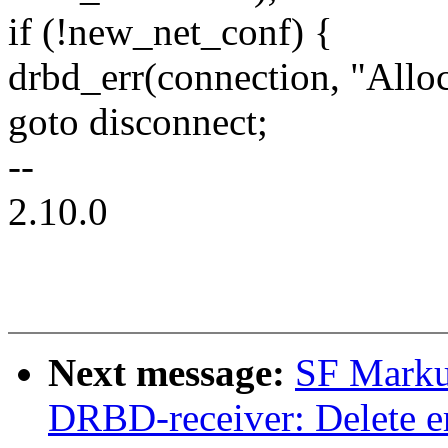
if (!new_net_conf) {
drbd_err(connection, "Alloc
goto disconnect;
--
2.10.0
Next message:
SF Marku
DRBD-receiver: Delete er