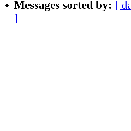
Messages sorted by:
[ d
]