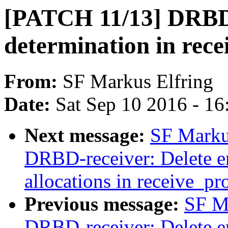
[PATCH 11/13] DRBD-
determination in rece
From:
SF Markus Elfring
Date:
Sat Sep 10 2016 - 1
Next message:
SF Marku
DRBD-receiver: Delete er
allocations in receive_pr
Previous message:
SF M
DRBD-receiver: Delete er