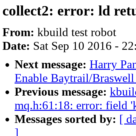
collect2: error: ld ret
From:
kbuild test robot
Date:
Sat Sep 10 2016 - 2
Next message:
Harry Pan
Enable Baytrail/Braswel
Previous message:
kbuil
mq.h:61:18: error: field 
Messages sorted by:
[ d
]