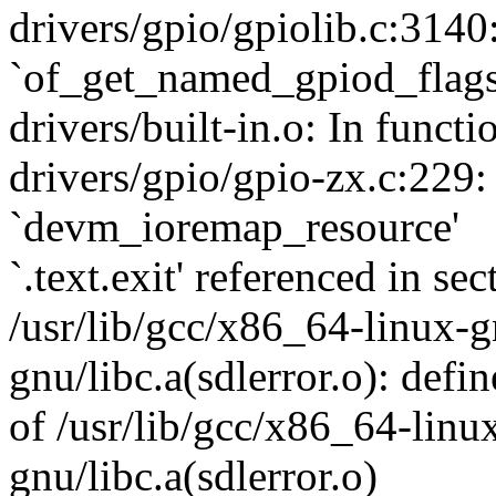
drivers/gpio/gpiolib.c:3140
`of_get_named_gpiod_flags
drivers/built-in.o: In funct
drivers/gpio/gpio-zx.c:229:
`devm_ioremap_resource'
`.text.exit' referenced in sec
/usr/lib/gcc/x86_64-linux-gn
gnu/libc.a(sdlerror.o): defin
of /usr/lib/gcc/x86_64-linux
gnu/libc.a(sdlerror.o)