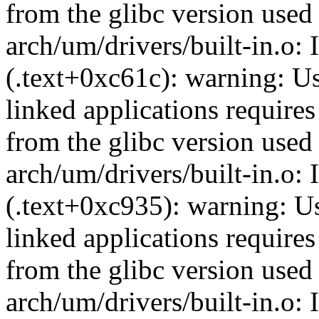
from the glibc version used 
arch/um/drivers/built-in.o: 
(.text+0xc61c): warning: Usi
linked applications requires
from the glibc version used 
arch/um/drivers/built-in.o: 
(.text+0xc935): warning: Usi
linked applications requires
from the glibc version used 
arch/um/drivers/built-in.o: