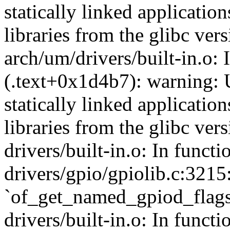
statically linked applicatio
libraries from the glibc ver
arch/um/drivers/built-in.o:
(.text+0x1d4b7): warning: 
statically linked applicatio
libraries from the glibc ver
drivers/built-in.o: In func
drivers/gpio/gpiolib.c:3215
`of_get_named_gpiod_flags
drivers/built-in.o: In funct