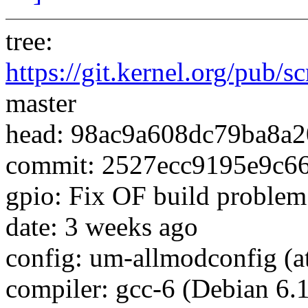
tree:
https://git.kernel.org/pub/s
master
head: 98ac9a608dc79ba8a2
commit: 2527ecc9195e9c6
gpio: Fix OF build proble
date: 3 weeks ago
config: um-allmodconfig (at
compiler: gcc-6 (Debian 6.