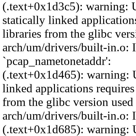
(.text+0x1d3c5): warning: 
statically linked applicatio
libraries from the glibc ver
arch/um/drivers/built-in.o: 
`pcap_nametonetaddr':
(.text+0x1d465): warning: U
linked applications requires
from the glibc version used 
arch/um/drivers/built-in.o:
(.text+0x1d685): warning: 