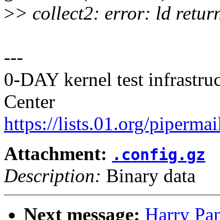
>
> collect2: error: ld retur
---
0-DAY kernel test infrastr
Center
https://lists.01.org/pipermai
Attachment:
.config.gz
Description:
Binary data
Next message:
Harry Pan