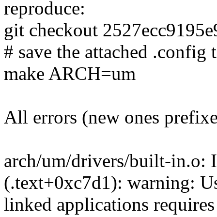
reproduce:
git checkout 2527ecc9195
# save the attached .config t
make ARCH=um
All errors (new ones prefix
arch/um/drivers/built-in.o: 
(.text+0xc7d1): warning: Usi
linked applications requires