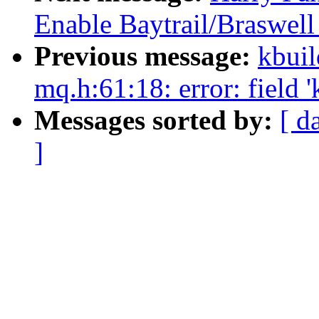
Enable Baytrail/Braswel
Previous message:
kbuil
mq.h:61:18: error: field 
Messages sorted by:
[ d
]