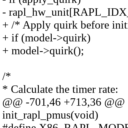
- rapl_hw_unit[RAPL_I
+ /* Apply quirk before initi
+ if (model->quirk)
+ model->quirk();
/*
* Calculate the timer rate:
@@ -701,46 +713,36 @@ sta
init_rapl_pmus(void)
#define X86_RAPL_MODEL