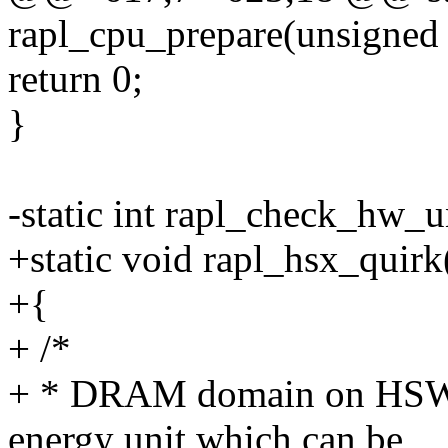
rapl_cpu_prepare(unsigned 
return 0;
}
-static int rapl_check_hw_u
+static void rapl_hsx_quirk
+{
+ /*
+ * DRAM domain on HSW 
energy unit which can be