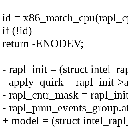
id = x86_match_cpu(rapl_c
if (!id)
return -ENODEV;
- rapl_init = (struct intel_r
- apply_quirk = rapl_init->
- rapl_cntr_mask = rapl_in
- rapl_pmu_events_group.att
+ model = (struct intel_rap