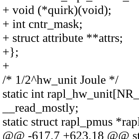
+ void (*quirk)(void);
+ int cntr_mask;
+ struct attribute **attrs;
+};
+
/* 1/2^hw_unit Joule */
static int rapl_hw_unit
__read_mostly;
static struct rapl_pmus *ra
@@ -617,7 +623,18 @@ sta