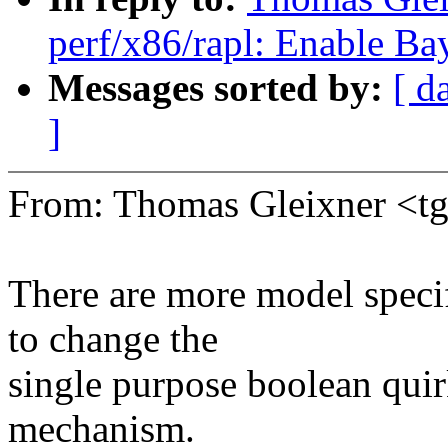
perf/x86/rapl: Enable Ba
Messages sorted by:
[ d
]
From: Thomas Gleixner <
There are more model specif
to change the
single purpose boolean quir
mechanism.