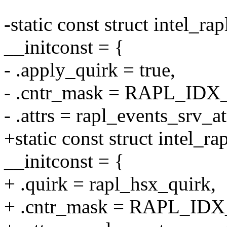
-static const struct intel_ra
__initconst = {
- .apply_quirk = true,
- .cntr_mask = RAPL_IDX
- .attrs = rapl_events_srv_at
+static const struct intel_
__initconst = {
+ .quirk = rapl_hsx_quirk,
+ .cntr_mask = RAPL_IDX