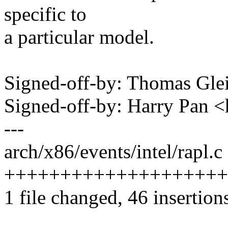
specific to
a particular model.
Signed-off-by: Thomas Gl
Signed-off-by: Harry Pan
---
arch/x86/events/intel/rapl.c 
++++++++++++++++++++++---
1 file changed, 46 insertion