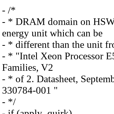
- /*
- * DRAM domain on HSW s
energy unit which can be
- * different than the unit
- * "Intel Xeon Processor 
Families, V2
- * of 2. Datasheet, Septe
330784-001 "
- */
- if (apply_quirk)