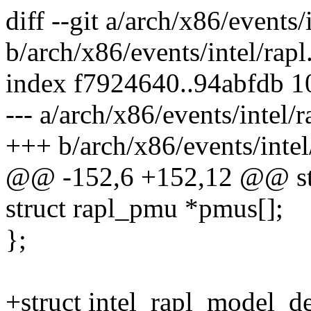
diff --git a/arch/x86/events/i
b/arch/x86/events/intel/rapl
index f7924640..94abfdb 
--- a/arch/x86/events/intel/r
+++ b/arch/x86/events/intel
@@ -152,6 +152,12 @@ str
struct rapl_pmu *pmus[];
};
+struct intel_rapl_model_d