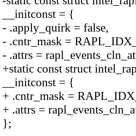
-static const struct intel_ra
__initconst = {
- .apply_quirk = false,
- .cntr_mask = RAPL_IDX
- .attrs = rapl_events_cln_at
+static const struct intel_
__initconst = {
+ .cntr_mask = RAPL_ID
+ .attrs = rapl_events_cln_at
};