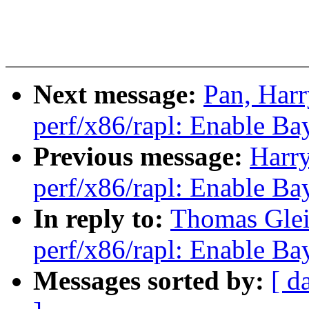
Next message:
Pan, Har
perf/x86/rapl: Enable Ba
Previous message:
Harr
perf/x86/rapl: Enable Ba
In reply to:
Thomas Glei
perf/x86/rapl: Enable Ba
Messages sorted by:
[ d