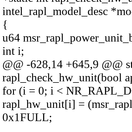
intel_rapl_model_desc *mo
{
u64 msr_rapl_power_unit_b
int i;
@@ -628,14 +645,9 @@ sta
rapl_check_hw_unit(bool a
for (i = 0; i < NR_RAPL
rapl_hw_unit[i] = (msr_rap
0x1FULL;