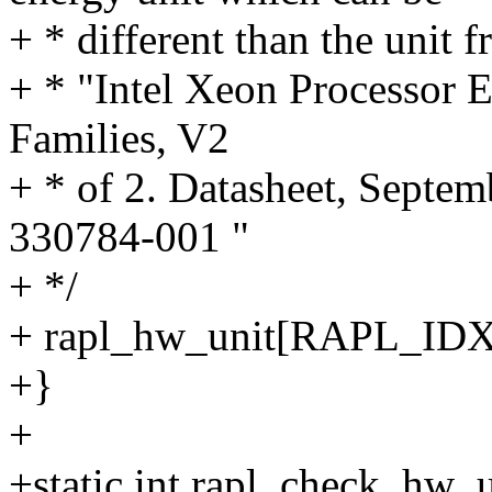
+ * different than the unit
+ * "Intel Xeon Processor
Families, V2
+ * of 2. Datasheet, Septe
330784-001 "
+ */
+ rapl_hw_unit[RAPL_I
+}
+
+static int rapl_check_hw_u