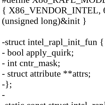
{ X86_VENDOR_INTEL, 6
(unsigned long)&init }
-struct intel_rapl_init_fun {
- bool apply_quirk;
- int cntr_mask;
- struct attribute **attrs;
-};
-