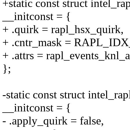
+static const struct intel_r
__initconst = {
+ .quirk = rapl_hsx_quirk,
+ .cntr_mask = RAPL_ID
+ .attrs = rapl_events_knl_at
};
-static const struct intel_ra
__initconst = {
- .apply_quirk = false,