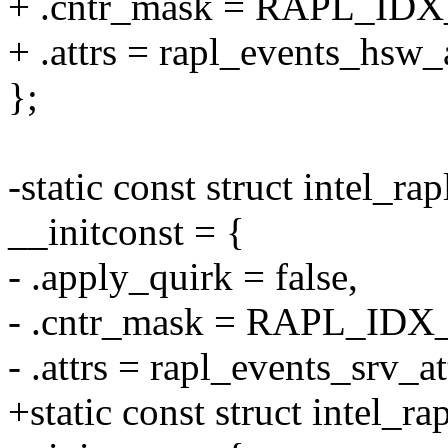
+ .cntr_mask = RAPL_ID
+ .attrs = rapl_events_hsw_a
};
-static const struct intel_ra
__initconst = {
- .apply_quirk = false,
- .cntr_mask = RAPL_IDX
- .attrs = rapl_events_srv_at
+static const struct intel_