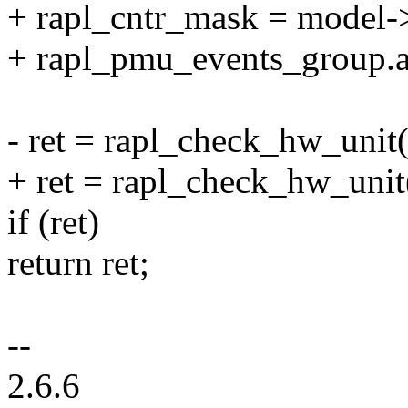
+ rapl_cntr_mask = model-
+ rapl_pmu_events_group.at
- ret = rapl_check_hw_unit
+ ret = rapl_check_hw_unit
if (ret)
return ret;
--
2.6.6