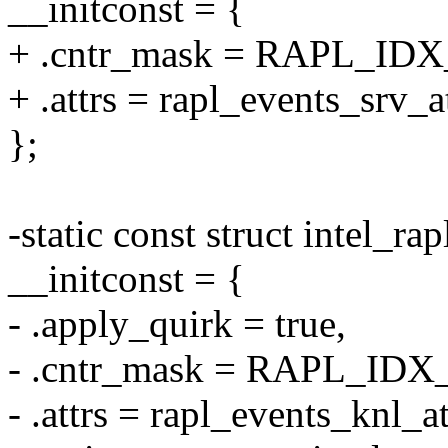
__initconst = {
+ .cntr_mask = RAPL_IDX
+ .attrs = rapl_events_srv_at
};
-static const struct intel_ra
__initconst = {
- .apply_quirk = true,
- .cntr_mask = RAPL_ID
- .attrs = rapl_events_knl_at