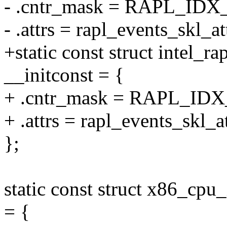
- .cntr_mask = RAPL_ID
- .attrs = rapl_events_skl_att
+static const struct intel_r
__initconst = {
+ .cntr_mask = RAPL_ID
+ .attrs = rapl_events_skl_at
};
static const struct x86_cpu
= {