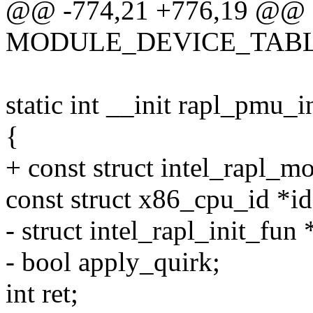
@@ -774,21 +776,19 @@
MODULE_DEVICE_TABLE(x
static int __init rapl_pmu_i
{
+ const struct intel_rapl_
const struct x86_cpu_id *id
- struct intel_rapl_init_fun 
- bool apply_quirk;
int ret;