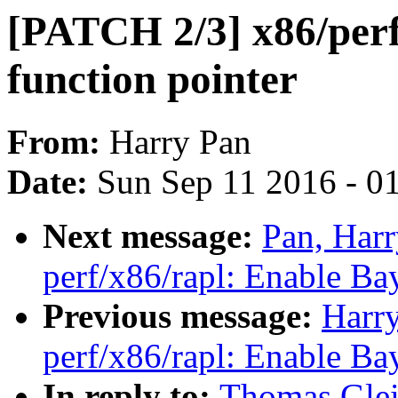
[PATCH 2/3] x86/perf
function pointer
From:
Harry Pan
Date:
Sun Sep 11 2016 - 0
Next message:
Pan, Har
perf/x86/rapl: Enable Ba
Previous message:
Harr
perf/x86/rapl: Enable Ba
In reply to:
Thomas Glei