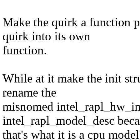
Make the quirk a function p
quirk into its own
function.
While at it make the init str
rename the
misnomed intel_rapl_hw_ini
intel_rapl_model_desc bec
that's what it is a cpu model