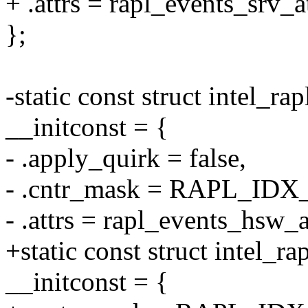
+ .attrs = rapl_events_srv_at
};
-static const struct intel_ra
__initconst = {
- .apply_quirk = false,
- .cntr_mask = RAPL_ID
- .attrs = rapl_events_hsw_a
+static const struct intel_
__initconst = {