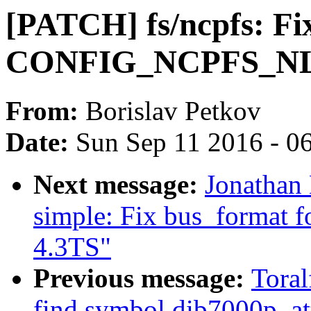
[PATCH] fs/ncpfs: Fi
CONFIG_NCPFS_NLS 
From:
Borislav Petkov
Date:
Sun Sep 11 2016 - 0
Next message:
Jonathan
simple: Fix bus_format 
4.3TS"
Previous message:
Toral
find symbol dib7000p_at