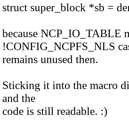
struct super_block *sb = de
because NCP_IO_TABLE ma
!CONFIG_NCPFS_NLS cas
remains unused then.
Sticking it into the macro d
and the
code is still readable. :)