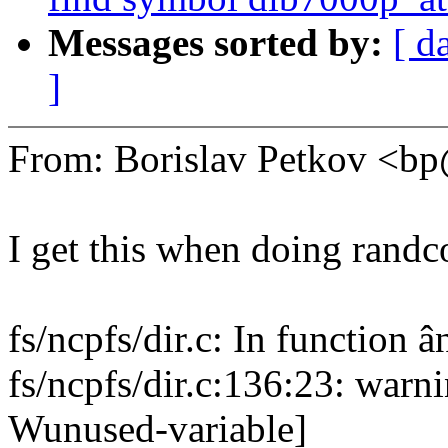
Messages sorted by:
[ d
]
From: Borislav Petkov <
I get this when doing randc
fs/ncpfs/dir.c: In function
fs/ncpfs/dir.c:136:23: warni
Wunused-variable]