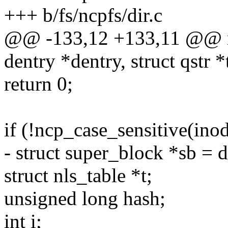
+++ b/fs/ncpfs/dir.c
@@ -133,12 +133,11 @@ nc
dentry *dentry, struct qstr *
return 0;
if (!ncp_case_sensitive(inod
- struct super_block *sb = 
struct nls_table *t;
unsigned long hash;
int i;