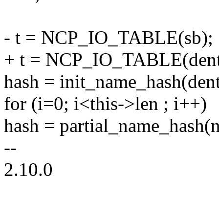
- t = NCP_IO_TABLE(sb);
+ t = NCP_IO_TABLE(dent
hash = init_name_hash(dent
for (i=0; i<this->len ; i++)
hash = partial_name_hash(n
--
2.10.0