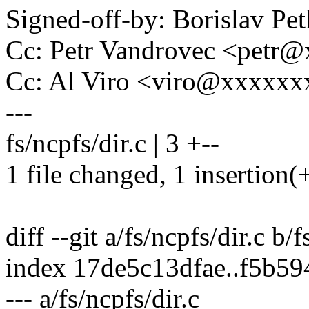
Signed-off-by: Borislav 
Cc: Petr Vandrovec <pet
Cc: Al Viro <viro@xxxxx
---
fs/ncpfs/dir.c | 3 +--
1 file changed, 1 insertion(+
diff --git a/fs/ncpfs/dir.c b/f
index 17de5c13dfae..f5b5
--- a/fs/ncpfs/dir.c