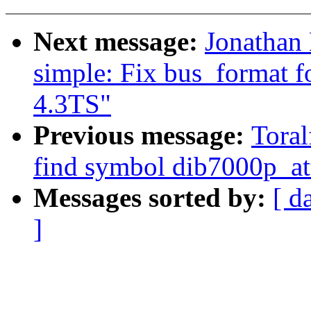
Next message:
Jonathan
simple: Fix bus_format 
4.3TS"
Previous message:
Toral
find symbol dib7000p_at
Messages sorted by:
[ d
]