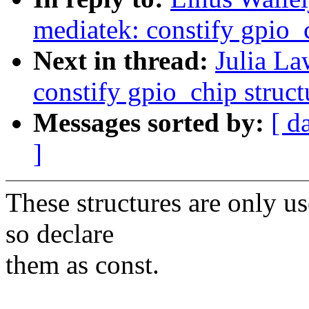
mediatek: constify gpio_c
Next in thread:
Julia La
constify gpio_chip struct
Messages sorted by:
[ d
]
These structures are only us
so declare
them as const.