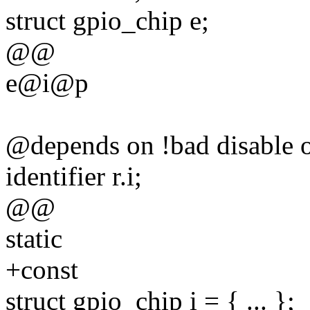
struct gpio_chip e;
@@
e@i@p
@depends on !bad disable 
identifier r.i;
@@
static
+const
struct gpio_chip i = { ... };