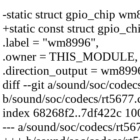
-static struct gpio_chip w
+static const struct gpio_
.label = "wm8996",
.owner = THIS_MODULE,
.direction_output = wm899
diff --git a/sound/soc/codec
b/sound/soc/codecs/rt5677.
index 68268f2..7df422c 1
--- a/sound/soc/codecs/rt56