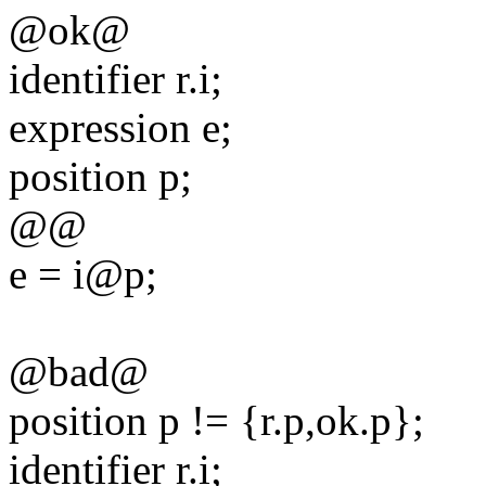
@ok@
identifier r.i;
expression e;
position p;
@@
e = i@p;
@bad@
position p != {r.p,ok.p};
identifier r.i;