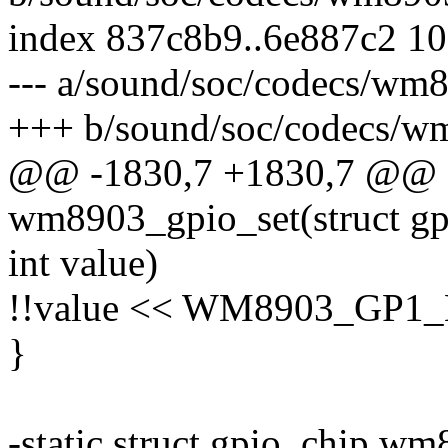
index 837c8b9..6e887c2 1
--- a/sound/soc/codecs/wm
+++ b/sound/soc/codecs/w
@@ -1830,7 +1830,7 @@ st
wm8903_gpio_set(struct gpi
int value)
!!value << WM8903_GP1
}
-static struct gpio_chip w