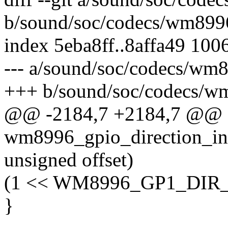
b/sound/soc/codecs/wm899
index 5eba8ff..8affa49 100
--- a/sound/soc/codecs/wm
+++ b/sound/soc/codecs/w
@@ -2184,7 +2184,7 @@ st
wm8996_gpio_direction_in(
unsigned offset)
(1 << WM8996_GP1_DIR_
}