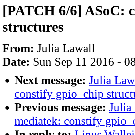
[PATCH 6/6] ASoC: co
structures
From:
Julia Lawall
Date:
Sun Sep 11 2016 - 0
Next message:
Julia Law
constify gpio_chip struct
Previous message:
Julia
mediatek: constify gpio_c
In reply to:
Linus Wallei