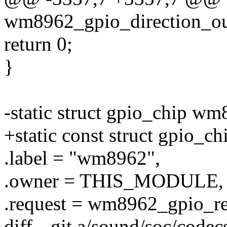
wm8962_gpio_direction_out
return 0;
}
-static struct gpio_chip w
+static const struct gpio_
.label = "wm8962",
.owner = THIS_MODULE,
.request = wm8962_gpio_re
diff --git a/sound/soc/cod