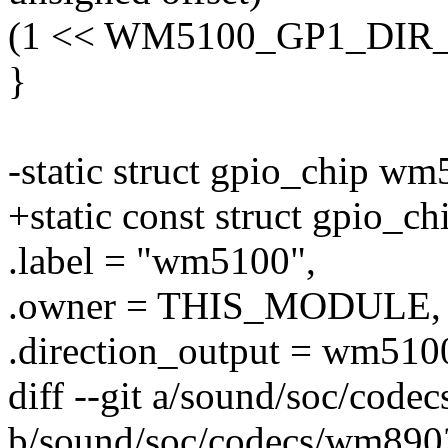
(1 << WM5100_GP1_DIR_
}
-static struct gpio_chip w
+static const struct gpio_
.label = "wm5100",
.owner = THIS_MODULE,
.direction_output = wm510
diff --git a/sound/soc/cod
b/sound/soc/codecs/wm890