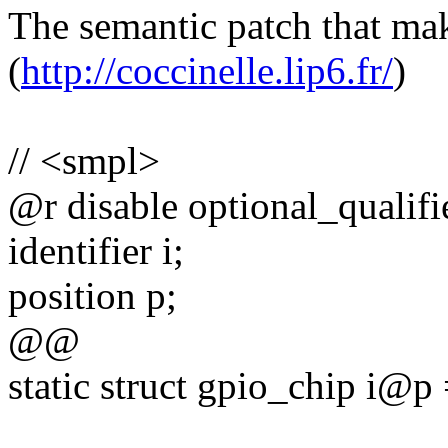
The semantic patch that mak
(
http://coccinelle.lip6.fr/
)
// <smpl>
@r disable optional_qualif
identifier i;
position p;
@@
static struct gpio_chip i@p =