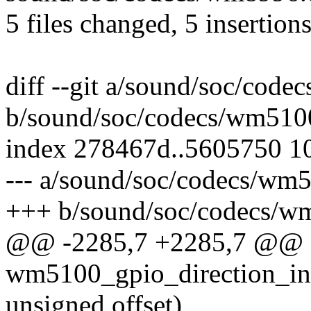
5 files changed, 5 insertions
diff --git a/sound/soc/cod
b/sound/soc/codecs/wm510
index 278467d..5605750 1
--- a/sound/soc/codecs/wm
+++ b/sound/soc/codecs/w
@@ -2285,7 +2285,7 @@ st
wm5100_gpio_direction_in(
unsigned offset)