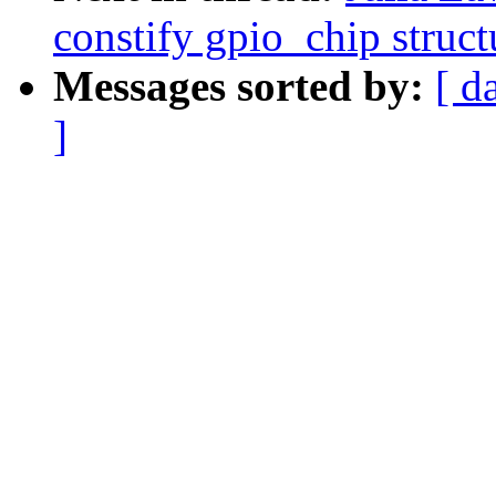
constify gpio_chip struct
Messages sorted by:
[ d
]