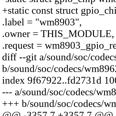
+static const struct gpio_
.label = "wm8903",
.owner = THIS_MODULE,
.request = wm8903_gpio_re
diff --git a/sound/soc/cod
b/sound/soc/codecs/wm896
index 9f67922..fd2731d 1
--- a/sound/soc/codecs/wm
+++ b/sound/soc/codecs/w
@@ -3357,7 +3357,7 @@ st