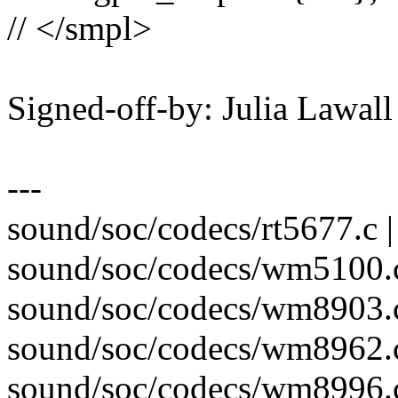
// </smpl>
Signed-off-by: Julia Lawa
---
sound/soc/codecs/rt5677.c |
sound/soc/codecs/wm5100.c
sound/soc/codecs/wm8903.c
sound/soc/codecs/wm8962.c
sound/soc/codecs/wm8996.c