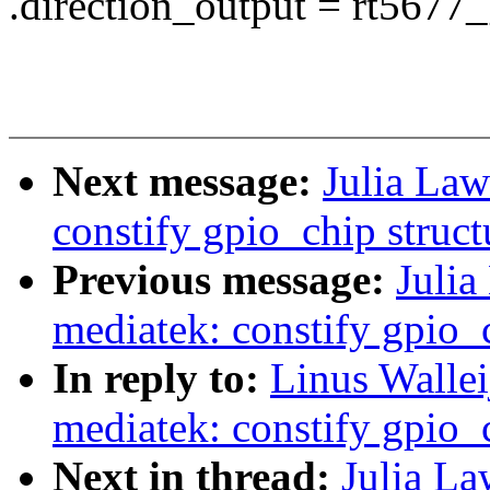
.direction_output = rt5677
Next message:
Julia Law
constify gpio_chip struct
Previous message:
Julia
mediatek: constify gpio_c
In reply to:
Linus Wallei
mediatek: constify gpio_c
Next in thread:
Julia La