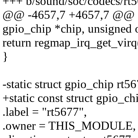
+++ b/sound/soc/codecs/rt5
@@ -4657,7 +4657,7 @@ sta
gpio_chip *chip, unsigned o
return regmap_irq_get_virq(
}
-static struct gpio_chip rt
+static const struct gpio_c
.label = "rt5677",
.owner = THIS_MODULE,