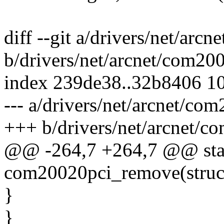
diff --git a/drivers/net/arc
b/drivers/net/arcnet/com20
index 239de38..32b8406 1
--- a/drivers/net/arcnet/co
+++ b/drivers/net/arcnet/c
@@ -264,7 +264,7 @@ stat
com20020pci_remove(struc
}
}