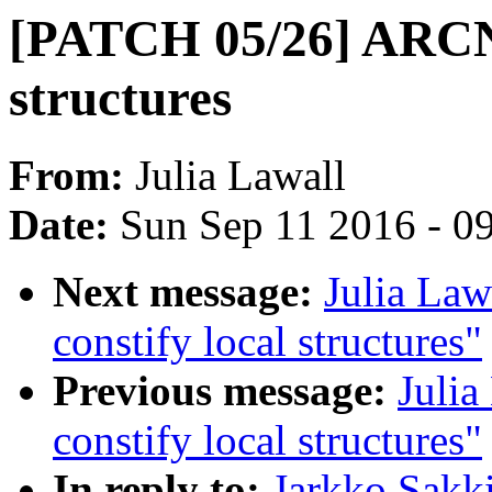
[PATCH 05/26] ARCNE
structures
From:
Julia Lawall
Date:
Sun Sep 11 2016 - 0
Next message:
Julia Law
constify local structures"
Previous message:
Julia
constify local structures"
In reply to:
Jarkko Sakk