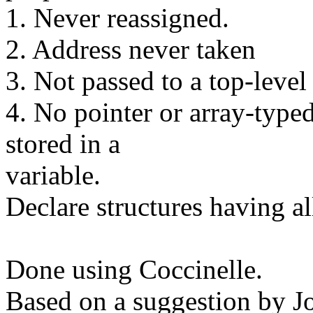
1. Never reassigned.
2. Address never taken
3. Not passed to a top-level
4. No pointer or array-typed
stored in a
variable.
Declare structures having all
Done using Coccinelle.
Based on a suggestion by 