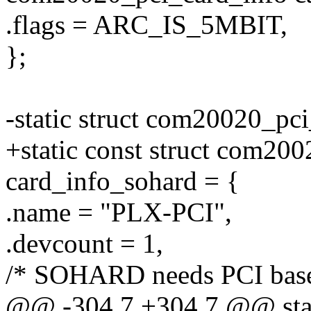
.flags = ARC_IS_5MBIT,
};
-static struct com20020_pc
+static const struct com20
card_info_sohard = {
.name = "PLX-PCI",
.devcount = 1,
/* SOHARD needs PCI base
@@ -304,7 +304,7 @@ stati