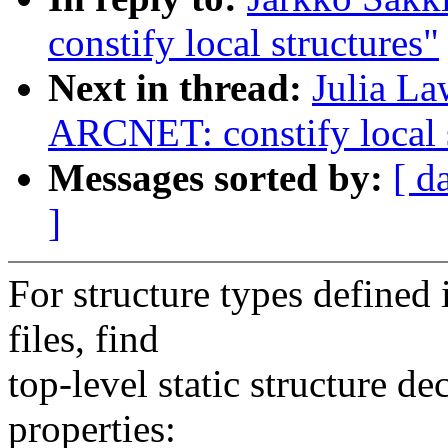
constify local structures"
Next in thread:
Julia La
ARCNET: constify local s
Messages sorted by:
[ d
]
For structure types defined 
files, find
top-level static structure de
properties: