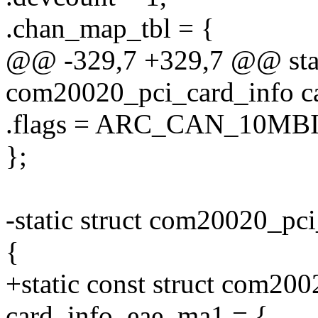
.chan_map_tbl = {
@@ -329,7 +329,7 @@ stati
com20020_pci_card_info ca
.flags = ARC_CAN_10MBI
};
-static struct com20020_pc
{
+static const struct com20
card_info_eae_ma1 = {