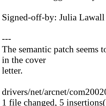
Signed-off-by: Julia Lawa
---
The semantic patch seems to
in the cover
letter.
drivers/net/arcnet/com20020
1 file changed, 5 insertions(