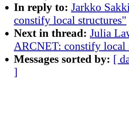
In reply to:
Jarkko Sakk
constify local structures"
Next in thread:
Julia La
ARCNET: constify local s
Messages sorted by:
[ d
]