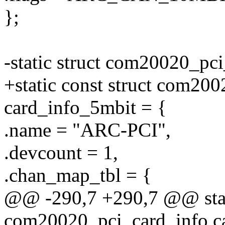
};
-static struct com20020_pc
+static const struct com20
card_info_5mbit = {
.name = "ARC-PCI",
.devcount = 1,
.chan_map_tbl = {
@@ -290,7 +290,7 @@ stati
com20020_pci_card_info c