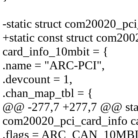
-static struct com20020_pc
+static const struct com20
card_info_10mbit = {
.name = "ARC-PCI",
.devcount = 1,
.chan_map_tbl = {
@@ -277,7 +277,7 @@ stati
com20020_pci_card_info c
.flags = ARC_CAN_10MBI