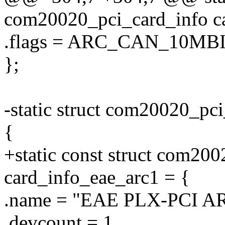
com20020_pci_card_info ca
.flags = ARC_CAN_10MBI
};
-static struct com20020_pc
{
+static const struct com20
card_info_eae_arc1 = {
.name = "EAE PLX-PCI A
.devcount = 1,