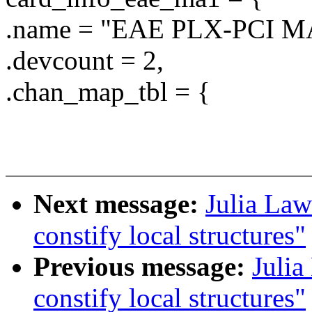
.name = "EAE PLX-PCI M
.devcount = 2,
.chan_map_tbl = {
Next message:
Julia Law
constify local structures"
Previous message:
Julia
constify local structures"