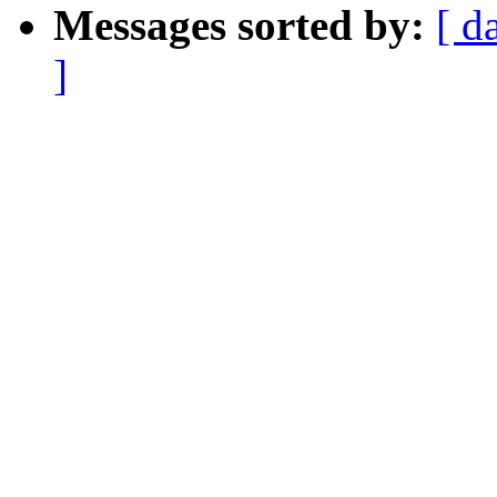
Messages sorted by:
[ d
]