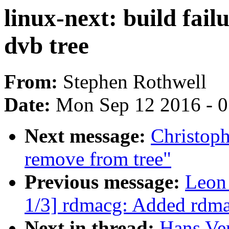
linux-next: build fail
dvb tree
From:
Stephen Rothwell
Date:
Mon Sep 12 2016 - 
Next message:
Christoph
remove from tree"
Previous message:
Leon
1/3] rdmacg: Added rdma
Next in thread:
Hans Ver