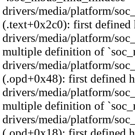
drivers/media/platform/soc
(.text+0x2c0): first defined
drivers/media/platform/soc
multiple definition of `so
drivers/media/platform/soc
(.opd+0x48): first defined h
drivers/media/platform/soc
multiple definition of `soc
drivers/media/platform/soc
(.opd+0x18): first defined h