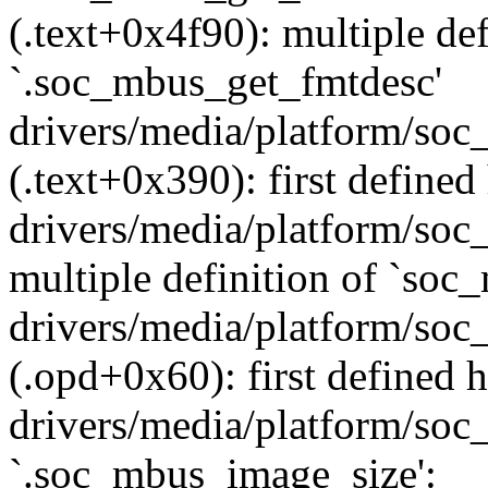
(.text+0x4f90): multiple def
`.soc_mbus_get_fmtdesc'
drivers/media/platform/soc
(.text+0x390): first defined
drivers/media/platform/soc
multiple definition of `so
drivers/media/platform/soc
(.opd+0x60): first defined h
drivers/media/platform/soc_
`.soc_mbus_image_size':