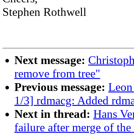
Stephen Rothwell
Next message:
Christoph
remove from tree"
Previous message:
Leon
1/3] rdmacg: Added rdma
Next in thread:
Hans Ver
failure after merge of the