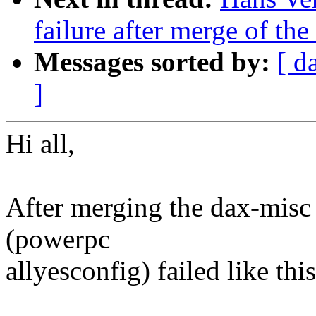
failure after merge of the
Messages sorted by:
[ d
]
Hi all,
After merging the dax-misc 
(powerpc
allyesconfig) failed like this