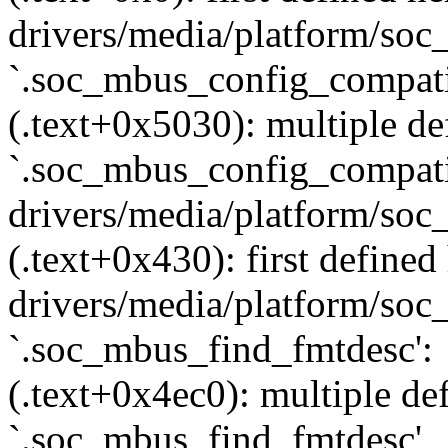
drivers/media/platform/soc_
`.soc_mbus_config_compati
(.text+0x5030): multiple def
`.soc_mbus_config_compati
drivers/media/platform/soc
(.text+0x430): first defined
drivers/media/platform/soc_
`.soc_mbus_find_fmtdesc':
(.text+0x4ec0): multiple def
`.soc_mbus_find_fmtdesc'