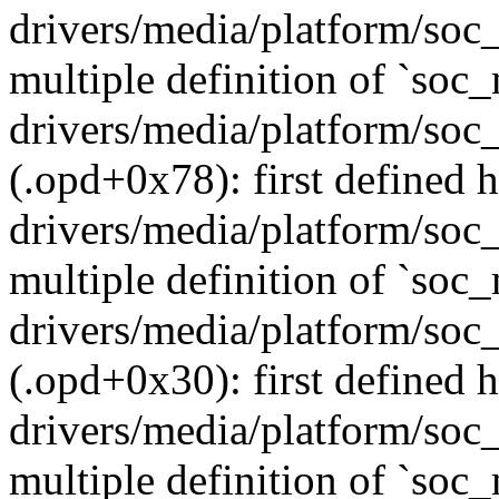
drivers/media/platform/soc
multiple definition of `so
drivers/media/platform/soc
(.opd+0x78): first defined h
drivers/media/platform/soc
multiple definition of `so
drivers/media/platform/soc
(.opd+0x30): first defined h
drivers/media/platform/soc
multiple definition of `so