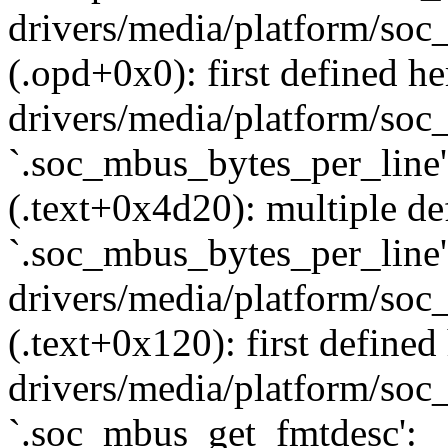
drivers/media/platform/soc
(.opd+0x0): first defined he
drivers/media/platform/soc_
`.soc_mbus_bytes_per_line'
(.text+0x4d20): multiple def
`.soc_mbus_bytes_per_line'
drivers/media/platform/soc
(.text+0x120): first defined
drivers/media/platform/soc_
`.soc_mbus_get_fmtdesc':