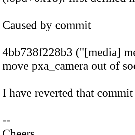
Caused by commit
4bb738f228b3 ("[media] me
move pxa_camera out of so
I have reverted that commit 
--
Cheers,