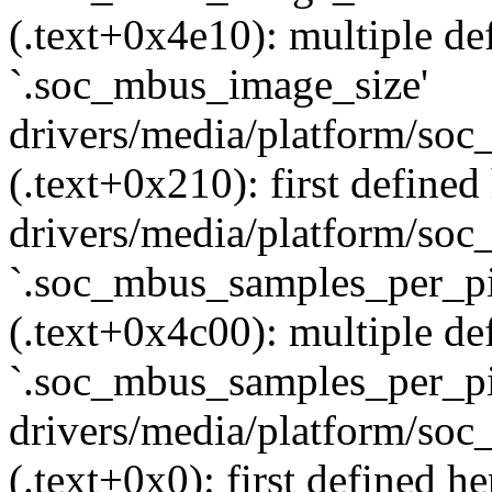
(.text+0x4e10): multiple def
`.soc_mbus_image_size'
drivers/media/platform/soc
(.text+0x210): first defined
drivers/media/platform/soc_
`.soc_mbus_samples_per_pi
(.text+0x4c00): multiple def
`.soc_mbus_samples_per_pi
drivers/media/platform/soc
(.text+0x0): first defined he