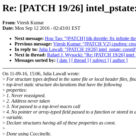
Re: [PATCH 19/26] intel_pstate: 
From:
Viresh Kumar
Date:
Mon Sep 12 2016 - 02:43:01 EST
Next message:
Hou Tao: "[PATCH] blk-throttle: fix infinite th
Previous message:
Viresh Kumar: "[PATCH V2] cpufreq: create
In reply to:
Julia Lawall: "[PATCH 19/26] intel_pstate: constify
Next in thread:
Rafael J. Wysocki: "Re: [PATCH 19/26] intel_ps
Messages sorted by:
[ date ]
[ thread ]
[ subject ]
[ author ]
On 11-09-16, 15:06, Julia Lawall wrote:
>
For structure types defined in the same file or local header files, fin
>
top-level static structure declarations that have the following
>
properties:
>
1. Never reassigned.
>
2. Address never taken
>
3. Not passed to a top-level macro call
>
4. No pointer or array-typed field passed to a function or stored in 
>
variable.
>
Declare structures having all of these properties as const.
>
>
Done using Coccinelle.