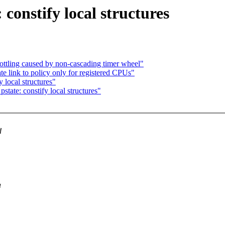
constify local structures
rottling caused by non-cascading timer wheel"
 link to policy only for registered CPUs"
 local structures"
tate: constify local structures"
d
a