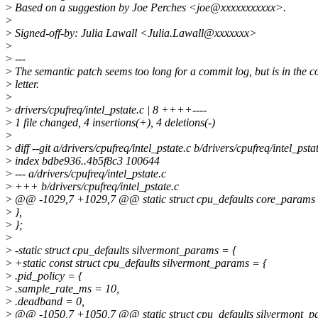
>
Based on a suggestion by Joe Perches <joe@xxxxxxxxxxx>.
>
>
Signed-off-by: Julia Lawall <Julia.Lawall@xxxxxxx>
>
>
---
>
The semantic patch seems too long for a commit log, but is in the c
>
letter.
>
>
drivers/cpufreq/intel_pstate.c | 8 ++++----
>
1 file changed, 4 insertions(+), 4 deletions(-)
>
>
diff --git a/drivers/cpufreq/intel_pstate.c b/drivers/cpufreq/intel_psta
>
index bdbe936..4b5f8c3 100644
>
--- a/drivers/cpufreq/intel_pstate.c
>
+++ b/drivers/cpufreq/intel_pstate.c
>
@@ -1029,7 +1029,7 @@ static struct cpu_defaults core_params 
>
},
>
};
>
>
-static struct cpu_defaults silvermont_params = {
>
+static const struct cpu_defaults silvermont_params = {
>
.pid_policy = {
>
.sample_rate_ms = 10,
>
.deadband = 0,
>
@@ -1050,7 +1050,7 @@ static struct cpu_defaults silvermont_p