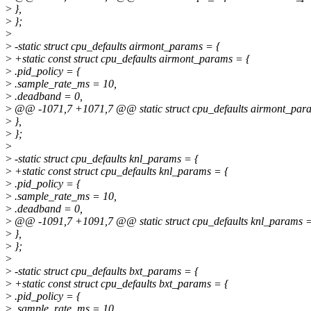
>
},
>
};
>
>
-static struct cpu_defaults airmont_params = {
>
+static const struct cpu_defaults airmont_params = {
>
.pid_policy = {
>
.sample_rate_ms = 10,
>
.deadband = 0,
>
@@ -1071,7 +1071,7 @@ static struct cpu_defaults airmont_par
>
},
>
};
>
>
-static struct cpu_defaults knl_params = {
>
+static const struct cpu_defaults knl_params = {
>
.pid_policy = {
>
.sample_rate_ms = 10,
>
.deadband = 0,
>
@@ -1091,7 +1091,7 @@ static struct cpu_defaults knl_params =
>
},
>
};
>
>
-static struct cpu_defaults bxt_params = {
>
+static const struct cpu_defaults bxt_params = {
>
.pid_policy = {
>
.sample_rate_ms = 10,