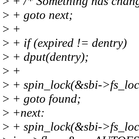
>
+ /* Something has chang
>
+ goto next;
>
+
>
+ if (expired != dentry)
>
+ dput(dentry);
>
+
>
+ spin_lock(&sbi->fs_loc
>
+ goto found;
>
+next:
>
+ spin_lock(&sbi->fs_loc