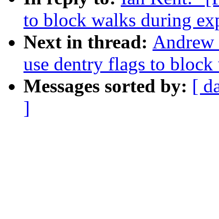
to block walks during ex
Next in thread:
Andrew 
use dentry flags to block
Messages sorted by:
[ d
]