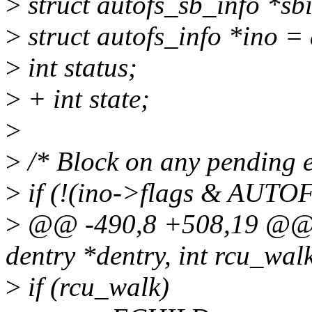
>
struct autofs_sb_info *sb
>
struct autofs_info *ino =
>
int status;
>
+ int state;
>
>
/* Block on any pending e
>
if (!(ino->flags & AU
>
@@ -490,8 +508,19 @@ in
dentry *dentry, int rcu_wal
>
if (rcu_walk)