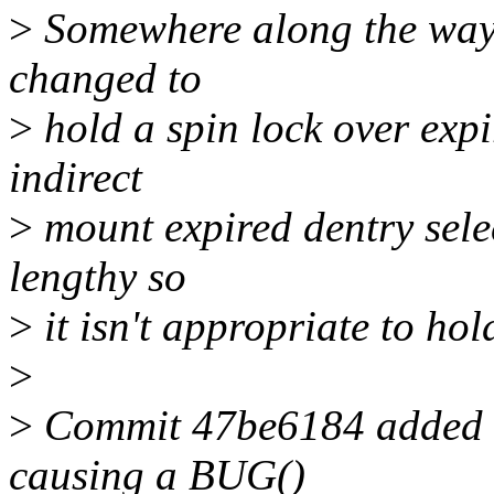
>
Somewhere along the way 
changed to
>
hold a spin lock over expi
indirect
>
mount expired dentry sele
lengthy so
>
it isn't appropriate to hol
>
>
Commit 47be6184 added a 
causing a BUG()