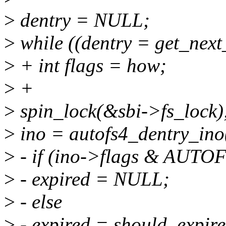
>
dentry = NULL;
>
while ((dentry = get_next_
>
+ int flags = how;
>
+
>
spin_lock(&sbi->fs_lock)
>
ino = autofs4_dentry_ino
>
- if (ino->flags & AU
>
- expired = NULL;
>
- else
>
- expired = should_expire