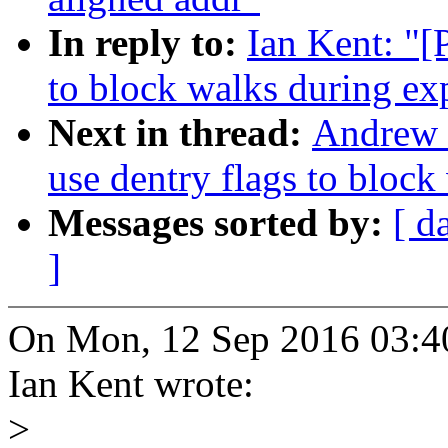
In reply to:
Ian Kent: "[
to block walks during ex
Next in thread:
Andrew 
use dentry flags to block
Messages sorted by:
[ d
]
On Mon, 12 Sep 2016 03:4
Ian Kent wrote:
>