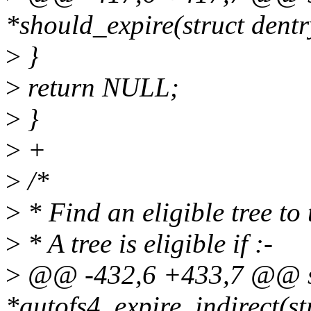
*should_expire(struct dentr
>
}
>
return NULL;
>
}
>
+
>
/*
>
* Find an eligible tree to
>
* A tree is eligible if :-
>
@@ -432,6 +433,7 @@ st
*autofs4_expire_indirect(st