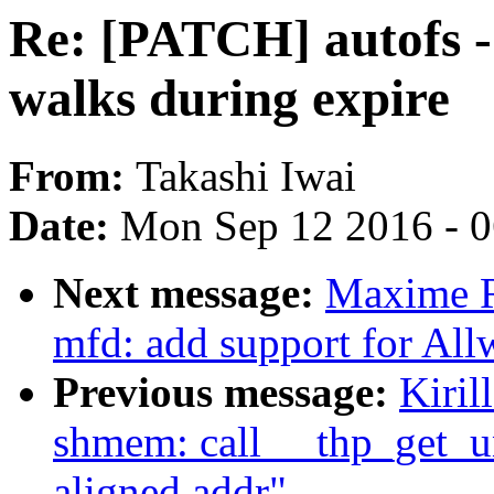
Re: [PATCH] autofs - 
walks during expire
From:
Takashi Iwai
Date:
Mon Sep 12 2016 - 
Next message:
Maxime R
mfd: add support for Al
Previous message:
Kiril
shmem: call __thp_get_u
aligned addr"