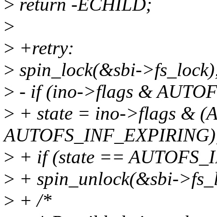
>
return -ECHILD;
>
>
+retry:
>
spin_lock(&sbi->fs_lock)
>
- if (ino->flags & AUT
>
+ state = ino->flags 
AUTOFS_INF_EXPIRING)
>
+ if (state == AUTOFS
>
+ spin_unlock(&sbi->fs_l
>
+ /*