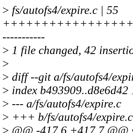
>
fs/autofs4/expire.c | 55
+++++++++++++++++
-----------
>
1 file changed, 42 inserti
>
>
diff --git a/fs/autofs4/expi
>
index b493909..d8e6d42
>
--- a/fs/autofs4/expire.c
>
+++ b/fs/autofs4/expire.c
>
@@ -417,6 +417,7 @@ sta