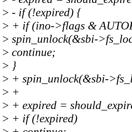
>
- if (!expired) {
>
+ if (ino->flags & AU
>
spin_unlock(&sbi->fs_loc
>
continue;
>
}
>
+ spin_unlock(&sbi->fs_l
>
+
>
+ expired = should_expire(
>
+ if (!expired)
>
+ continue;