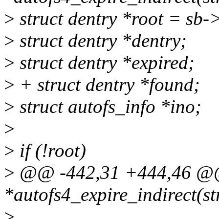
>
struct dentry *root = sb-
>
struct dentry *dentry;
>
struct dentry *expired;
>
+ struct dentry *found;
>
struct autofs_info *ino;
>
>
if (!root)
>
@@ -442,31 +444,46 @@ 
*autofs4_expire_indirect(st
>