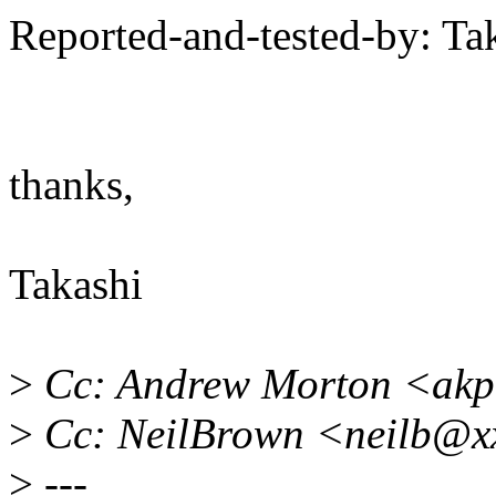
Reported-and-tested-by: T
thanks,
Takashi
>
Cc: Andrew Morton <akp
>
Cc: NeilBrown <neilb@x
>
---