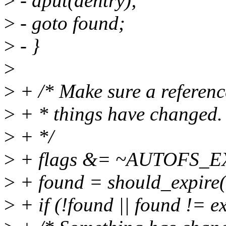
>
- dput(dentry);
>
- goto found;
>
- }
>
>
+ /* Make sure a reference
>
+ * things have changed.
>
+ */
>
+ flags &= ~AUTOFS_E
>
+ found = should_expire(e
>
+ if (!found || found != e