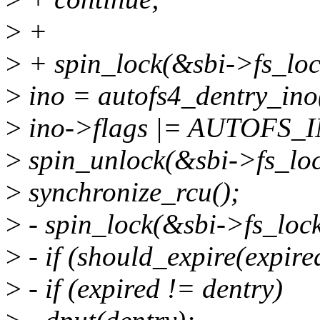
>
+
>
+ spin_lock(&sbi->fs_loc
>
ino = autofs4_dentry_ino
>
ino->flags |= AUTOFS
>
spin_unlock(&sbi->fs_loc
>
synchronize_rcu();
>
- spin_lock(&sbi->fs_lock
>
- if (should_expire(expire
>
- if (expired != dentry)