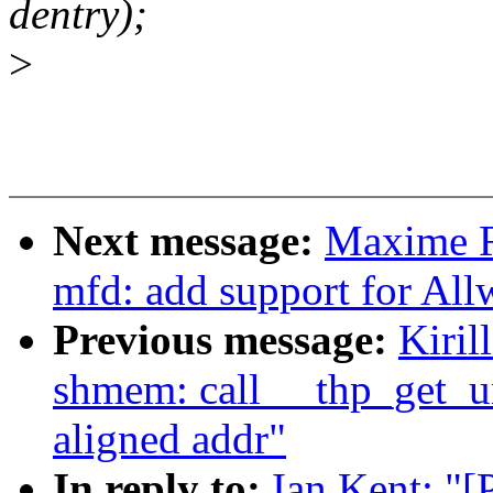
dentry);
>
Next message:
Maxime R
mfd: add support for Al
Previous message:
Kiril
shmem: call __thp_get_u
aligned addr"
In reply to:
Ian Kent: "[