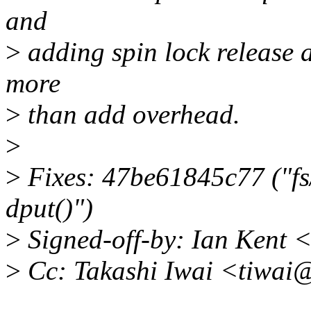
and
>
adding spin lock release 
more
>
than add overhead.
>
>
Fixes: 47be61845c77 ("fs/
dput()")
>
Signed-off-by: Ian Kent
>
Cc: Takashi Iwai <tiwai