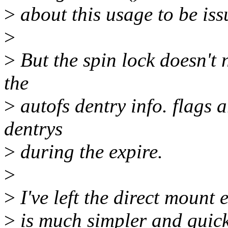
>
about this usage to be iss
>
>
But the spin lock doesn't 
the
>
autofs dentry info. flags 
dentrys
>
during the expire.
>
>
I've left the direct mount e
>
is much simpler and quick