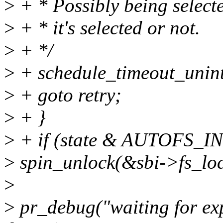
>
+ * Possibly being selecte
>
+ * it's selected or not.
>
+ */
>
+ schedule_timeout_unint
>
+ goto retry;
>
+ }
>
+ if (state & AUTOFS_I
>
spin_unlock(&sbi->fs_loc
>
>
pr_debug("waiting for ex