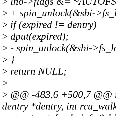
>
ino->flags &= ~AUTOF
>
+ spin_unlock(&sbi->fs_l
>
if (expired != dentry)
>
dput(expired);
>
- spin_unlock(&sbi->fs_l
>
}
>
return NULL;
>
>
@@ -483,6 +500,7 @@ int
dentry *dentry, int rcu_wal