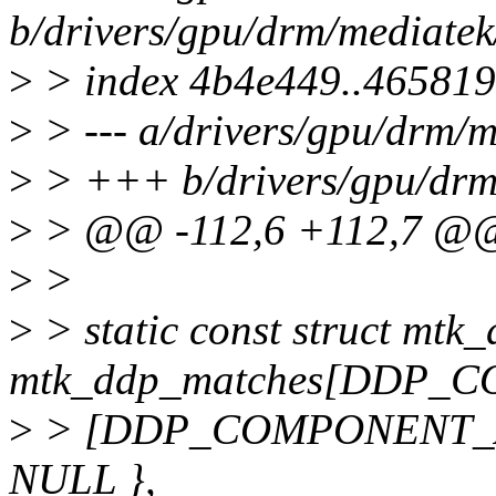
b/drivers/gpu/drm/mediat
>
> index 4b4e449..46581
>
> --- a/drivers/gpu/drm
>
> +++ b/drivers/gpu/dr
>
> @@ -112,6 +112,7 @@ 
>
>
>
> static const struct mt
mtk_ddp_matches[DDP_
>
> [DDP_COMPONENT_AA
NULL },