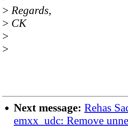
>
Regards,
>
CK
>
>
Next message:
Rehas Sa
emxx_udc: Remove unnec