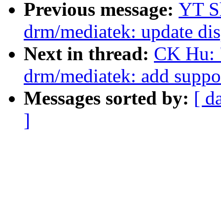
Previous message:
YT S
drm/mediatek: update di
Next in thread:
CK Hu: 
drm/mediatek: add supp
Messages sorted by:
[ d
]