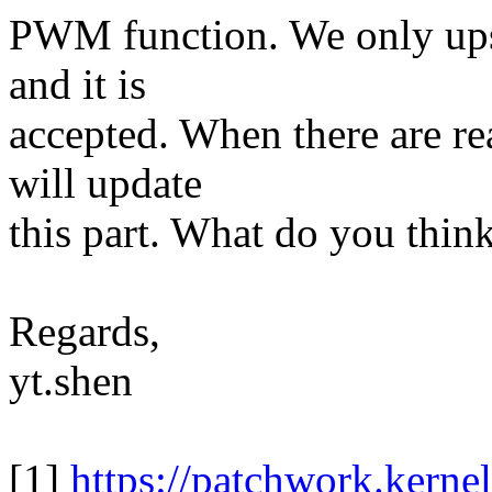
PWM function. We only up
and it is
accepted. When there are re
will update
this part. What do you thin
Regards,
yt.shen
[1]
https://patchwork.kerne