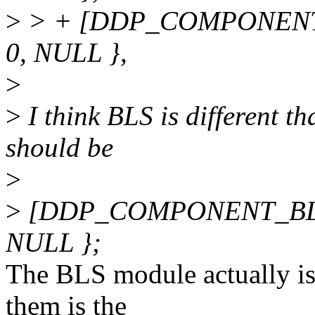
>
> + [DDP_COMPONENT
0, NULL },
>
>
I think BLS is different t
should be
>
>
[DDP_COMPONENT_BLS]
NULL };
The BLS module actually is 
them is the