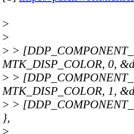
>
>
>
> [DDP_COMPONENT_C
MTK_DISP_COLOR, 0, &dd
>
> [DDP_COMPONENT_C
MTK_DISP_COLOR, 1, &dd
>
> [DDP_COMPONENT_DP
},
>