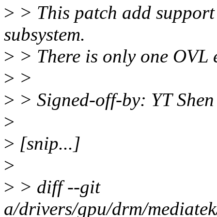
>
> This patch add support
subsystem.
>
> There is only one OVL 
>
>
>
> Signed-off-by: YT She
>
>
[snip...]
>
>
> diff --git
a/drivers/gpu/drm/mediat