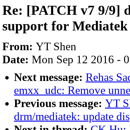
Re: [PATCH v7 9/9] 
support for Mediate
From:
YT Shen
Date:
Mon Sep 12 2016 - 
Next message:
Rehas Sa
emxx_udc: Remove unnec
Previous message:
YT S
drm/mediatek: update di
Next in thread:
CK Hu: 