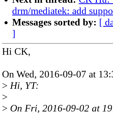
drm/mediatek: add supp
Messages sorted by:
[ d
]
Hi CK,
On Wed, 2016-09-07 at 13:
>
Hi, YT:
>
>
On Fri, 2016-09-02 at 19