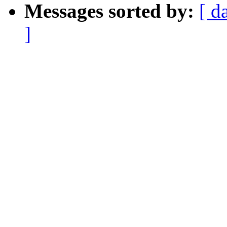
Messages sorted by:
[ d
]