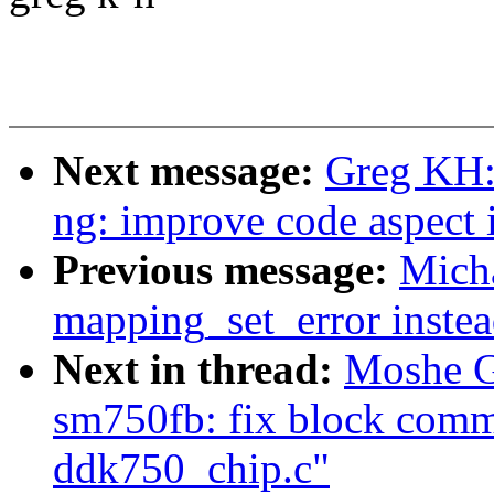
Next message:
Greg KH:
ng: improve code aspect
Previous message:
Micha
mapping_set_error instea
Next in thread:
Moshe G
sm750fb: fix block comme
ddk750_chip.c"