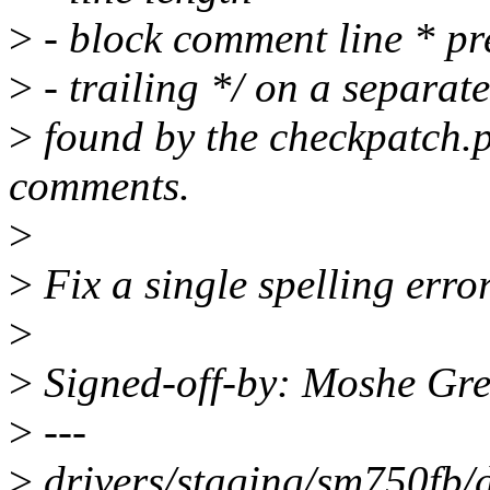
>
- block comment line * pr
>
- trailing */ on a separate
>
found by the checkpatch.pl
comments.
>
>
Fix a single spelling erro
>
>
Signed-off-by: Moshe G
>
---
>
drivers/staging/sm750fb/