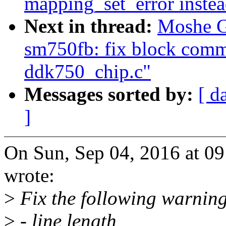
mapping_set_error instea
Next in thread:
Moshe G
sm750fb: fix block comme
ddk750_chip.c"
Messages sorted by:
[ d
]
On Sun, Sep 04, 2016 at 
wrote:
>
Fix the following warning
>
- line length