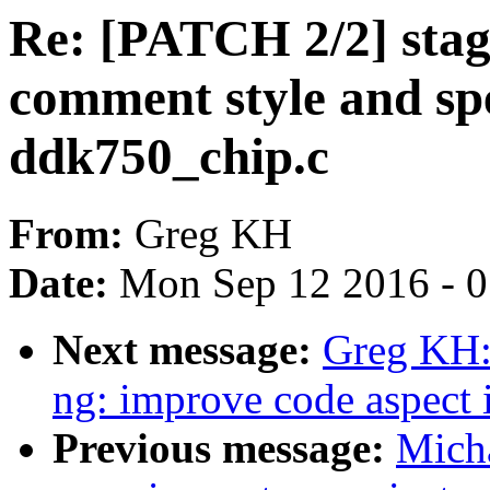
Re: [PATCH 2/2] stag
comment style and spe
ddk750_chip.c
From:
Greg KH
Date:
Mon Sep 12 2016 - 
Next message:
Greg KH:
ng: improve code aspect
Previous message:
Micha