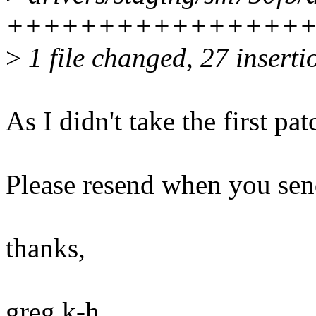
+++++++++++++++++++--
>
1 file changed, 27 inserti
As I didn't take the first pat
Please resend when you send
thanks,
greg k-h