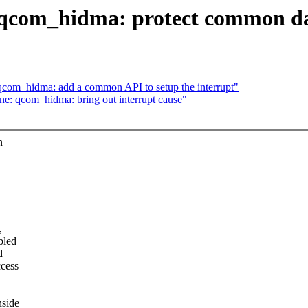
qcom_hidma: protect common dat
om_hidma: add a common API to setup the interrupt"
: qcom_hidma: bring out interrupt cause"
n
,
bled
d
ccess
nside