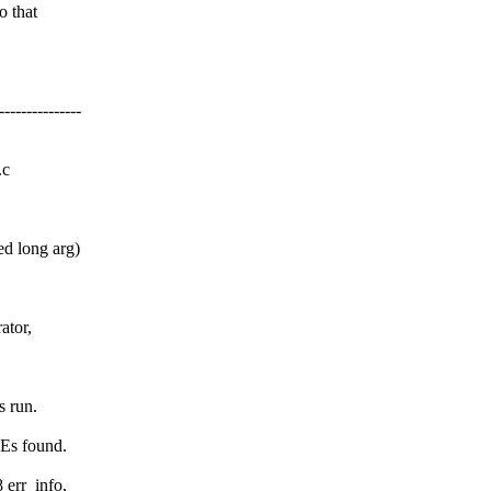
o that
------------
.c
d long arg)
ator,
s run.
REs found.
 err_info,