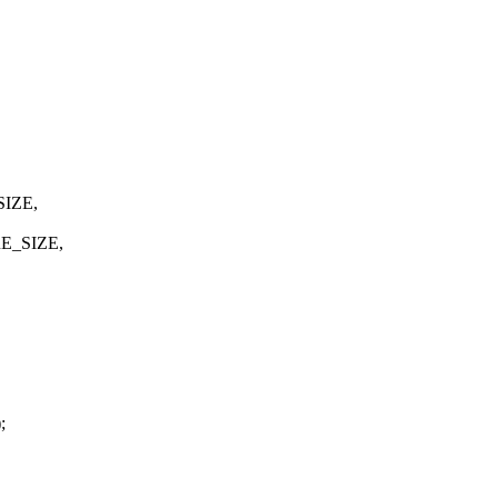
SIZE,
E_SIZE,
;