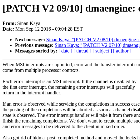
[PATCH V2 09/10] dmaengine: 
From:
Sinan Kaya
Date:
Mon Sep 12 2016 - 09:04:28 EST
Next message:
Sinan Kaya: "[PATCH V2 08/10] dmaengine: qc
Previous message:
Sinan Kaya: "[PATCH V2 07/10] dmaengine
Messages sorted by:
[ date ]
[ thread ]
[ subject ]
[ author ]
When MSI interrupts are supported, error and the transfer interrupt ca
come from multiple processor contexts.
Each error interrupt is an MSI interrupt. If the channel is disabled by
the first error interrupt, the remaining error interrupts will gracefully
return in the interrupt handler.
If an error is observed while servicing the completions in success case
the posting of the completions will be aborted as soon as channel disa
state is observed. The error interrupt handler will take it from there an
finish the remaining completions. We don't want to create multiple su
and error messages to be delivered to the client in mixed order.
Also got rid of hidma_post_completed method and moved the locks i