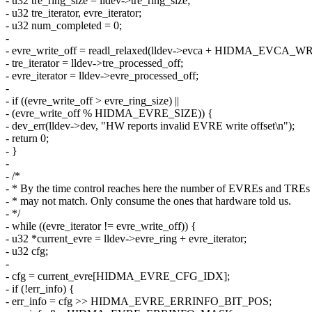
- u32 tre_ring_size = lldev->tre_ring_size;
- u32 tre_iterator, evre_iterator;
- u32 num_completed = 0;
-
- evre_write_off = readl_relaxed(lldev->evca + HIDMA_EVCA
- tre_iterator = lldev->tre_processed_off;
- evre_iterator = lldev->evre_processed_off;
-
- if ((evre_write_off > evre_ring_size) ||
- (evre_write_off % HIDMA_EVRE_SIZE)) {
- dev_err(lldev->dev, "HW reports invalid EVRE write offset\n");
- return 0;
- }
-
- /*
- * By the time control reaches here the number of EVREs and TREs
- * may not match. Only consume the ones that hardware told us.
- */
- while ((evre_iterator != evre_write_off)) {
- u32 *current_evre = lldev->evre_ring + evre_iterator;
- u32 cfg;
-
- cfg = current_evre[HIDMA_EVRE_CFG_IDX];
- if (!err_info) {
- err_info = cfg >> HIDMA_EVRE_ERRINFO_BIT_POS;