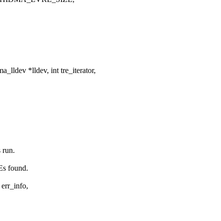
ldev *lldev, int tre_iterator,
 run.
Es found.
 err_info,