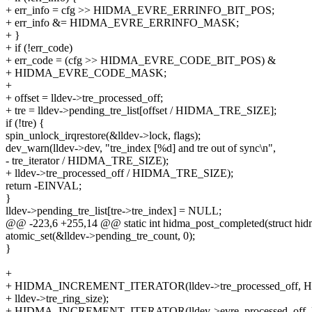
+ err_info = cfg >> HIDMA_EVRE_ERRINFO_BIT_POS;
+ err_info &= HIDMA_EVRE_ERRINFO_MASK;
+ }
+ if (!err_code)
+ err_code = (cfg >> HIDMA_EVRE_CODE_BIT_POS) &
+ HIDMA_EVRE_CODE_MASK;
+
+ offset = lldev->tre_processed_off;
+ tre = lldev->pending_tre_list[offset / HIDMA_TRE_SIZE];
if (!tre) {
spin_unlock_irqrestore(&lldev->lock, flags);
dev_warn(lldev->dev, "tre_index [%d] and tre out of sync\n",
- tre_iterator / HIDMA_TRE_SIZE);
+ lldev->tre_processed_off / HIDMA_TRE_SIZE);
return -EINVAL;
}
lldev->pending_tre_list[tre->tre_index] = NULL;
@@ -223,6 +255,14 @@ static int hidma_post_completed(struct hidma_l
atomic_set(&lldev->pending_tre_count, 0);
}
+
+ HIDMA_INCREMENT_ITERATOR(lldev->tre_processed_off,
+ lldev->tre_ring_size);
+ HIDMA_INCREMENT_ITERATOR(lldev->evre_processed_off