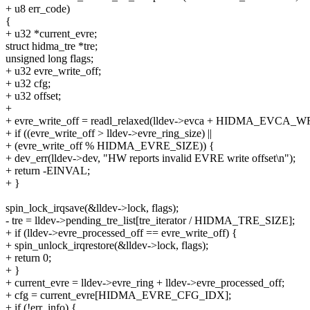
+ u8 err_code)
{
+ u32 *current_evre;
struct hidma_tre *tre;
unsigned long flags;
+ u32 evre_write_off;
+ u32 cfg;
+ u32 offset;
+
+ evre_write_off = readl_relaxed(lldev->evca + HIDMA_EVCA
+ if ((evre_write_off > lldev->evre_ring_size) ||
+ (evre_write_off % HIDMA_EVRE_SIZE)) {
+ dev_err(lldev->dev, "HW reports invalid EVRE write offset\n");
+ return -EINVAL;
+ }
spin_lock_irqsave(&lldev->lock, flags);
- tre = lldev->pending_tre_list[tre_iterator / HIDMA_TRE_SIZE];
+ if (lldev->evre_processed_off == evre_write_off) {
+ spin_unlock_irqrestore(&lldev->lock, flags);
+ return 0;
+ }
+ current_evre = lldev->evre_ring + lldev->evre_processed_off;
+ cfg = current_evre[HIDMA_EVRE_CFG_IDX];
+ if (!err_info) {