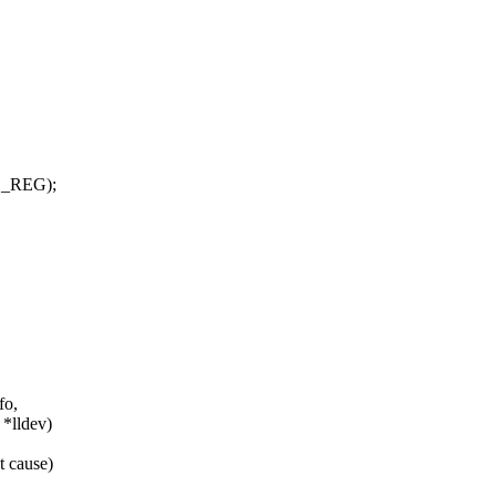
L_REG);
fo,
 *lldev)
t cause)