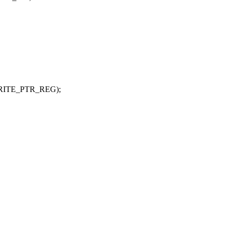
_WRITE_PTR_REG);