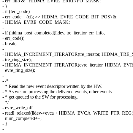
- err_info &= HIDMA_EVRE_ERRINFO_MASK;
- }
- if (!err_code)
- err_code = (cfg >> HIDMA_EVRE_CODE_BIT_POS) &
- HIDMA_EVRE_CODE_MASK;
-
- if (hidma_post_completed(lldev, tre_iterator, err_info,
- err_code))
- break;
-
- HIDMA_INCREMENT_ITERATOR(tre_iterator, HIDMA_TRE_
- tre_ring_size);
- HIDMA_INCREMENT_ITERATOR(evre_iterator, HIDMA_EVR
- evre_ring_size);
-
- /*
- * Read the new event descriptor written by the HW.
- * As we are processing the delivered events, other events
- * get queued to the SW for processing.
- */
- evre_write_off =
- readl_relaxed(lldev->evca + HIDMA_EVCA_WRITE_PTR_REG)
- num_completed++;
- }
-