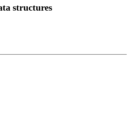
a structures