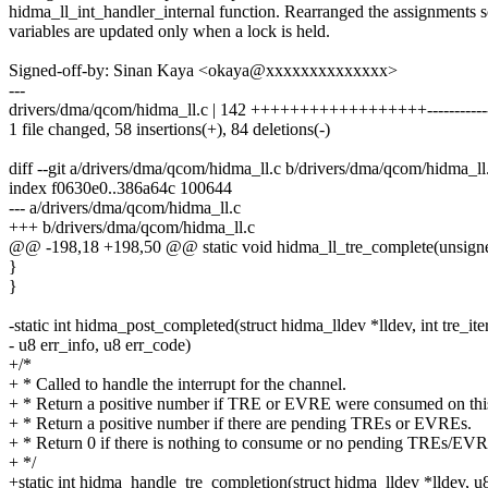
hidma_ll_int_handler_internal function. Rearranged the assignments s
variables are updated only when a lock is held.
Signed-off-by: Sinan Kaya <okaya@xxxxxxxxxxxxxx>
---
drivers/dma/qcom/hidma_ll.c | 142 ++++++++++++++++++--------------
1 file changed, 58 insertions(+), 84 deletions(-)
diff --git a/drivers/dma/qcom/hidma_ll.c b/drivers/dma/qcom/hidma_ll
index f0630e0..386a64c 100644
--- a/drivers/dma/qcom/hidma_ll.c
+++ b/drivers/dma/qcom/hidma_ll.c
@@ -198,18 +198,50 @@ static void hidma_ll_tre_complete(unsigne
}
}
-static int hidma_post_completed(struct hidma_lldev *lldev, int tre_iter
- u8 err_info, u8 err_code)
+/*
+ * Called to handle the interrupt for the channel.
+ * Return a positive number if TRE or EVRE were consumed on thi
+ * Return a positive number if there are pending TREs or EVREs.
+ * Return 0 if there is nothing to consume or no pending TREs/EV
+ */
+static int hidma_handle_tre_completion(struct hidma_lldev *lldev, u8