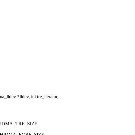
ldev *lldev, int tre_iterator,
 HIDMA_TRE_SIZE,
, HIDMA_EVRE_SIZE,