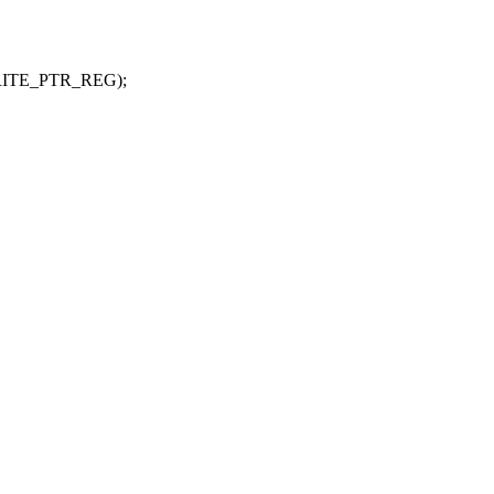
_WRITE_PTR_REG);