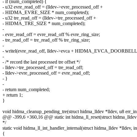
- if (num_completed) {
- u32 evre_read_off = (lldev->evre_processed_off +
- HIDMA_EVRE_SIZE * num_completed);
- u32 tre_read_off = (lldev->tre_processed_off +
- HIDMA_TRE_SIZE * num_completed);
-
- evre_read_off = evre_read_off % evre_ring_size;
- tre_read_off = tre_read_off % tre_ring_size;
-
- writel(evre_read_off, lldev->evca + HIDMA_EVCA_DOORBEL
-
- /* record the last processed tre offset */
- lldev->tre_processed_off = tre_read_off;
- lldev->evre_processed_off = evre_read_off;
- }
-
- return num_completed;
+ return 1;
}
void hidma_cleanup_pending_tre(struct hidma_lldev *lldev, u8 err_in
@@ -399,6 +360,16 @@ static int hidma_ll_reset(struct hidma_lldev
*/
static void hidma_ll_int_handler_internal(struct hidma_lldev *lldev, in
{