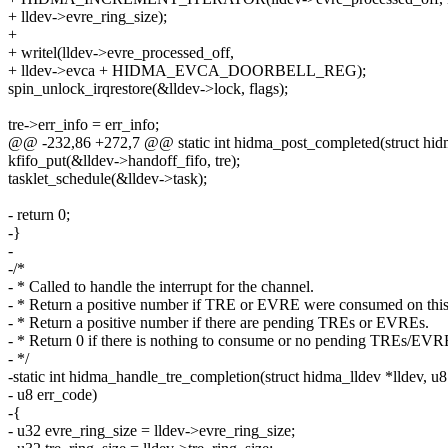
+ lldev->evre_ring_size);
+
+ writel(lldev->evre_processed_off,
+ lldev->evca + HIDMA_EVCA_DOORBELL_REG);
spin_unlock_irqrestore(&lldev->lock, flags);
tre->err_info = err_info;
@@ -232,86 +272,7 @@ static int hidma_post_completed(struct hidma_l
kfifo_put(&lldev->handoff_fifo, tre);
tasklet_schedule(&lldev->task);
- return 0;
-}
-
-/*
- * Called to handle the interrupt for the channel.
- * Return a positive number if TRE or EVRE were consumed on this
- * Return a positive number if there are pending TREs or EVREs.
- * Return 0 if there is nothing to consume or no pending TREs/EVR
- */
-static int hidma_handle_tre_completion(struct hidma_lldev *lldev, u8
- u8 err_code)
-{
- u32 evre_ring_size = lldev->evre_ring_size;