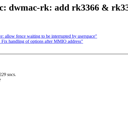
c: dwmac-rk: add rk3366 & rk339
 allow fence waiting to be interrupted by userspace"
 Fix handling of options after MMIO address"
229 socs.
e