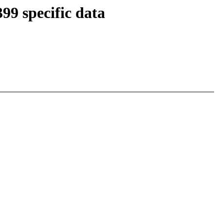
9 specific data