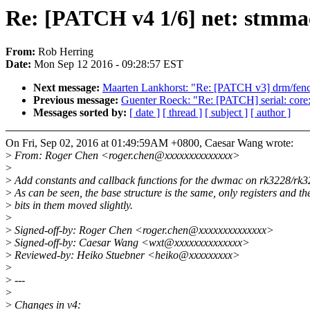
Re: [PATCH v4 1/6] net: stmma
From:
Rob Herring
Date:
Mon Sep 12 2016 - 09:28:57 EST
Next message:
Maarten Lankhorst: "Re: [PATCH v3] drm/fence:
Previous message:
Guenter Roeck: "Re: [PATCH] serial: core:
Messages sorted by:
[ date ]
[ thread ]
[ subject ]
[ author ]
On Fri, Sep 02, 2016 at 01:49:59AM +0800, Caesar Wang wrote:
>
From: Roger Chen <roger.chen@xxxxxxxxxxxxxx>
>
>
Add constants and callback functions for the dwmac on rk3228/rk3
>
As can be seen, the base structure is the same, only registers and th
>
bits in them moved slightly.
>
>
Signed-off-by: Roger Chen <roger.chen@xxxxxxxxxxxxxx>
>
Signed-off-by: Caesar Wang <wxt@xxxxxxxxxxxxxx>
>
Reviewed-by: Heiko Stuebner <heiko@xxxxxxxxx>
>
>
---
>
>
Changes in v4: