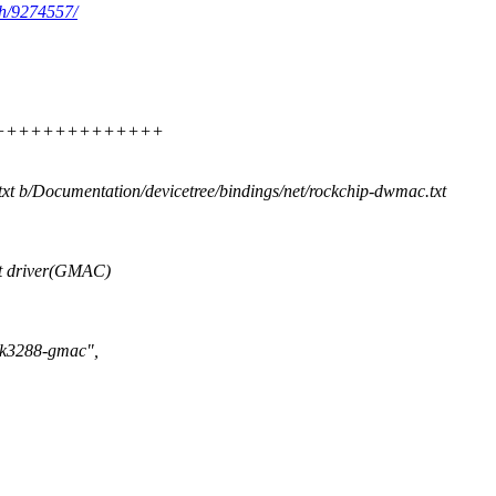
ch/9274557/
+++++++++++++++++++
txt b/Documentation/devicetree/bindings/net/rockchip-dwmac.txt
t driver(GMAC)
,rk3288-gmac",