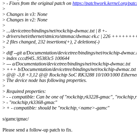
>
- Fixes from the original patch on
https://patchwork.kernel.org/pat
>
>
Changes in v3: None
>
Changes in v2: None
>
>
.../devicetree/bindings/net/rockchip-dwmac.txt | 8 +-
>
drivers/net/ethernet/stmicro/stmmac/dwmac-rk.c | 226 ++
>
2 files changed, 232 insertions(+), 2 deletions(-)
>
>
diff --git a/Documentation/devicetree/bindings/net/rockchip-dwmac.
>
index cccd945..95383c5 100644
>
--- a/Documentation/devicetree/bindings/net/rockchip-dwmac.txt
>
+++ b/Documentation/devicetree/bindings/net/rockchip-dwmac.txt
>
@@ -3,8 +3,12 @@ Rockchip SoC RK3288 10/100/1000 Etherne
>
The device node has following properties.
>
>
Required properties:
>
- - compatible: Can be one of "rockchip,rk3228-gmac", "rockchip
>
- "rockchip,rk3368-gmac"
>
+ - compatible: should be "rockchip,<name>-gamc"
s/gamc/gmac/
Please send a follow-up patch to fix.