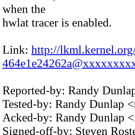
when the
hwlat tracer is enabled.
Link:
http://lkml.kernel.or
464e1e24262a@xxxxxxxx
Reported-by: Randy Dunl
Tested-by: Randy Dunlap
Acked-by: Randy Dunlap 
Signed-off-by: Steven Ros