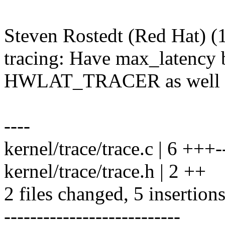
Steven Rostedt (Red Hat) (1
tracing: Have max_latency 
HWLAT_TRACER as well
----
kernel/trace/trace.c | 6 +++-
kernel/trace/trace.h | 2 ++
2 files changed, 5 insertions
---------------------------