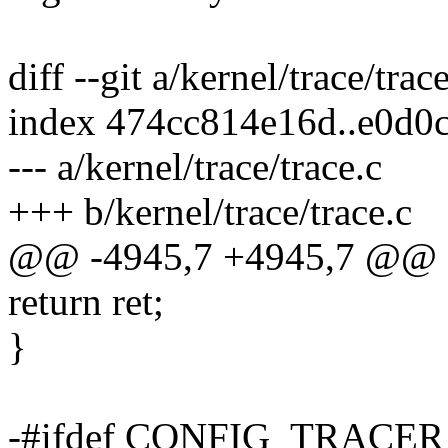
diff --git a/kernel/trace/trac
index 474cc814e16d..e0d0
--- a/kernel/trace/trace.c
+++ b/kernel/trace/trace.c
@@ -4945,7 +4945,7 @@ 
return ret;
}
-#ifdef CONFIG_TRAC