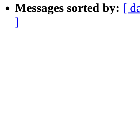
Messages sorted by:
[ d
]