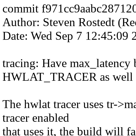
commit f971cc9aabc28712
Author: Steven Rostedt (
Date: Wed Sep 7 12:45:09 
tracing: Have max_latency 
HWLAT_TRACER as well
The hwlat tracer uses tr->ma
tracer enabled
that uses it, the build will 