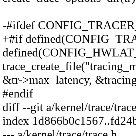
-#ifdef CONFIG_TRAC
+#if defined(CONFIG_T
defined(CONFIG_HWLA
trace_create_file("tracing_
&tr->max_latency, &tracin
#endif
diff --git a/kernel/trace/trac
index 1d866b0c1567..fd24
--- a/kernel/trace/trace.h