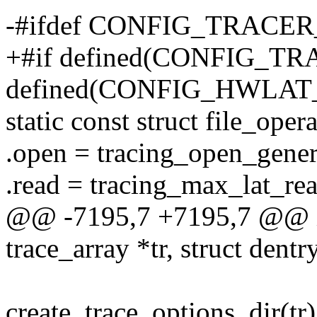
-#ifdef CONFIG_TRAC
+#if defined(CONFIG_T
defined(CONFIG_HWLA
static const struct file_ope
.open = tracing_open_gener
.read = tracing_max_lat_rea
@@ -7195,7 +7195,7 @@ ini
trace_array *tr, struct dentr
create_trace_options_dir(tr)