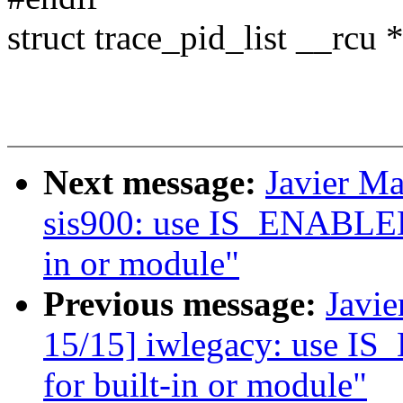
struct trace_pid_list __rcu *
Next message:
Javier Ma
sis900: use IS_ENABLED()
in or module"
Previous message:
Javie
15/15] iwlegacy: use IS
for built-in or module"