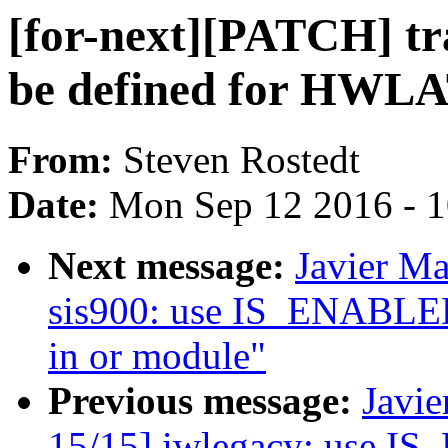
[for-next][PATCH] tr
be defined for HWL
From:
Steven Rostedt
Date:
Mon Sep 12 2016 - 
Next message:
Javier Ma
sis900: use IS_ENABLED()
in or module"
Previous message:
Javie
15/15] iwlegacy: use IS