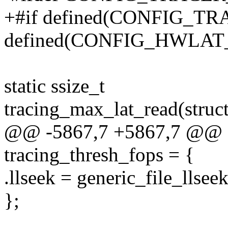
+#if defined(CONFIG_T
defined(CONFIG_HWLA
static ssize_t
tracing_max_lat_read(struct 
@@ -5867,7 +5867,7 @@ stat
tracing_thresh_fops = {
.llseek = generic_file_llseek
};