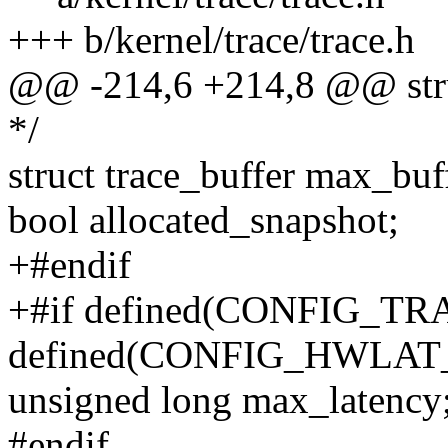
+++ b/kernel/trace/trace.h
@@ -214,6 +214,8 @@ struc
*/
struct trace_buffer max_buf
bool allocated_snapshot;
+#endif
+#if defined(CONFIG_T
defined(CONFIG_HWLA
unsigned long max_latency
#endif