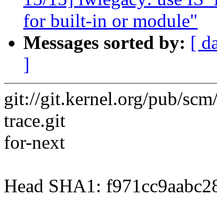
for built-in or module"
Messages sorted by:
[ d
]
git://git.kernel.org/pub/scm/
trace.git
for-next
Head SHA1: f971cc9aabc2