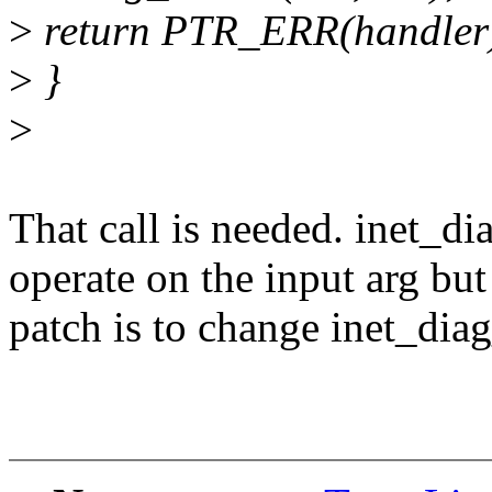
>
return PTR_ERR(handler
>
}
>
That call is needed. inet_d
operate on the input arg but
patch is to change inet_dia