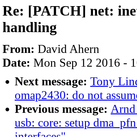
Re: [PATCH] net: inet
handling
From:
David Ahern
Date:
Mon Sep 12 2016 - 
Next message:
Tony Lind
omap2430: do not assume 
Previous message:
Arnd
usb: core: setup dma_pfn
interfaces"