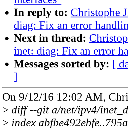
In reply to:
Christophe 
diag: Fix an error handli
Next in thread:
Christo
inet: diag: Fix an error h
Messages sorted by:
[ d
]
On 9/12/16 12:02 AM, Chr
>
diff --git a/net/ipv4/inet_
>
index abfbe492ebfe..795