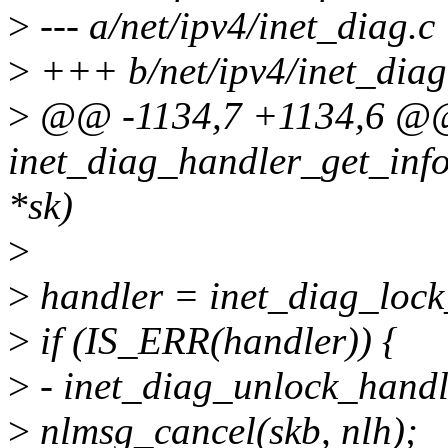
>
--- a/net/ipv4/inet_diag.c
>
+++ b/net/ipv4/inet_diag
>
@@ -1134,7 +1134,6 @@
inet_diag_handler_get_info(
*sk)
>
>
handler = inet_diag_lock
>
if (IS_ERR(handler)) {
>
- inet_diag_unlock_handl
>
nlmsg_cancel(skb, nlh);