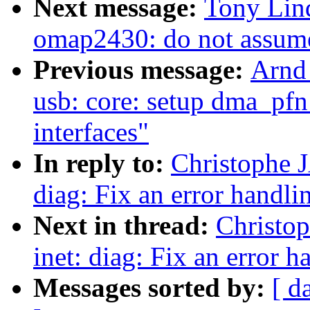
Next message:
Tony Lind
omap2430: do not assume 
Previous message:
Arnd
usb: core: setup dma_pfn
interfaces"
In reply to:
Christophe 
diag: Fix an error handli
Next in thread:
Christo
inet: diag: Fix an error h
Messages sorted by:
[ d