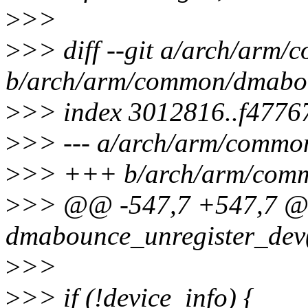
>
>>
>
>> diff --git a/arch/arm
b/arch/arm/common/dmabo
>
>> index 3012816..f4776
>
>> --- a/arch/arm/commo
>
>> +++ b/arch/arm/com
>
>> @@ -547,7 +547,7 @
dmabounce_unregister_dev(s
>
>>
>
>> if (!device_info) {