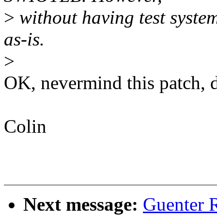
>
without having test syste
as-is.
>
OK, nevermind this patch, dr
Colin
Next message:
Guenter R