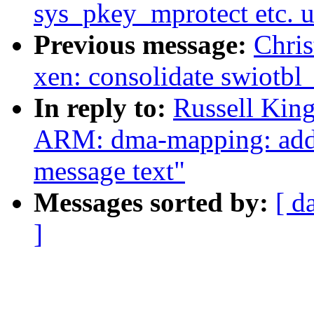
sys_pkey_mprotect etc. 
Previous message:
Chri
xen: consolidate swiotb
In reply to:
Russell Kin
ARM: dma-mapping: add i
message text"
Messages sorted by:
[ d
]