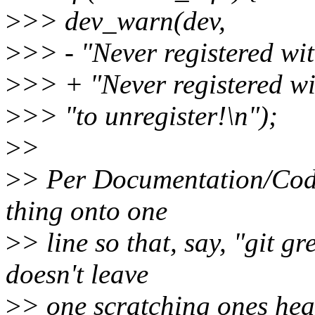
>
>> dev_warn(dev,
>
>> - "Never registered wi
>
>> + "Never registered w
>
>> "to unregister!\n");
>
>
>
> Per Documentation/Codin
thing onto one
>
> line so that, say, "git gr
doesn't leave
>
> one scratching ones hea