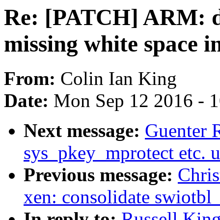
Re: [PATCH] ARM: d
missing white space i
From:
Colin Ian King
Date:
Mon Sep 12 2016 - 
Next message:
Guenter R
sys_pkey_mprotect etc. 
Previous message:
Chri
xen: consolidate swiotb
In reply to:
Russell Kin