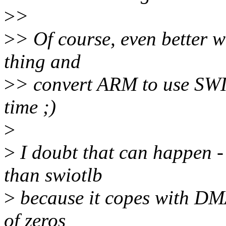
>
>
>
> Of course, even better w
thing and
>
> convert ARM to use SWI
time ;)
>
>
I doubt that can happen -
than swiotlb
>
because it copes with DM
of zeros