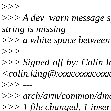
>
>>
>
>> A dev_warn message spa
string is missing
>
>> a white space between 
>
>>
>
>> Signed-off-by: Colin 
<colin.king@xxxxxxxxxxxx
>
>> ---
>
>> arch/arm/common/dmab
>
>> 1 file changed, 1 inser