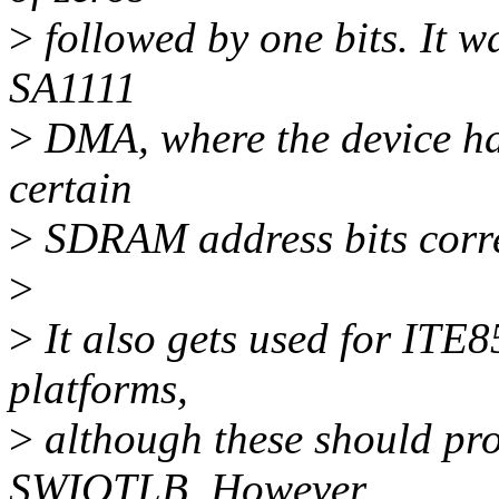
>
followed by one bits. It wa
SA1111
>
DMA, where the device has 
certain
>
SDRAM address bits corre
>
>
It also gets used for ITE
platforms,
>
although these should pro
SWIOTLB. However,