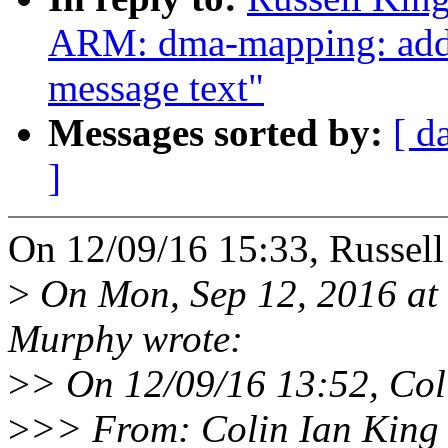
ARM: dma-mapping: add i
message text"
Messages sorted by:
[ d
]
On 12/09/16 15:33, Russel
>
On Mon, Sep 12, 2016 at
Murphy wrote:
>
> On 12/09/16 13:52, Col
>
>> From: Colin Ian King