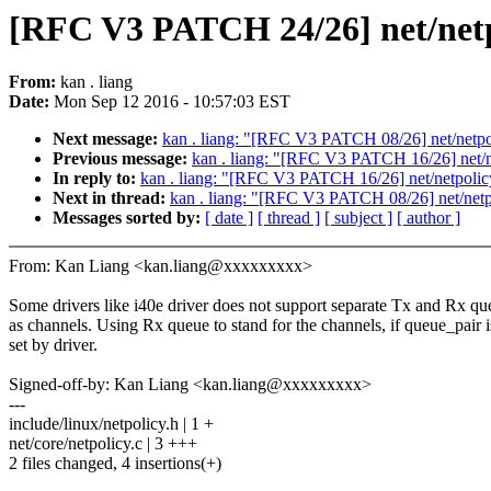
[RFC V3 PATCH 24/26] net/netpo
From:
kan . liang
Date:
Mon Sep 12 2016 - 10:57:03 EST
Next message:
kan . liang: "[RFC V3 PATCH 08/26] net/netpo
Previous message:
kan . liang: "[RFC V3 PATCH 16/26] net/ne
In reply to:
kan . liang: "[RFC V3 PATCH 16/26] net/netpolicy
Next in thread:
kan . liang: "[RFC V3 PATCH 08/26] net/netp
Messages sorted by:
[ date ]
[ thread ]
[ subject ]
[ author ]
From: Kan Liang <kan.liang@xxxxxxxxx>
Some drivers like i40e driver does not support separate Tx and Rx qu
as channels. Using Rx queue to stand for the channels, if queue_pair i
set by driver.
Signed-off-by: Kan Liang <kan.liang@xxxxxxxxx>
---
include/linux/netpolicy.h | 1 +
net/core/netpolicy.c | 3 +++
2 files changed, 4 insertions(+)