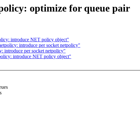
licy: optimize for queue pair
licy: introduce NET policy object"
tpolicy: introduce per socket netpolicy"
: introduce per socket netpolicy"
olicy: introduce NET policy object"
eues
s