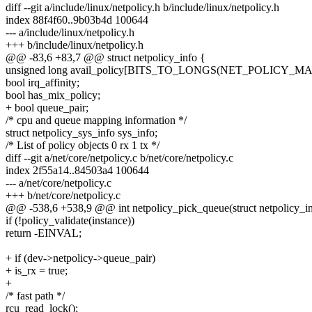
diff --git a/include/linux/netpolicy.h b/include/linux/netpolicy.h
index 88f4f60..9b03b4d 100644
--- a/include/linux/netpolicy.h
+++ b/include/linux/netpolicy.h
@@ -83,6 +83,7 @@ struct netpolicy_info {
unsigned long avail_policy[BITS_TO_LONGS(NET_POLICY_MA
bool irq_affinity;
bool has_mix_policy;
+ bool queue_pair;
/* cpu and queue mapping information */
struct netpolicy_sys_info sys_info;
/* List of policy objects 0 rx 1 tx */
diff --git a/net/core/netpolicy.c b/net/core/netpolicy.c
index 2f55a14..84503a4 100644
--- a/net/core/netpolicy.c
+++ b/net/core/netpolicy.c
@@ -538,6 +538,9 @@ int netpolicy_pick_queue(struct netpolicy_inst
if (!policy_validate(instance))
return -EINVAL;
+ if (dev->netpolicy->queue_pair)
+ is_rx = true;
+
/* fast path */
rcu_read_lock();