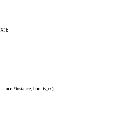
X)];
ance *instance, bool is_rx)