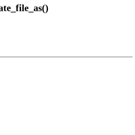
te_file_as()