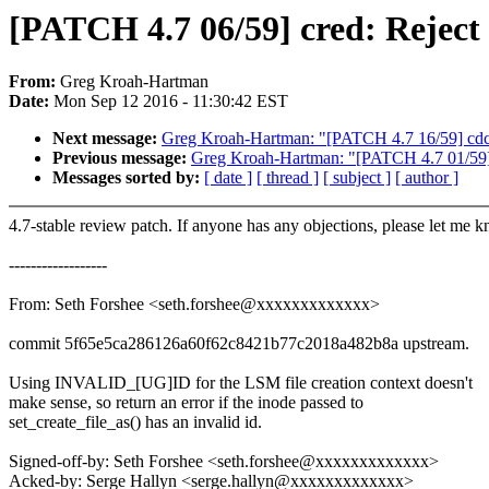
[PATCH 4.7 06/59] cred: Reject i
From:
Greg Kroah-Hartman
Date:
Mon Sep 12 2016 - 11:30:42 EST
Next message:
Greg Kroah-Hartman: "[PATCH 4.7 16/59] cdc-
Previous message:
Greg Kroah-Hartman: "[PATCH 4.7 01/59] R
Messages sorted by:
[ date ]
[ thread ]
[ subject ]
[ author ]
4.7-stable review patch. If anyone has any objections, please let me 
------------------
From: Seth Forshee <seth.forshee@xxxxxxxxxxxxx>
commit 5f65e5ca286126a60f62c8421b77c2018a482b8a upstream.
Using INVALID_[UG]ID for the LSM file creation context doesn't
make sense, so return an error if the inode passed to
set_create_file_as() has an invalid id.
Signed-off-by: Seth Forshee <seth.forshee@xxxxxxxxxxxxx>
Acked-by: Serge Hallyn <serge.hallyn@xxxxxxxxxxxxx>