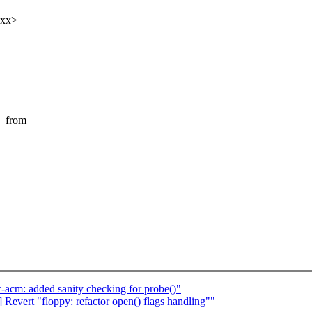
xxx>
_from
acm: added sanity checking for probe()"
evert "floppy: refactor open() flags handling""