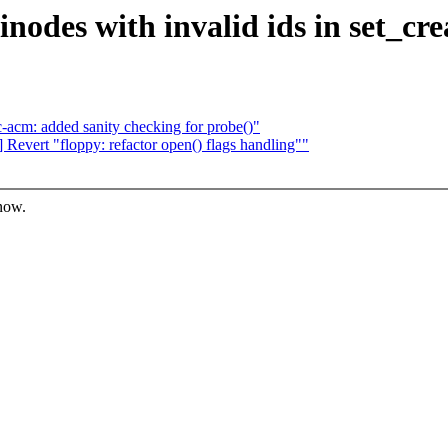
nodes with invalid ids in set_crea
acm: added sanity checking for probe()"
evert "floppy: refactor open() flags handling""
know.