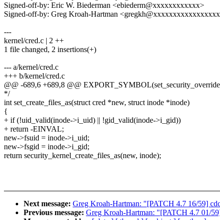
Signed-off-by: Eric W. Biederman <ebiederm@xxxxxxxxxxxx>
Signed-off-by: Greg Kroah-Hartman <gregkh@xxxxxxxxxxxxxxxx
---
kernel/cred.c | 2 ++
1 file changed, 2 insertions(+)
--- a/kernel/cred.c
+++ b/kernel/cred.c
@@ -689,6 +689,8 @@ EXPORT_SYMBOL(set_security_override
*/
int set_create_files_as(struct cred *new, struct inode *inode)
{
+ if (!uid_valid(inode->i_uid) || !gid_valid(inode->i_gid))
+ return -EINVAL;
new->fsuid = inode->i_uid;
new->fsgid = inode->i_gid;
return security_kernel_create_files_as(new, inode);
Next message:
Greg Kroah-Hartman: "[PATCH 4.7 16/59] cdc-
Previous message:
Greg Kroah-Hartman: "[PATCH 4.7 01/59] R