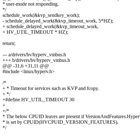
* user-mode not responding.
*/
schedule_work(&kvp_sendkey_work);
- schedule_delayed_work(&kvp_timeout_work, 5*HZ);
+ schedule_delayed_work(&kvp_timeout_work,
+ HV_UTIL_TIMEOUT * HZ);
return;
--- a/drivers/hv/hyperv_vmbus.h
+++ b/drivers/hv/hyperv_vmbus.h
@@ -31,6 +31,11 @@
#include <linux/hyperv.h>
/*
+ * Timeout for services such as KVP and fcopy.
+ */
+#define HV_UTIL_TIMEOUT 30
+
+/*
* The below CPUID leaves are present if VersionAndFeatures.Hyper
* is set by CPUID(HVCPUID_VERSION_FEATURES).
*/