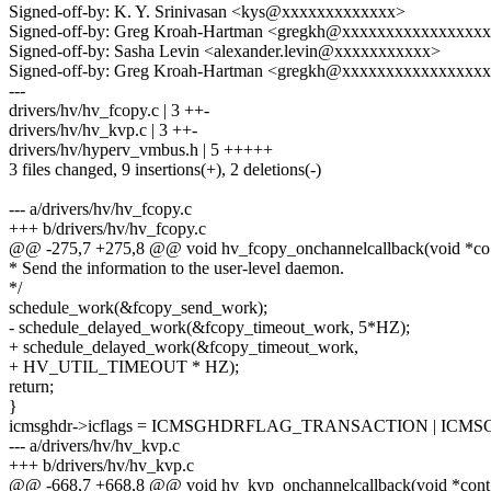
Signed-off-by: K. Y. Srinivasan <kys@xxxxxxxxxxxxx>
Signed-off-by: Greg Kroah-Hartman <gregkh@xxxxxxxxxxxxxxxx
Signed-off-by: Sasha Levin <alexander.levin@xxxxxxxxxxx>
Signed-off-by: Greg Kroah-Hartman <gregkh@xxxxxxxxxxxxxxxx
---
drivers/hv/hv_fcopy.c | 3 ++-
drivers/hv/hv_kvp.c | 3 ++-
drivers/hv/hyperv_vmbus.h | 5 +++++
3 files changed, 9 insertions(+), 2 deletions(-)
--- a/drivers/hv/hv_fcopy.c
+++ b/drivers/hv/hv_fcopy.c
@@ -275,7 +275,8 @@ void hv_fcopy_onchannelcallback(void *co
* Send the information to the user-level daemon.
*/
schedule_work(&fcopy_send_work);
- schedule_delayed_work(&fcopy_timeout_work, 5*HZ);
+ schedule_delayed_work(&fcopy_timeout_work,
+ HV_UTIL_TIMEOUT * HZ);
return;
}
icmsghdr->icflags = ICMSGHDRFLAG_TRANSACTION | IC
--- a/drivers/hv/hv_kvp.c
+++ b/drivers/hv/hv_kvp.c
@@ -668,7 +668,8 @@ void hv_kvp_onchannelcallback(void *cont