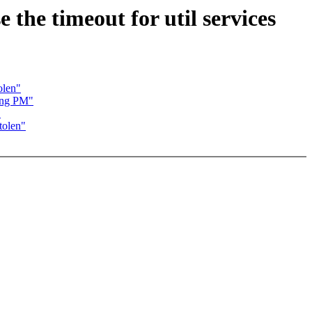
the timeout for util services
olen"
ing PM"
"
tolen"