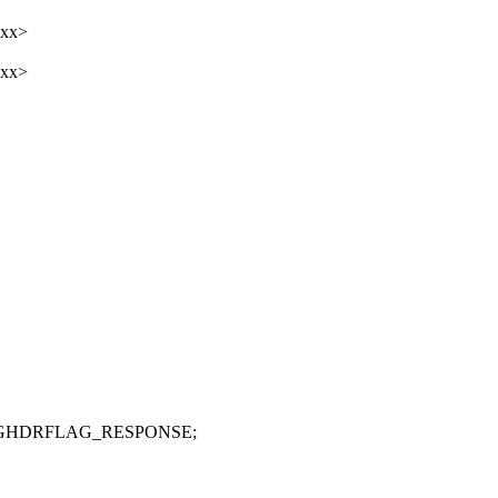
xxx>
xxx>
MSGHDRFLAG_RESPONSE;