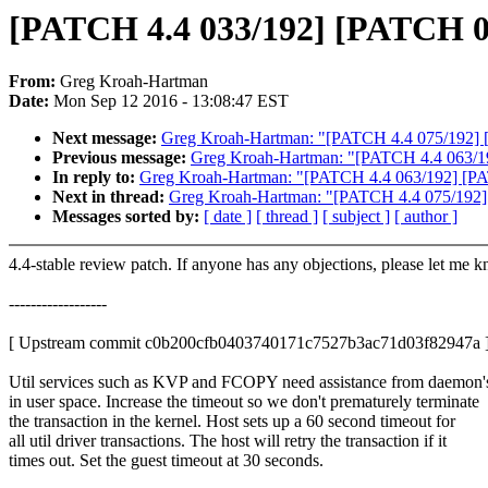
[PATCH 4.4 033/192] [PATCH 034/
From:
Greg Kroah-Hartman
Date:
Mon Sep 12 2016 - 13:08:47 EST
Next message:
Greg Kroah-Hartman: "[PATCH 4.4 075/192] [P
Previous message:
Greg Kroah-Hartman: "[PATCH 4.4 063/192
In reply to:
Greg Kroah-Hartman: "[PATCH 4.4 063/192] [PAT
Next in thread:
Greg Kroah-Hartman: "[PATCH 4.4 075/192] [
Messages sorted by:
[ date ]
[ thread ]
[ subject ]
[ author ]
4.4-stable review patch. If anyone has any objections, please let me 
------------------
[ Upstream commit c0b200cfb0403740171c7527b3ac71d03f82947a 
Util services such as KVP and FCOPY need assistance from daemon'
in user space. Increase the timeout so we don't prematurely terminate
the transaction in the kernel. Host sets up a 60 second timeout for
all util driver transactions. The host will retry the transaction if it
times out. Set the guest timeout at 30 seconds.