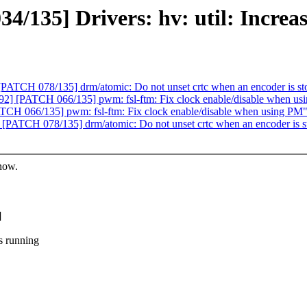
135] Drivers: hv: util: Increase 
ATCH 078/135] drm/atomic: Do not unset crtc when an encoder is st
] [PATCH 066/135] pwm: fsl-ftm: Fix clock enable/disable when us
CH 066/135] pwm: fsl-ftm: Fix clock enable/disable when using PM
PATCH 078/135] drm/atomic: Do not unset crtc when an encoder is s
know.
]
s running