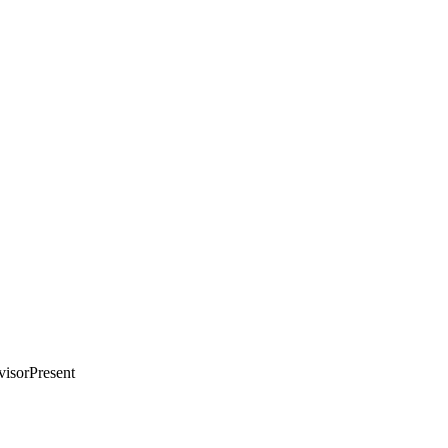
visorPresent