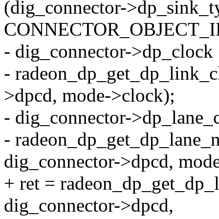
(dig_connector->dp_sink_t
CONNECTOR_OBJECT_ID
- dig_connector->dp_clock
- radeon_dp_get_dp_link_cl
>dpcd, mode->clock);
- dig_connector->dp_lane_
- radeon_dp_get_dp_lane_n
dig_connector->dpcd, mode
+ ret = radeon_dp_get_dp_l
dig_connector->dpcd,