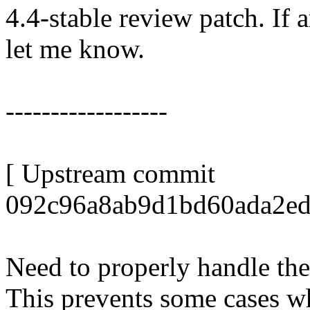
4.4-stable review patch. If 
let me know.
------------------
[ Upstream commit
092c96a8ab9d1bd60ada2ed
Need to properly handle the
This prevents some cases w