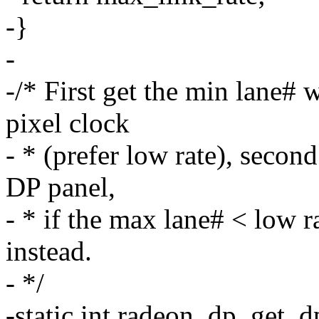
-}
-
-/* First get the min lane# 
pixel clock
- * (prefer low rate), seco
DP panel,
- * if the max lane# < low 
instead.
- */
-static int radeon_dp_get_