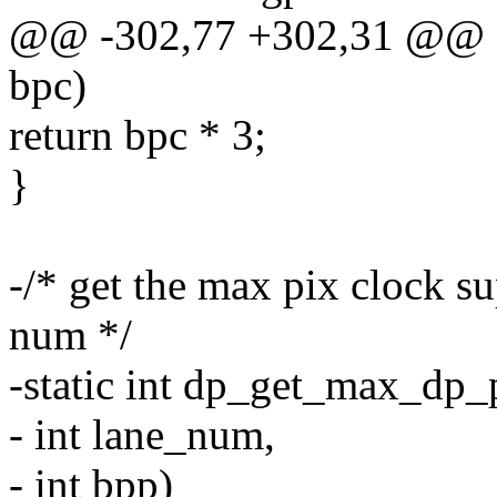
@@ -302,77 +302,31 @@ sta
bpc)
return bpc * 3;
}
-/* get the max pix clock su
num */
-static int dp_get_max_dp_p
- int lane_num,
- int bpp)