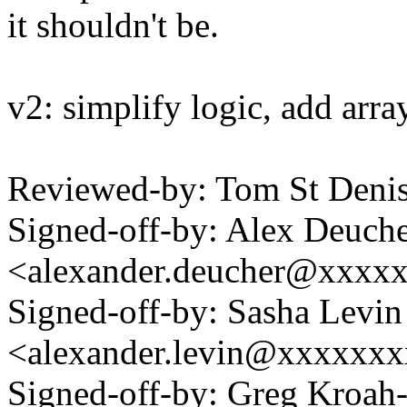
it shouldn't be.
v2: simplify logic, add arr
Reviewed-by: Tom St Deni
Signed-off-by: Alex Deuch
<alexander.deucher@xxxx
Signed-off-by: Sasha Levin
<alexander.levin@xxxxxx
Signed-off-by: Greg Kroah