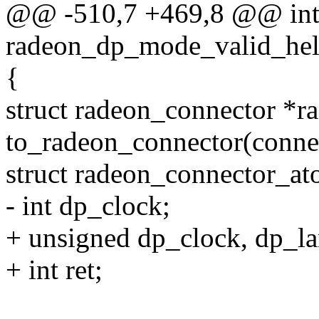
@@ -510,7 +469,8 @@ in
radeon_dp_mode_valid_help
{
struct radeon_connector *r
to_radeon_connector(conne
struct radeon_connector_a
- int dp_clock;
+ unsigned dp_clock, dp_la
+ int ret;