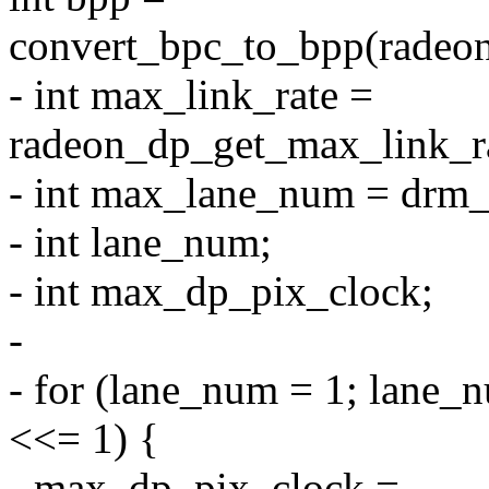
convert_bpc_to_bpp(radeon
- int max_link_rate =
radeon_dp_get_max_link_ra
- int max_lane_num = drm
- int lane_num;
- int max_dp_pix_clock;
-
- for (lane_num = 1; lane
<<= 1) {
- max_dp_pix_clock =