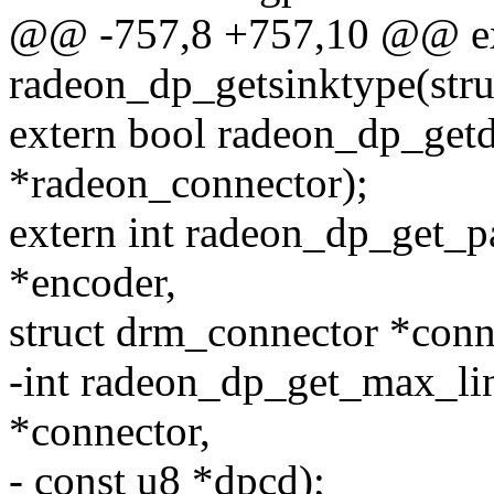
@@ -757,8 +757,10 @@ ex
radeon_dp_getsinktype(stru
extern bool radeon_dp_getd
*radeon_connector);
extern int radeon_dp_get_
*encoder,
struct drm_connector *conn
-int radeon_dp_get_max_lin
*connector,
- const u8 *dpcd);