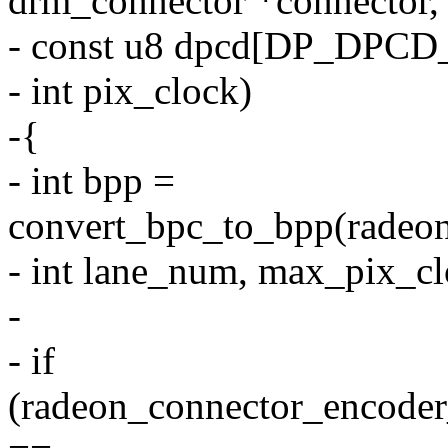
drm_connector *connector,
- const u8 dpcd[DP_DPCD
- int pix_clock)
-{
- int bpp =
convert_bpc_to_bpp(radeon
- int lane_num, max_pix_cl
-
- if
(radeon_connector_encoder