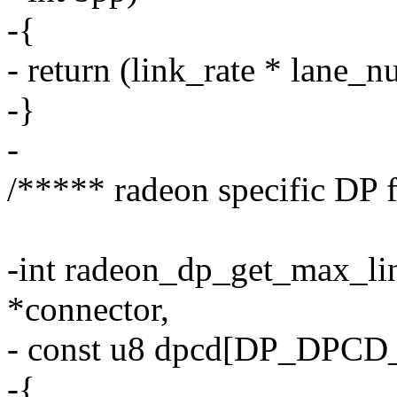
-{
- return (link_rate * lane_n
-}
-
/***** radeon specific DP 
-int radeon_dp_get_max_lin
*connector,
- const u8 dpcd[DP_DPCD
-{