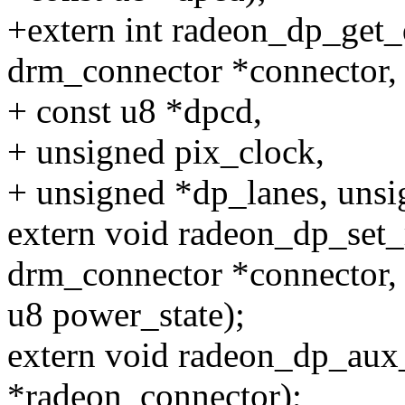
+extern int radeon_dp_get_
drm_connector *connector,
+ const u8 *dpcd,
+ unsigned pix_clock,
+ unsigned *dp_lanes, unsi
extern void radeon_dp_set_
drm_connector *connector,
u8 power_state);
extern void radeon_dp_aux_
*radeon_connector);