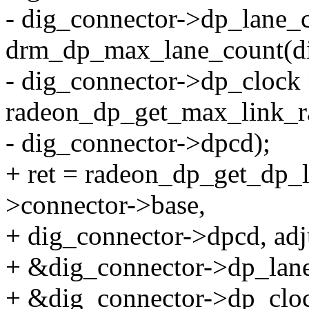
- dig_connector->dp_lane_
drm_dp_max_lane_count(di
- dig_connector->dp_clock
radeon_dp_get_max_link_r
- dig_connector->dpcd);
+ ret = radeon_dp_get_dp_
>connector->base,
+ dig_connector->dpcd, ad
+ &dig_connector->dp_lan
+ &dig_connector->dp_cloc