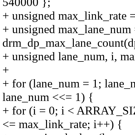
540000 };
+ unsigned max_link_rate 
+ unsigned max_lane_num
drm_dp_max_lane_count(d
+ unsigned lane_num, i, m
+
+ for (lane_num = 1; lan
lane_num <<= 1) {
+ for (i = 0; i < ARRAY_SI
<= max_link_rate; i++) {