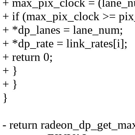
+ max_pix_clock = (lane_num
+ if (max_pix_clock >= pix
+ *dp_lanes = lane_num;
+ *dp_rate = link_rates[i];
+ return 0;
+ }
+ }
}
- return radeon_dp_get_max