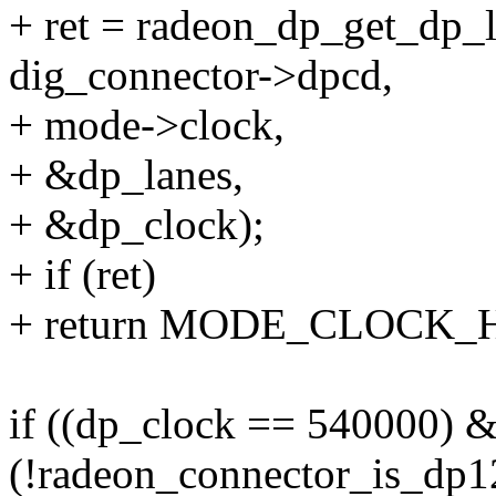
+ ret = radeon_dp_get_dp_l
dig_connector->dpcd,
+ mode->clock,
+ &dp_lanes,
+ &dp_clock);
+ if (ret)
+ return MODE_CLOCK_
if ((dp_clock == 540000) 
(!radeon_connector_is_dp1