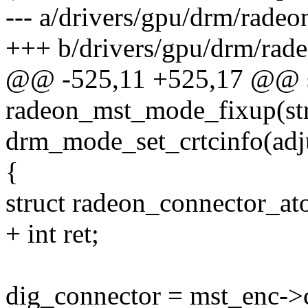
--- a/drivers/gpu/drm/rade
+++ b/drivers/gpu/drm/rad
@@ -525,11 +525,17 @@ st
radeon_mst_mode_fixup(st
drm_mode_set_crtcinfo(adj
{
struct radeon_connector_a
+ int ret;
dig_connector = mst_enc->