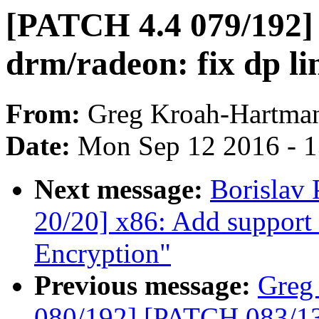
[PATCH 4.4 079/192]
drm/radeon: fix dp lin
From:
Greg Kroah-Hartma
Date:
Mon Sep 12 2016 - 
Next message:
Borislav
20/20] x86: Add support
Encryption"
Previous message:
Greg
080/192] [PATCH 083/135