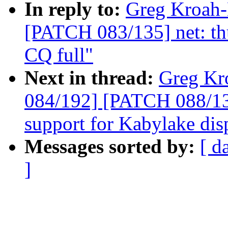
In reply to:
Greg Kroah-
[PATCH 083/135] net: thu
CQ full"
Next in thread:
Greg Kr
084/192] [PATCH 088/13
support for Kabylake dis
Messages sorted by:
[ d
]