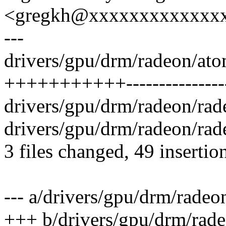
<gregkh@xxxxxxxxxxxxx
---
drivers/gpu/drm/radeon/ato
+++++++++++----------------
drivers/gpu/drm/radeon/rad
drivers/gpu/drm/radeon/rad
3 files changed, 49 insertio
--- a/drivers/gpu/drm/rade
+++ b/drivers/gpu/drm/rad