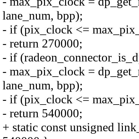
- max_pix_clock = dp_get
lane_num, bpp);
- if (pix_clock <= max_pix
- return 270000;
- if (radeon_connector_is_
- max_pix_clock = dp_get
lane_num, bpp);
- if (pix_clock <= max_pix
- return 540000;
+ static const unsigned lin