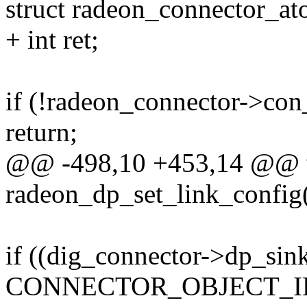
struct radeon_connector_a
+ int ret;
if (!radeon_connector->con
return;
@@ -498,10 +453,14 @@ 
radeon_dp_set_link_config(
if ((dig_connector->dp_sin
CONNECTOR_OBJECT_ID