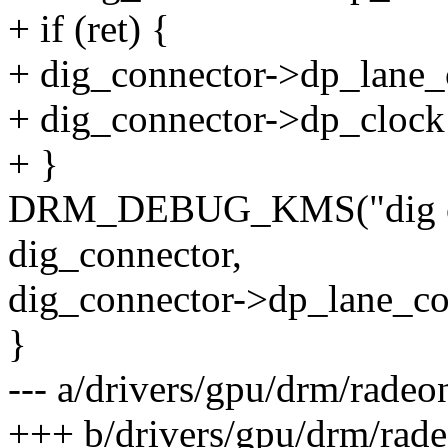
+ if (ret) {
+ dig_connector->dp_lane_
+ dig_connector->dp_clock
+ }
DRM_DEBUG_KMS("dig cl
dig_connector,
dig_connector->dp_lane_co
}
--- a/drivers/gpu/drm/rade
+++ b/drivers/gpu/drm/rad