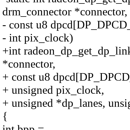
drm_connector *connector,
- const u8 dpcd[DP_DPCD
- int pix_clock)
+int radeon_dp_get_dp_lin
*connector,
+ const u8 dpcd[DP_DPCD
+ unsigned pix_clock,
+ unsigned *dp_lanes, unsi
{
int bpp =