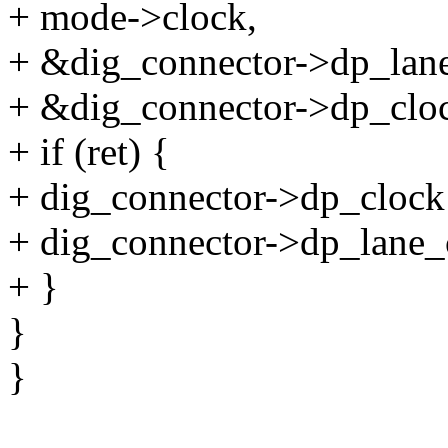
+ mode->clock,
+ &dig_connector->dp_lan
+ &dig_connector->dp_cloc
+ if (ret) {
+ dig_connector->dp_clock
+ dig_connector->dp_lane_
+ }
}
}