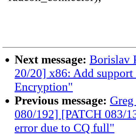
Next message:
Borislav
20/20] x86: Add support
Encryption"
Previous message:
Greg
080/192] [PATCH 083/135
error due to CQ full"