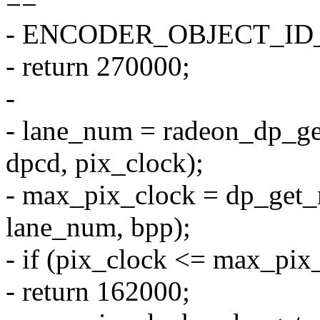
==
- ENCODER_OBJECT_I
- return 270000;
-
- lane_num = radeon_dp_g
dpcd, pix_clock);
- max_pix_clock = dp_get
lane_num, bpp);
- if (pix_clock <= max_pix
- return 162000;