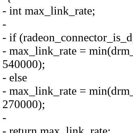
- int max_link_rate;
-
- if (radeon_connector_is_
- max_link_rate = min(drm
540000);
- else
- max_link_rate = min(drm
270000);
-
- return max_link_rate;