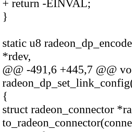
+ return -EINVAL;
}
static u8 radeon_dp_encode
*rdev,
@@ -491,6 +445,7 @@ vo
radeon_dp_set_link_config(
{
struct radeon_connector *r
to_radeon_connector(conne