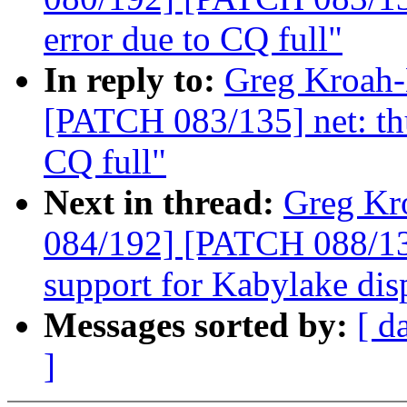
error due to CQ full"
In reply to:
Greg Kroah-
[PATCH 083/135] net: thu
CQ full"
Next in thread:
Greg Kr
084/192] [PATCH 088/13
support for Kabylake dis
Messages sorted by:
[ d
]