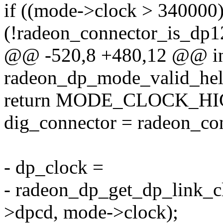
if ((mode->clock > 34000
(!radeon_connector_is_dp1
@@ -520,8 +480,12 @@ i
radeon_dp_mode_valid_help
return MODE_CLOCK_HI
dig_connector = radeon_co
- dp_clock =
- radeon_dp_get_dp_link_cl
>dpcd, mode->clock);