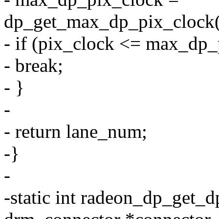
dp_get_max_dp_pix_clock(m
- if (pix_clock <= max_dp_
- break;
- }
-
- return lane_num;
-}
-
-static int radeon_dp_get_d