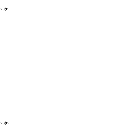
sage.
sage.