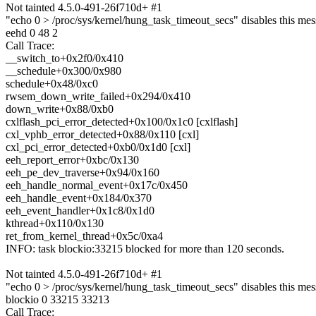
Not tainted 4.5.0-491-26f710d+ #1
"echo 0 > /proc/sys/kernel/hung_task_timeout_secs" disables this mes
eehd 0 48 2
Call Trace:
__switch_to+0x2f0/0x410
__schedule+0x300/0x980
schedule+0x48/0xc0
rwsem_down_write_failed+0x294/0x410
down_write+0x88/0xb0
cxlflash_pci_error_detected+0x100/0x1c0 [cxlflash]
cxl_vphb_error_detected+0x88/0x110 [cxl]
cxl_pci_error_detected+0xb0/0x1d0 [cxl]
eeh_report_error+0xbc/0x130
eeh_pe_dev_traverse+0x94/0x160
eeh_handle_normal_event+0x17c/0x450
eeh_handle_event+0x184/0x370
eeh_event_handler+0x1c8/0x1d0
kthread+0x110/0x130
ret_from_kernel_thread+0x5c/0xa4
INFO: task blockio:33215 blocked for more than 120 seconds.
Not tainted 4.5.0-491-26f710d+ #1
"echo 0 > /proc/sys/kernel/hung_task_timeout_secs" disables this mes
blockio 0 33215 33213
Call Trace: