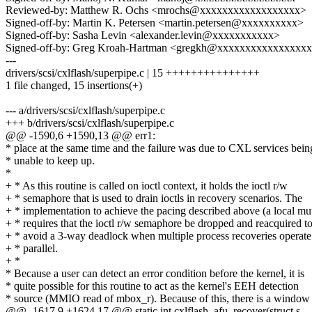
Reviewed-by: Matthew R. Ochs <mrochs@xxxxxxxxxxxxxxxxxx>
Signed-off-by: Martin K. Petersen <martin.petersen@xxxxxxxxxx>
Signed-off-by: Sasha Levin <alexander.levin@xxxxxxxxxxx>
Signed-off-by: Greg Kroah-Hartman <gregkh@xxxxxxxxxxxxxxxx
---
drivers/scsi/cxlflash/superpipe.c | 15 +++++++++++++++
1 file changed, 15 insertions(+)
--- a/drivers/scsi/cxlflash/superpipe.c
+++ b/drivers/scsi/cxlflash/superpipe.c
@@ -1590,6 +1590,13 @@ err1:
* place at the same time and the failure was due to CXL services bein
* unable to keep up.
*
+ * As this routine is called on ioctl context, it holds the ioctl r/w
+ * semaphore that is used to drain ioctls in recovery scenarios. The
+ * implementation to achieve the pacing described above (a local mu
+ * requires that the ioctl r/w semaphore be dropped and reacquired t
+ * avoid a 3-way deadlock when multiple process recoveries operate
+ * parallel.
+ *
* Because a user can detect an error condition before the kernel, it is
* quite possible for this routine to act as the kernel's EEH detection
* source (MMIO read of mbox_r). Because of this, there is a window
@@ -1617,9 +1624,17 @@ static int cxlflash_afu_recover(struct s