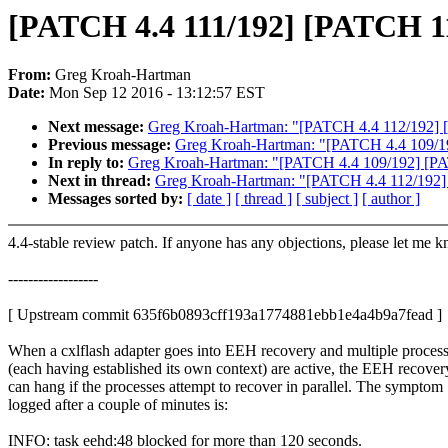
[PATCH 4.4 111/192] [PATCH 115
From:
Greg Kroah-Hartman
Date:
Mon Sep 12 2016 - 13:12:57 EST
Next message:
Greg Kroah-Hartman: "[PATCH 4.4 112/192] [
Previous message:
Greg Kroah-Hartman: "[PATCH 4.4 109/192]
In reply to:
Greg Kroah-Hartman: "[PATCH 4.4 109/192] [PATC
Next in thread:
Greg Kroah-Hartman: "[PATCH 4.4 112/192] 
Messages sorted by:
[ date ]
[ thread ]
[ subject ]
[ author ]
4.4-stable review patch. If anyone has any objections, please let me 
------------------
[ Upstream commit 635f6b0893cff193a1774881ebb1e4a4b9a7fead ]
When a cxlflash adapter goes into EEH recovery and multiple proces
(each having established its own context) are active, the EEH recover
can hang if the processes attempt to recover in parallel. The symptom
logged after a couple of minutes is:
INFO: task eehd:48 blocked for more than 120 seconds.