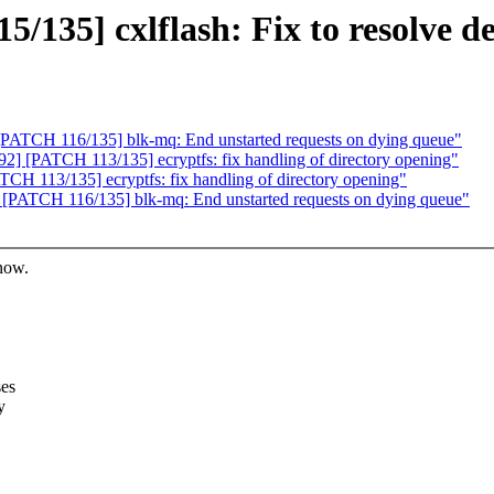
/135] cxlflash: Fix to resolve 
PATCH 116/135] blk-mq: End unstarted requests on dying queue"
 [PATCH 113/135] ecryptfs: fix handling of directory opening"
H 113/135] ecryptfs: fix handling of directory opening"
[PATCH 116/135] blk-mq: End unstarted requests on dying queue"
know.
ses
y