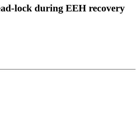
dead-lock during EEH recovery