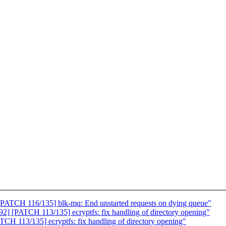
PATCH 116/135] blk-mq: End unstarted requests on dying queue"
 [PATCH 113/135] ecryptfs: fix handling of directory opening"
H 113/135] ecryptfs: fix handling of directory opening"