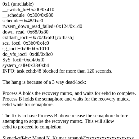
0x1 (unreliable)
__switch_to+0x2f0/0x410
__schedule+0x300/0x980
schedule+0x48/0xc0
rwsem_down_read_failed+0x124/0x1d0
down_read+0x68/0x80
cxlflash_ioctl+0x70/0x6f0 [cxlflash]
scsi_ioctl+0x3b0/0x4c0
sg_ioctl+0x960/0x1010
do_vfs_ioctl+0xd8/0x8c0
SyS_ioctl+0xd4/0xf0
system_call+0x38/0xb4
INFO: task eehd:48 blocked for more than 120 seconds.
The hang is because of a 3 way dead-lock:
Process A holds the recovery mutex, and waits for eehd to complete.
Process B holds the semaphore and waits for the recovery mutex.
eehd waits for semaphore.
The fix is to have Process B above release the semaphore before
attempting to acquire the recovery mutex. This will allow
eehd to proceed to completion.
Signed-off-by: Manoj N. Kumar <manoj@xxxxxxxxxxxxxxxxxx>