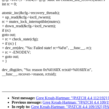
int rc = 0;
atomic_inc(&cfg->recovery_threads);
+ up_read(&cfg->ioctl_rwsem);
rc = mutex_lock_interruptible(mutex);
+ down_read(&cfg->ioctl_rwsem);
if (rc)
goto out;
+ rc = check_state(cfg);
+ if (rc) {
+ dev_err(dev, "%s: Failed state! rc=%d\n", __func__, rc);
+ rc = -ENODEV;
+ goto out;
+ }
dev_dbg(dev, "%s: reason 0x%016llX rctxid=%016llX\n",
__func__, recover->reason, rctxid);
Next message:
Greg Kroah-Hartman: "[PATCH 4.4 112/192] [
Previous message:
Greg Kroah-Hartman: "[PATCH 4.4 109/192]
In reply to:
Greg Kroah-Hartman: "[PATCH 4.4 109/192] [PATC