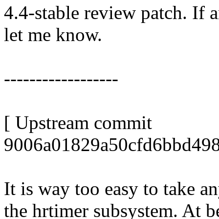
4.4-stable review patch. If 
let me know.
------------------
[ Upstream commit
9006a01829a50cfd6bbd498
It is way too easy to take a
the hrtimer subsystem. At be