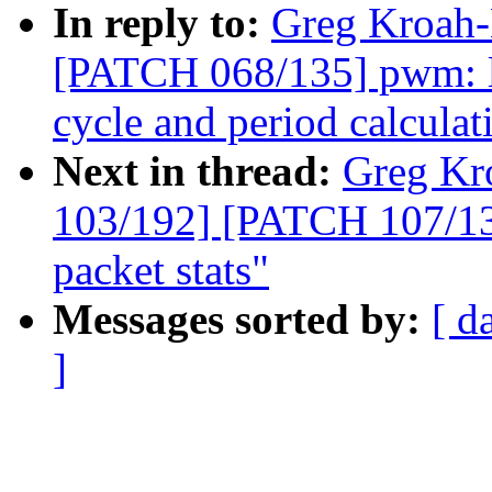
In reply to:
Greg Kroah-
[PATCH 068/135] pwm: lp
cycle and period calculat
Next in thread:
Greg Kr
103/192] [PATCH 107/135
packet stats"
Messages sorted by:
[ d
]