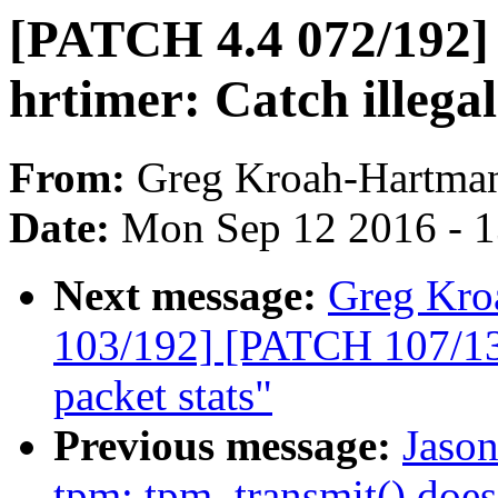
[PATCH 4.4 072/192]
hrtimer: Catch illegal
From:
Greg Kroah-Hartma
Date:
Mon Sep 12 2016 - 
Next message:
Greg Kro
103/192] [PATCH 107/135
packet stats"
Previous message:
Jaso
tpm: tpm_transmit() doe