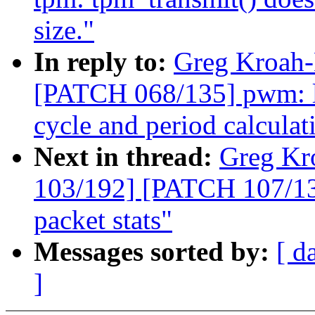
size."
In reply to:
Greg Kroah-
[PATCH 068/135] pwm: lp
cycle and period calculat
Next in thread:
Greg Kr
103/192] [PATCH 107/135
packet stats"
Messages sorted by:
[ d
]