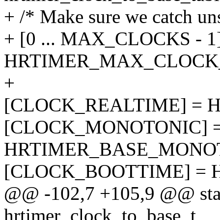
+ /* Make sure we catch un
+ [0 ... MAX_CLOCKS - 1
HRTIMER_MAX_CLOCK
+
[CLOCK_REALTIME] = 
[CLOCK_MONOTONIC] 
HRTIMER_BASE_MONOT
[CLOCK_BOOTTIME] = 
@@ -102,7 +105,9 @@ stati
hrtimer_clock_to_base_t