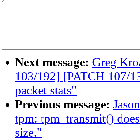
Next message:
Greg Kro
103/192] [PATCH 107/135
packet stats"
Previous message:
Jaso
tpm: tpm_transmit() doe
size."