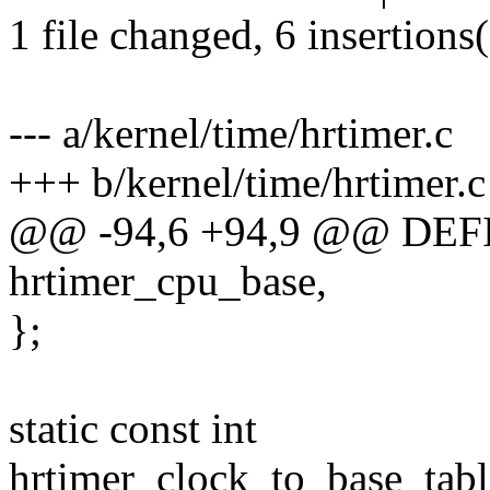
1 file changed, 6 insertions(
--- a/kernel/time/hrtimer.c
+++ b/kernel/time/hrtimer.c
@@ -94,6 +94,9 @@ DEF
hrtimer_cpu_base,
};
static const int
hrtimer_clock_to_base_t