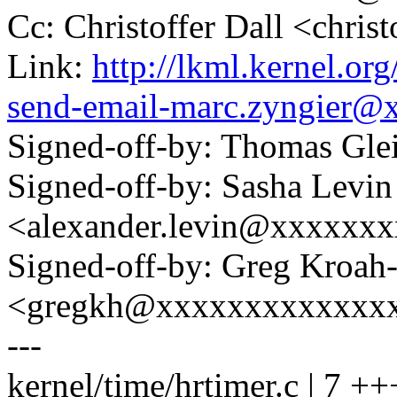
Cc: Christoffer Dall <chri
Link:
http://lkml.kernel.or
send-email-marc.zyngier@
Signed-off-by: Thomas Gl
Signed-off-by: Sasha Levin
<alexander.levin@xxxxxx
Signed-off-by: Greg Kroah
<gregkh@xxxxxxxxxxxxx
---
kernel/time/hrtimer.c | 7 +