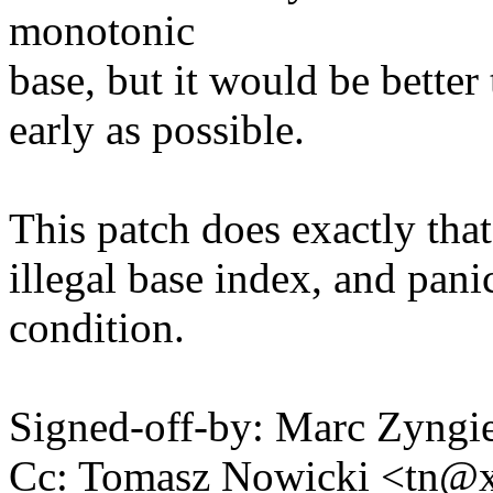
monotonic
base, but it would be better 
early as possible.
This patch does exactly that
illegal base index, and pani
condition.
Signed-off-by: Marc Zyng
Cc: Tomasz Nowicki <tn