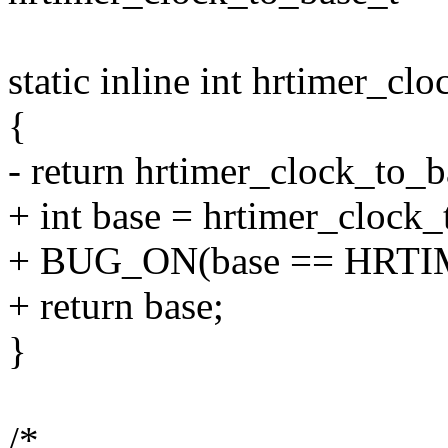
static inline int hrtimer_cl
{
- return hrtimer_clock_to_b
+ int base = hrtimer_clock_
+ BUG_ON(base == HR
+ return base;
}
/*