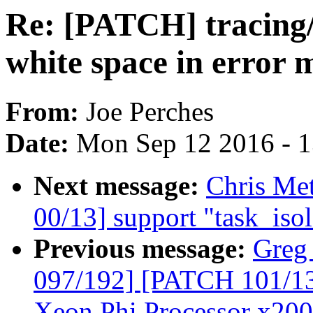
Re: [PATCH] tracing/s
white space in error 
From:
Joe Perches
Date:
Mon Sep 12 2016 - 
Next message:
Chris Me
00/13] support "task_iso
Previous message:
Greg
097/192] [PATCH 101/135]
Xeon Phi Processor x200