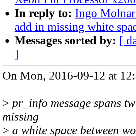
In reply to:
Ingo Molnar:
add in missing white spac
Messages sorted by:
[ d
]
On Mon, 2016-09-12 at 12:
>
pr_info message spans two 
missing
>
a white space between wor