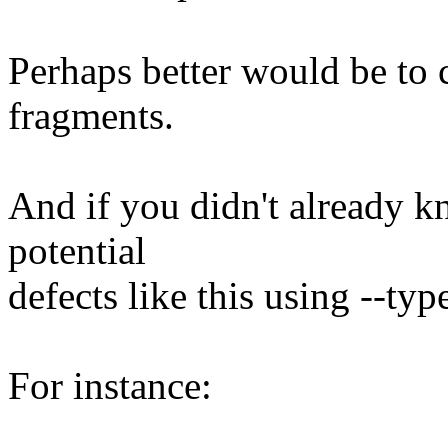
Perhaps better would be to 
fragments.
And if you didn't already k
potential
defects like this using --ty
For instance: