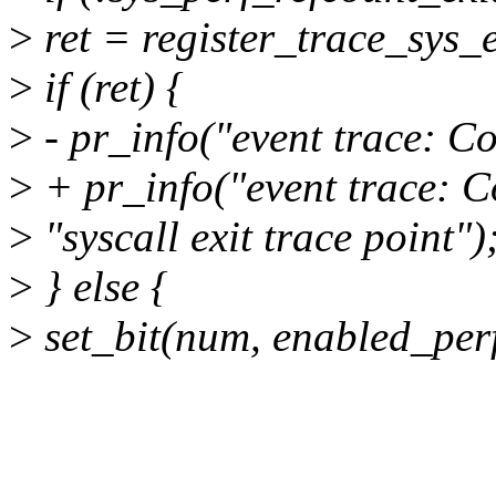
>
ret = register_trace_sys_e
>
if (ret) {
>
- pr_info("event trace: Co
>
+ pr_info("event trace: Co
>
"syscall exit trace point")
>
} else {
>
set_bit(num, enabled_perf