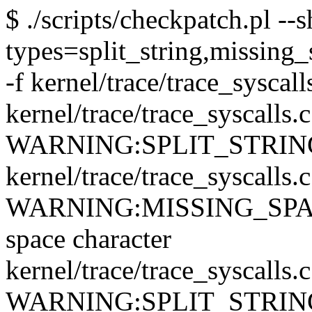
$ ./scripts/checkpatch.pl --
types=split_string,missing_
-f kernel/trace/trace_syscall
kernel/trace/trace_syscalls.
WARNING:SPLIT_STRING: qu
kernel/trace/trace_syscalls.
WARNING:MISSING_SPACE: 
space character
kernel/trace/trace_syscalls.
WARNING:SPLIT_STRING: qu