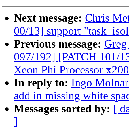
Next message:
Chris Me
00/13] support "task_iso
Previous message:
Greg
097/192] [PATCH 101/135]
Xeon Phi Processor x200
In reply to:
Ingo Molnar:
add in missing white spac
Messages sorted by:
[ d
]