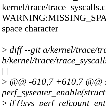
kernel/trace/trace_syscalls.
WARNING:MISSING_SPACE: 
space character
>
diff --git a/kernel/trace/t
b/kernel/trace/trace_syscall
[]
>
@@ -610,7 +610,7 @@ st
perf_sysenter_enable(struct
>
if (!sys_perf_refcount_ent