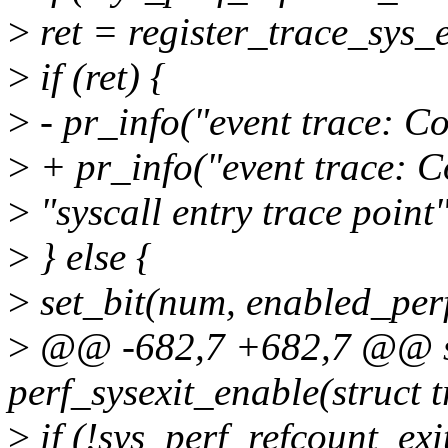
>
ret = register_trace_sys_
>
if (ret) {
>
- pr_info("event trace: Co
>
+ pr_info("event trace: Co
>
"syscall entry trace point"
>
} else {
>
set_bit(num, enabled_perf
>
@@ -682,7 +682,7 @@ st
perf_sysexit_enable(struct 
>
if (!sys_perf_refcount_exi