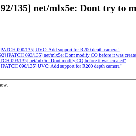
/135] net/mlx5e: Dont try to mo
[PATCH 090/135] UVC: Add support for R200 depth camera"
2] [PATCH 093/135] net/mlx5e: Dont modify CQ before it was creat
CH 093/135] net/mlx5e: Dont modify CQ before it was created"
 [PATCH 090/135] UVC: Add support for R200 depth camera"
know.