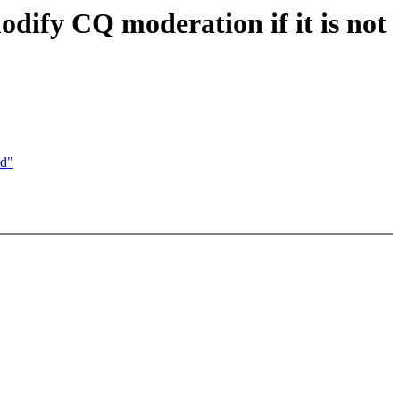
dify CQ moderation if it is not
ed"