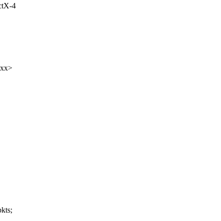
ctX-4
xxx>
kts;