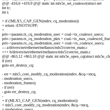
@@ -416,6 +419,9 @@ static int mlx5e_set_coalesce(struct net
int tc;
int i;
+ if (!MLX5_CAP_GEN(mdev, cq_moderation))
+ return -ENOTSUPP;
+
priv->params.tx_cq_moderation_usec = coal->tx_coalesce_usecs;
priv->params.tx_cq_moderation_pkts = coal->tx_max_coalesced_fra
priv->params.rx_cq_moderation_usec = coal->rx_coalesce_usecs;
--- a/drivers/net/ethernet/mellanox/mlx5/core/en_main.c
+++ b/drivers/net/ethernet/mellanox/mlx5/core/en_main.c
@@ -863,12 +863,10 @@ static int mlx5e_open_cq(struct mlx5e_ch
if (err)
goto err_destroy_cq;
- err = mlx5_core_modify_cq_moderation(mdev, &cq->mcq,
- moderation_usecs,
- moderation_frames);
- if (err)
- goto err_destroy_cq;
-
+ if (MLX5_CAP_GEN(mdev, cq_moderation))
+ mlx5_core_modify_cq_moderation(mdev, &cq->mcq,
+ moderation_usecs,