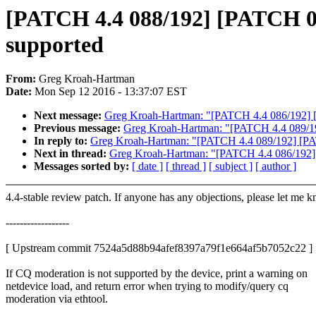
[PATCH 4.4 088/192] [PATCH 092
supported
From:
Greg Kroah-Hartman
Date:
Mon Sep 12 2016 - 13:37:07 EST
Next message:
Greg Kroah-Hartman: "[PATCH 4.4 086/192] 
Previous message:
Greg Kroah-Hartman: "[PATCH 4.4 089/19
In reply to:
Greg Kroah-Hartman: "[PATCH 4.4 089/192] [PAT
Next in thread:
Greg Kroah-Hartman: "[PATCH 4.4 086/192]
Messages sorted by:
[ date ]
[ thread ]
[ subject ]
[ author ]
4.4-stable review patch. If anyone has any objections, please let me 
------------------
[ Upstream commit 7524a5d88b94afef8397a79f1e664af5b7052c22 ]
If CQ moderation is not supported by the device, print a warning on
netdevice load, and return error when trying to modify/query cq
moderation via ethtool.