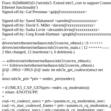
Fixes: f62b8bb8f2d3 ('net/mlx5: Extend mlx5_core to support Conne
Ethernet functionality')
Signed-off-by: Gal Pressman <galp@xxxxxxxxxxxx>
Signed-off-by: Saeed Mahameed <saeedm@xxxxxxxxxxxx>
Signed-off-by: David S. Miller <davem@xxxxxxxxxxxxx>
Signed-off-by: Sasha Levin <alexander.levin@xxxxxxxxxxx>
Signed-off-by: Greg Kroah-Hartman <gregkh@xxxxxxxxxxxxxxxx
---
drivers/net/ethernet/mellanox/mlx5/core/en_ethtool.c | 6 ++++++
drivers/net/ethernet/mellanox/mlx5/core/en_main.c | 12 ++++++------
2 files changed, 12 insertions(+), 6 deletions(-)
--- a/drivers/net/ethernet/mellanox/mlx5/core/en_ethtool.c
+++ b/drivers/net/ethernet/mellanox/mlx5/core/en_ethtool.c
@@ -399,6 +399,9 @@ static int mlx5e_get_coalesce(struct net
{
struct mlx5e_priv *priv = netdev_priv(netdev);
+ if (!MLX5_CAP_GEN(priv->mdev, cq_moderation))
+ return -ENOTSUPP;
+
coal->rx_coalesce_usecs = priv->params.rx_cq_moderation_usec;
coal->rx_max_coalesced_frames = priv->params.rx_cq_moderation_p
coal->tx_coalesce_usecs = priv->params.tx_cq_moderation_usec;