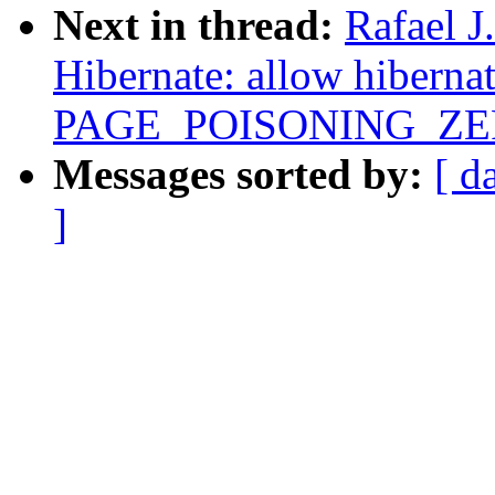
Next in thread:
Rafael 
Hibernate: allow hiberna
PAGE_POISONING_ZE
Messages sorted by:
[ d
]