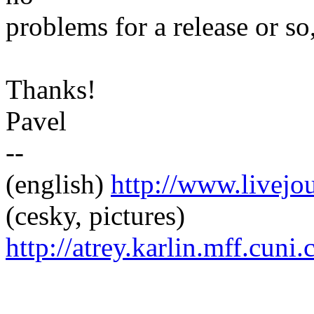
problems for a release or so,
Thanks!
Pavel
--
(english)
http://www.livej
(cesky, pictures)
http://atrey.karlin.mff.cuni