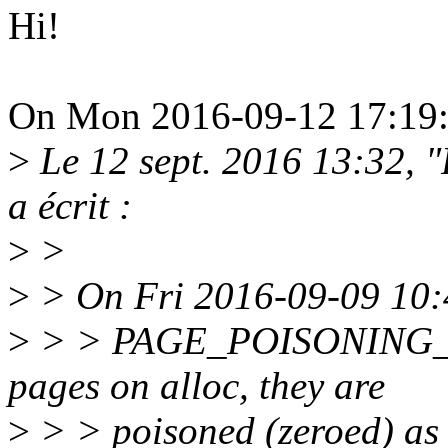
Hi!
On Mon 2016-09-12 17:19:5
>
Le 12 sept. 2016 13:32,
a écrit :
>
>
>
> On Fri 2016-09-09 10:4
>
> > PAGE_POISONING_ZE
pages on alloc, they are
>
> > poisoned (zeroed) as 