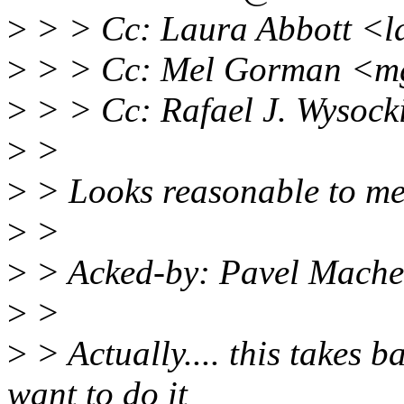
>
> > Cc: Laura Abbott <l
>
> > Cc: Mel Gorman <
>
> > Cc: Rafael J. Wysoc
>
>
>
> Looks reasonable to me
>
>
>
> Acked-by: Pavel Mach
>
>
>
> Actually.... this takes 
want to do it