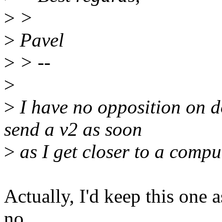
>
>
>
Pavel
>
> --
>
>
I have no opposition on do
send a v2 as soon
>
as I get closer to a compu
Actually, I'd keep this one 
no