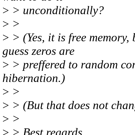
>
> unconditionally?
>
>
>
> (Yes, it is free memory, 
guess zeros are
>
> preffered to random con
hibernation.)
>
>
>
> (But that does not chan
>
>
>
> Best regards,