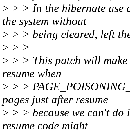
>
> > In the hibernate use c
the system without
>
> > being cleared, left th
>
> >
>
> > This patch will make 
resume when
>
> > PAGE_POISONING_ZER
pages just after resume
>
> > because we can't do i
resume code might