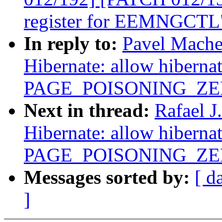
register for EEMNGCTL
In reply to:
Pavel Mache
Hibernate: allow hiberna
PAGE_POISONING_ZE
Next in thread:
Rafael 
Hibernate: allow hiberna
PAGE_POISONING_ZE
Messages sorted by:
[ d
]