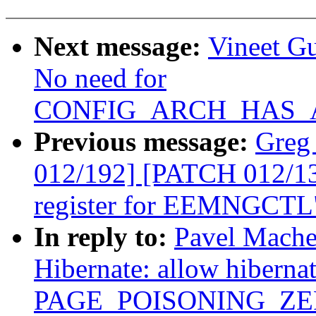
Next message:
Vineet G
No need for
CONFIG_ARCH_HAS_A
Previous message:
Greg
012/192] [PATCH 012/135]
register for EEMNGCTL
In reply to:
Pavel Mache
Hibernate: allow hiberna
PAGE_POISONING_ZE