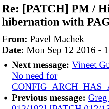
Re: [PATCH] PM / Hi
hibernation with 
From:
Pavel Machek
Date:
Mon Sep 12 2016 - 
Next message:
Vineet G
No need for
CONFIG_ARCH_HAS_A
Previous message:
Greg
012/192] [PATCH 012/135]