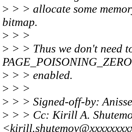
>
> > allocate some memory 
bitmap.
>
> >
>
> > Thus we don't need t
PAGE_POISONING_ZERO 
>
> > enabled.
>
> >
>
> > Signed-off-by: Aniss
>
> > Cc: Kirill A. Shutem
<kirill.shutemov@xxxxxxxx