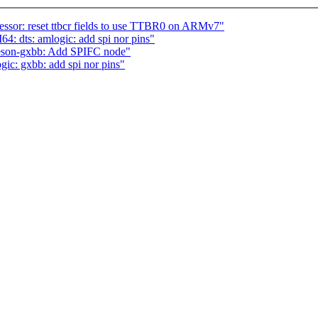
or: reset ttbcr fields to use TTBR0 on ARMv7"
 dts: amlogic: add spi nor pins"
eson-gxbb: Add SPIFC node"
gic: gxbb: add spi nor pins"