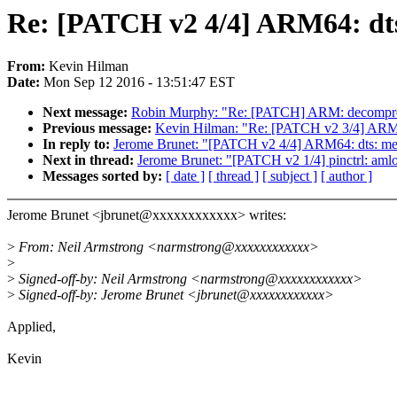
Re: [PATCH v2 4/4] ARM64: dt
From:
Kevin Hilman
Date:
Mon Sep 12 2016 - 13:51:47 EST
Next message:
Robin Murphy: "Re: [PATCH] ARM: decompress
Previous message:
Kevin Hilman: "Re: [PATCH v2 3/4] ARM64:
In reply to:
Jerome Brunet: "[PATCH v2 4/4] ARM64: dts: m
Next in thread:
Jerome Brunet: "[PATCH v2 1/4] pinctrl: amlo
Messages sorted by:
[ date ]
[ thread ]
[ subject ]
[ author ]
Jerome Brunet <jbrunet@xxxxxxxxxxxx> writes:
>
From: Neil Armstrong <narmstrong@xxxxxxxxxxxx>
>
>
Signed-off-by: Neil Armstrong <narmstrong@xxxxxxxxxxxx>
>
Signed-off-by: Jerome Brunet <jbrunet@xxxxxxxxxxxx>
Applied,
Kevin