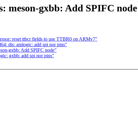
s: meson-gxbb: Add SPIFC node
or: reset ttbcr fields to use TTBR0 on ARMv7"
 dts: amlogic: add spi nor pins"
eson-gxbb: Add SPIFC node"
gic: gxbb: add spi nor pins"