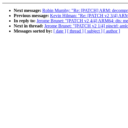
Next message:
Robin Murphy: "Re: [PATCH] ARM: decompress
Previous message:
Kevin Hilman: "Re: [PATCH v2 3/4] ARM64:
In reply to:
Jerome Brunet: "[PATCH v2 4/4] ARM64: dts: m
Next in thread:
Jerome Brunet: "[PATCH v2 1/4] pinctrl: amlo
Messages sorted by:
[ date ]
[ thread ]
[ subject ]
[ author ]