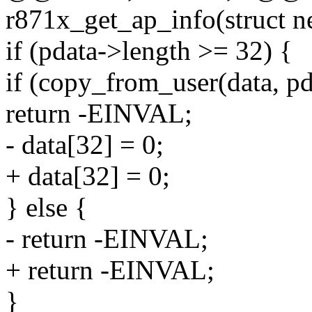
r871x_get_ap_info(struct n
if (pdata->length >= 32) {
if (copy_from_user(data, pd
return -EINVAL;
- data[32] = 0;
+ data[32] = 0;
} else {
- return -EINVAL;
+ return -EINVAL;
}