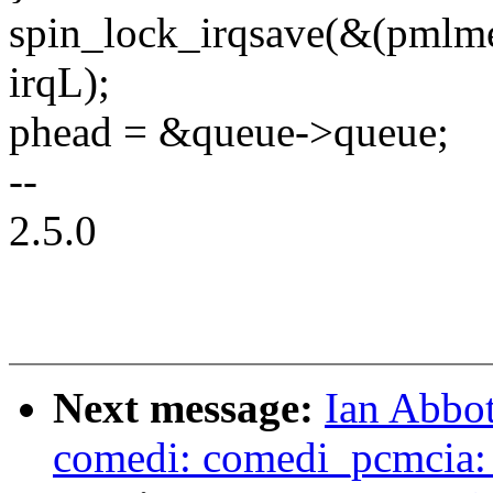
spin_lock_irqsave(&(pmlme
irqL);
phead = &queue->queue;
--
2.5.0
Next message:
Ian Abbot
comedi: comedi_pcmcia: F