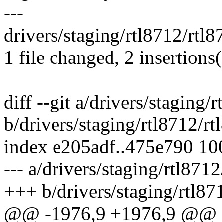
---
drivers/staging/rtl8712/rtl8
1 file changed, 2 insertions(
diff --git a/drivers/staging/
b/drivers/staging/rtl8712/rt
index e205adf..475e790 1
--- a/drivers/staging/rtl871
+++ b/drivers/staging/rtl87
@@ -1976,9 +1976,9 @@ st