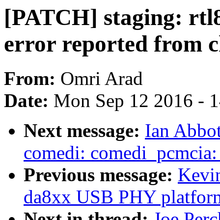
[PATCH] staging: rtl8
error reported from 
From:
Omri Arad
Date:
Mon Sep 12 2016 - 
Next message:
Ian Abbot
comedi: comedi_pcmcia: F
Previous message:
Kevi
da8xx USB PHY platform
Next in thread:
Joe Perc