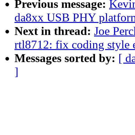
Previous message:
Kevi
da8xx USB PHY platform
Next in thread:
Joe Perc
rtl8712: fix coding style
Messages sorted by:
[ d
]