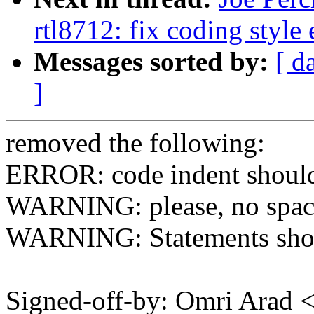
rtl8712: fix coding style
Messages sorted by:
[ d
]
removed the following:
ERROR: code indent should 
WARNING: please, no spaces 
WARNING: Statements shoul
Signed-off-by: Omri Arad