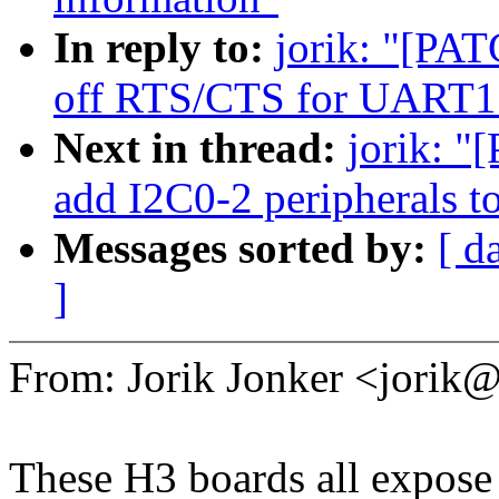
In reply to:
jorik: "[PAT
off RTS/CTS for UART1 
Next in thread:
jorik: "
add I2C0-2 peripherals 
Messages sorted by:
[ d
]
From: Jorik Jonker <jori
These H3 boards all expos