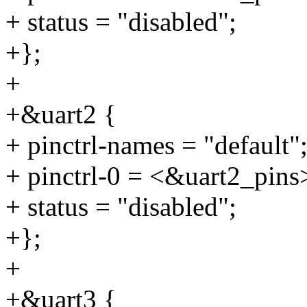
+ status = "disabled";
+};
+
+&uart2 {
+ pinctrl-names = "default"
+ pinctrl-0 = <&uart2_pins
+ status = "disabled";
+};
+
+&uart3 {