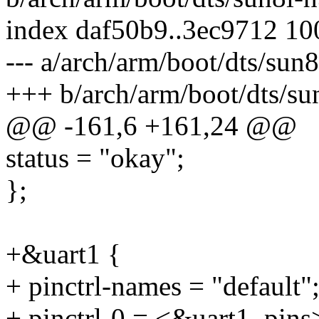
index daf50b9..3ec9712 1
--- a/arch/arm/boot/dts/sun
+++ b/arch/arm/boot/dts/su
@@ -161,6 +161,24 @@
status = "okay";
};
+&uart1 {
+ pinctrl-names = "default"
+ pinctrl-0 = <&uart1_pins