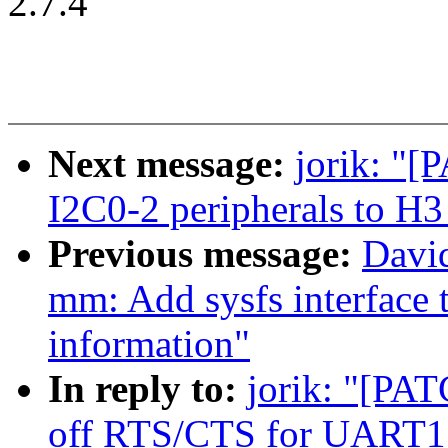
2.7.4
Next message:
jorik: "[
I2C0-2 peripherals to H
Previous message:
Davi
mm: Add sysfs interface 
information"
In reply to:
jorik: "[PAT
off RTS/CTS for UART1 