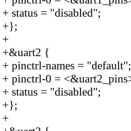
+ status = "disabled";
+};
+
+&uart2 {
+ pinctrl-names = "default"
+ pinctrl-0 = <&uart2_pins
+ status = "disabled";
+};
+