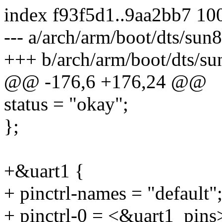
index f93f5d1..9aa2bb7 10
--- a/arch/arm/boot/dts/sun
+++ b/arch/arm/boot/dts/su
@@ -176,6 +176,24 @@
status = "okay";
};
+&uart1 {
+ pinctrl-names = "default"
+ pinctrl-0 = <&uart1_pins