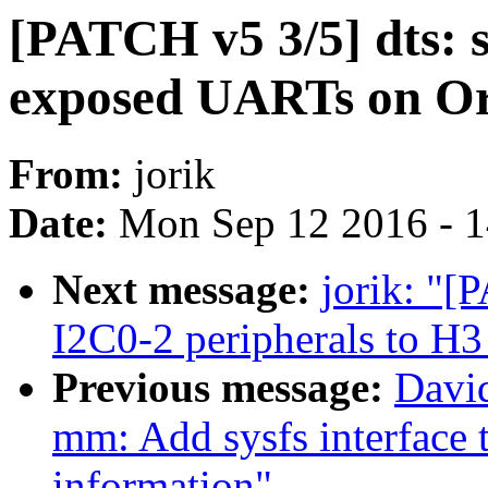
[PATCH v5 3/5] dts: s
exposed UARTs on Or
From:
jorik
Date:
Mon Sep 12 2016 - 
Next message:
jorik: "[
I2C0-2 peripherals to H
Previous message:
Davi
mm: Add sysfs interface 
information"