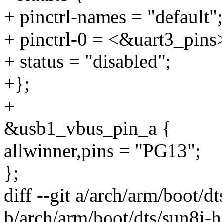
+ pinctrl-names = "default"
+ pinctrl-0 = <&uart3_pins
+ status = "disabled";
+};
+
&usb1_vbus_pin_a {
allwinner,pins = "PG13";
};
diff --git a/arch/arm/boot/d
b/arch/arm/boot/dts/sun8i-