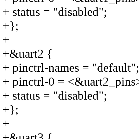
+ status = "disabled";
+};
+
+&uart2 {
+ pinctrl-names = "default"
+ pinctrl-0 = <&uart2_pins
+ status = "disabled";
+};
+
+&uart3 {