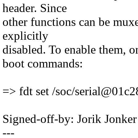
header. Since
other functions can be muxe
explicitly
disabled. To enable them, o
boot commands:
=> fdt set /soc/serial@01c2
Signed-off-by: Jorik Jon
---