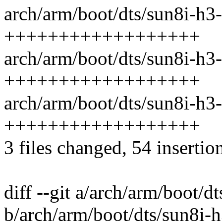
arch/arm/boot/dts/sun8i-h3-
++++++++++++++++++
arch/arm/boot/dts/sun8i-h3-
++++++++++++++++++
arch/arm/boot/dts/sun8i-h3-
++++++++++++++++++
3 files changed, 54 insertio
diff --git a/arch/arm/boot/d
b/arch/arm/boot/dts/sun8i-h