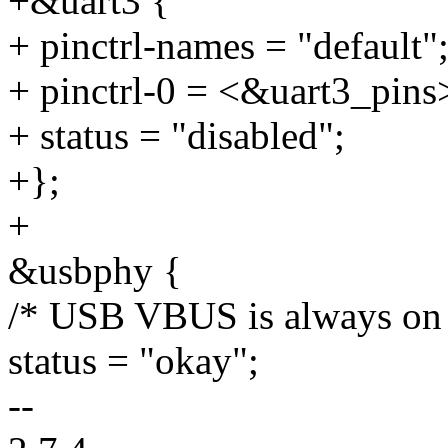
+&uart3 {
+ pinctrl-names = "default"
+ pinctrl-0 = <&uart3_pins
+ status = "disabled";
+};
+
&usbphy {
/* USB VBUS is always on 
status = "okay";
--