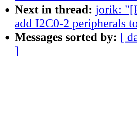
Next in thread:
jorik: "
add I2C0-2 peripherals 
Messages sorted by:
[ d
]