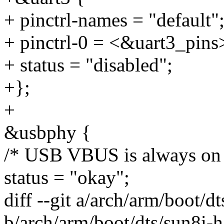
+ pinctrl-names = "default"
+ pinctrl-0 = <&uart3_pins
+ status = "disabled";
+};
+
&usbphy {
/* USB VBUS is always on 
status = "okay";
diff --git a/arch/arm/boot/d
b/arch/arm/boot/dts/sun8i-h