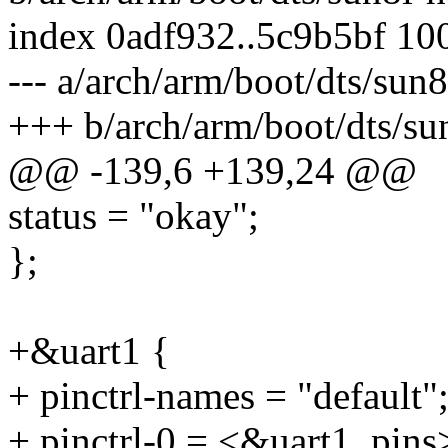
index 0adf932..5c9b5bf 10
--- a/arch/arm/boot/dts/sun
+++ b/arch/arm/boot/dts/su
@@ -139,6 +139,24 @@
status = "okay";
};
+&uart1 {
+ pinctrl-names = "default"
+ pinctrl-0 = <&uart1_pins