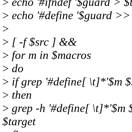
>
echo '#ifndef '$guard > $
>
echo '#define '$guard >> 
>
>
[ -f $src ] &&
>
for m in $macros
>
do
>
if grep '#define[ \t]*'$m 
>
then
>
grep -h '#define[ \t]*'$m $
$target