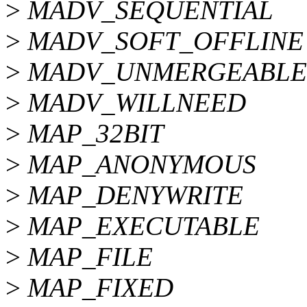
>
MADV_SEQUENTIAL
>
MADV_SOFT_OFFLINE
>
MADV_UNMERGEABLE
>
MADV_WILLNEED
>
MAP_32BIT
>
MAP_ANONYMOUS
>
MAP_DENYWRITE
>
MAP_EXECUTABLE
>
MAP_FILE
>
MAP_FIXED