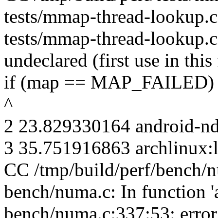
tests/mmap-thread-lookup.c: 
tests/mmap-thread-lookup.
undeclared (first use in this
if (map == MAP_FAILED)
^
2 23.829330164 android-n
3 35.751916863 archlinux:l
CC /tmp/build/perf/bench/
bench/numa.c: In function 'a
bench/numa.c:337:53: erro