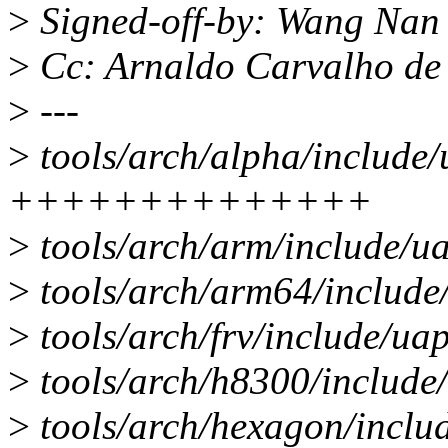
>
Signed-off-by: Wang Na
>
Cc: Arnaldo Carvalho d
>
---
>
tools/arch/alpha/include
++++++++++++++
>
tools/arch/arm/include/u
>
tools/arch/arm64/include
>
tools/arch/frv/include/u
>
tools/arch/h8300/include
>
tools/arch/hexagon/inclu