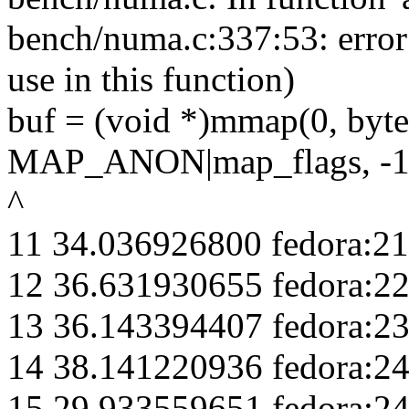
bench/numa.c:337:53: erro
use in this function)
buf = (void *)mmap(0, 
MAP_ANON|map_flags, -1,
^
11 34.036926800 fedora:21
12 36.631930655 fedora:2
13 36.143394407 fedora:2
14 38.141220936 fedora:2
15 29.933559651 fedora:2