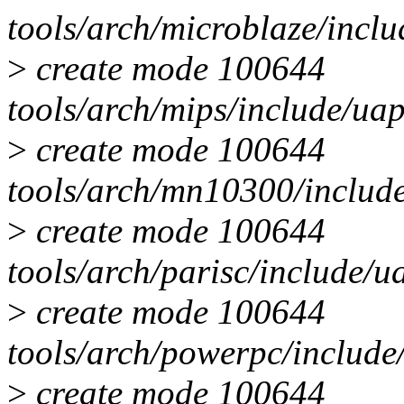
tools/arch/microblaze/inc
>
create mode 100644
tools/arch/mips/include/u
>
create mode 100644
tools/arch/mn10300/includ
>
create mode 100644
tools/arch/parisc/include/
>
create mode 100644
tools/arch/powerpc/includ
>
create mode 100644