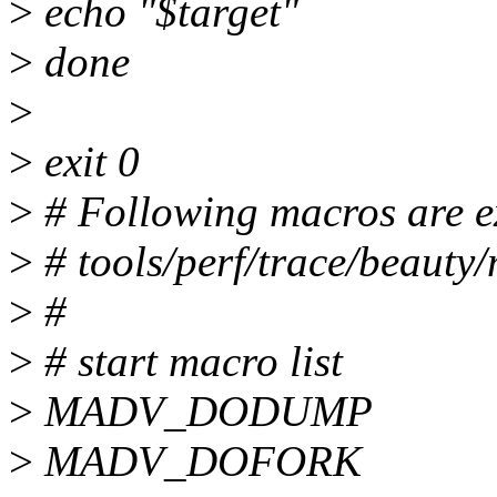
>
echo "$target"
>
done
>
>
exit 0
>
# Following macros are e
>
# tools/perf/trace/beauty
>
#
>
# start macro list
>
MADV_DODUMP
>
MADV_DOFORK