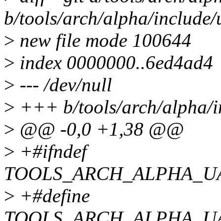
b/tools/arch/alpha/includ
>
new file mode 100644
>
index 0000000..6ed4ad4
>
--- /dev/null
>
+++ b/tools/arch/alpha/
>
@@ -0,0 +1,38 @@
>
+#ifndef
TOOLS_ARCH_ALPHA_U
>
+#define
TOOLS_ARCH_ALPHA_U