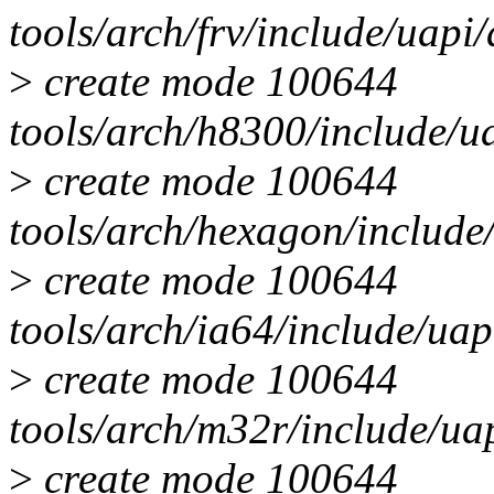
tools/arch/frv/include/uap
>
create mode 100644
tools/arch/h8300/include/
>
create mode 100644
tools/arch/hexagon/includ
>
create mode 100644
tools/arch/ia64/include/u
>
create mode 100644
tools/arch/m32r/include/u
>
create mode 100644