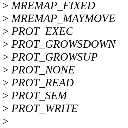
>
MREMAP_FIXED
>
MREMAP_MAYMOVE
>
PROT_EXEC
>
PROT_GROWSDOWN
>
PROT_GROWSUP
>
PROT_NONE
>
PROT_READ
>
PROT_SEM
>
PROT_WRITE
>