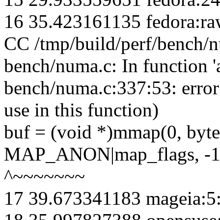
16 35.423161135 fedora:ra
CC /tmp/build/perf/bench/
bench/numa.c: In function 'a
bench/numa.c:337:53: erro
use in this function)
buf = (void *)mmap(0, 
MAP_ANON|map_flags, -1,
^~~~~~~~
17 39.673341183 mageia:5