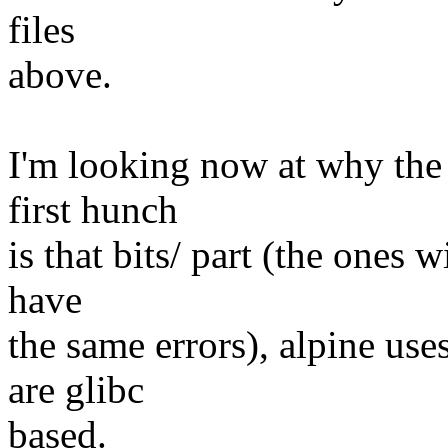
files
above.
I'm looking now at why the
first hunch
is that bits/ part (the ones 
have
the same errors), alpine use
are glibc
based.