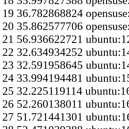
18 35.997827388 opensuse
19 36.782868824 opensuse
20 35.862577706 opensuse
21 56.936622721 ubuntu:1
22 32.634934252 ubuntu:1
23 32.591958645 ubuntu:1
24 33.994194481 ubuntu:1
25 32.225119114 ubuntu:1
26 52.260138011 ubuntu:1
27 51.721441301 ubuntu:1