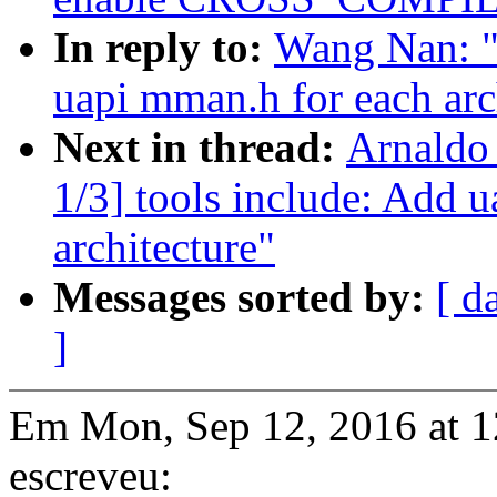
In reply to:
Wang Nan: "
uapi mman.h for each arc
Next in thread:
Arnaldo
1/3] tools include: Add 
architecture"
Messages sorted by:
[ d
]
Em Mon, Sep 12, 2016 at 
escreveu: