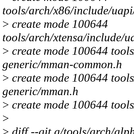
tools/arch/x86/include/ua
>
create mode 100644
tools/arch/xtensa/include/
>
create mode 100644 tools
generic/mman-common.h
>
create mode 100644 tools
generic/mman.h
>
create mode 100644 tools
>
>
diff --git a/tools/arch/a