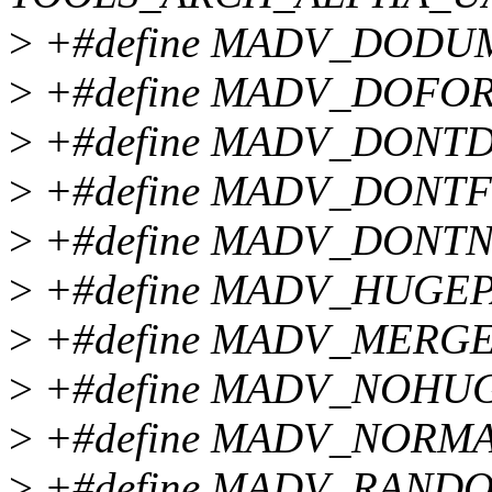
>
+#define MADV_DODU
>
+#define MADV_DOFOR
>
+#define MADV_DONT
>
+#define MADV_DONTF
>
+#define MADV_DONTN
>
+#define MADV_HUGEP
>
+#define MADV_MERGE
>
+#define MADV_NOHU
>
+#define MADV_NORMA
>
+#define MADV_RANDO