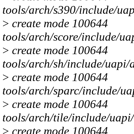
tools/arch/s390/include/u
>
create mode 100644
tools/arch/score/include/u
>
create mode 100644
tools/arch/sh/include/uapi
>
create mode 100644
tools/arch/sparc/include/u
>
create mode 100644
tools/arch/tile/include/ua
>
create mode 100644