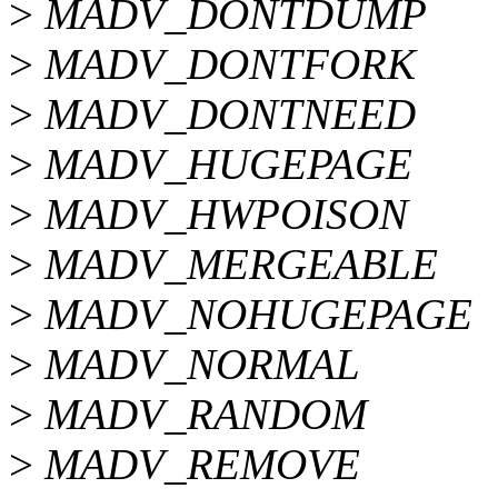
>
MADV_DONTDUMP
>
MADV_DONTFORK
>
MADV_DONTNEED
>
MADV_HUGEPAGE
>
MADV_HWPOISON
>
MADV_MERGEABLE
>
MADV_NOHUGEPAGE
>
MADV_NORMAL
>
MADV_RANDOM
>
MADV_REMOVE