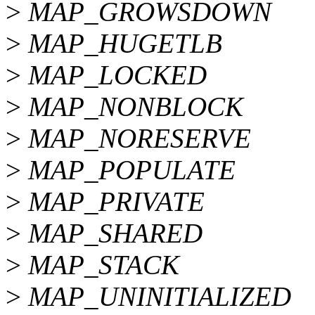
>
MAP_GROWSDOWN
>
MAP_HUGETLB
>
MAP_LOCKED
>
MAP_NONBLOCK
>
MAP_NORESERVE
>
MAP_POPULATE
>
MAP_PRIVATE
>
MAP_SHARED
>
MAP_STACK
>
MAP_UNINITIALIZED