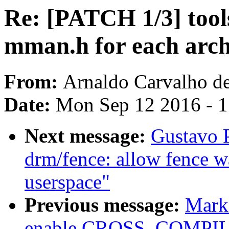
Re: [PATCH 1/3] tool
mman.h for each arch
From:
Arnaldo Carvalho d
Date:
Mon Sep 12 2016 - 
Next message:
Gustavo 
drm/fence: allow fence wa
userspace"
Previous message:
Mark 
enable CROSS_COMPILE i