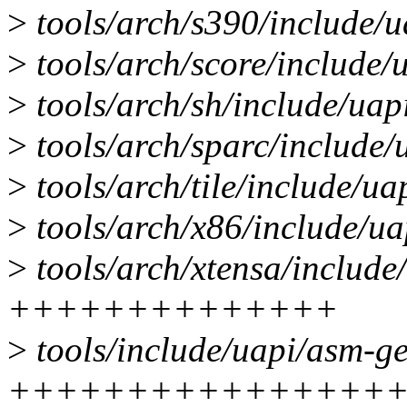
>
tools/arch/s390/include/
>
tools/arch/score/include
>
tools/arch/sh/include/ua
>
tools/arch/sparc/includ
>
tools/arch/tile/include/
>
tools/arch/x86/include/u
>
tools/arch/xtensa/includ
++++++++++++++
>
tools/include/uapi/asm-
++++++++++++++++