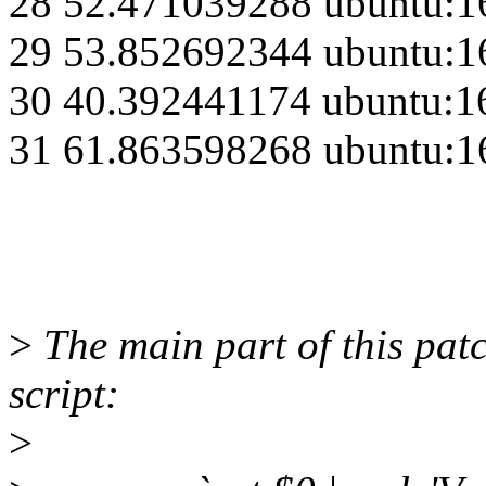
28 52.471039288 ubuntu:1
29 53.852692344 ubuntu:1
30 40.392441174 ubuntu:1
31 61.863598268 ubuntu:1
>
The main part of this patc
script:
>