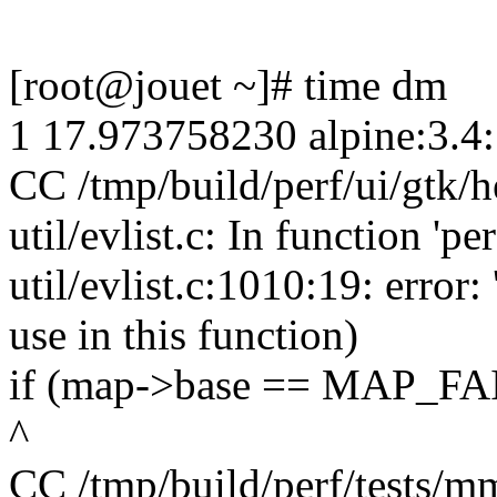
[root@jouet ~]# time dm
1 17.973758230 alpine:3.4
CC /tmp/build/perf/ui/gtk/h
util/evlist.c: In function 
util/evlist.c:1010:19: erro
use in this function)
if (map->base == MAP_FA
^
CC /tmp/build/perf/tests/m