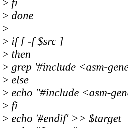
>
fi
>
done
>
>
if [ -f $src ]
>
then
>
grep '#include <asm-gener
>
else
>
echo "#include <asm-gen
>
fi
>
echo '#endif' >> $target