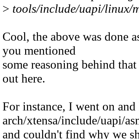
>
tools/include/uapi/linux
Cool, the above was done as
you mentioned
some reasoning behind that 
out here.
For instance, I went on and 
arch/xtensa/include/uapi/a
and couldn't find why we sho