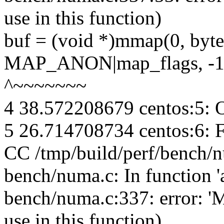
use in this function)
buf = (void *)mmap(0, 
MAP_ANON|map_flags, -1,
^~~~~~~~
4 38.572208679 centos:5: 
5 26.714708734 centos:6: 
CC /tmp/build/perf/bench/
bench/numa.c: In function 'a
bench/numa.c:337: error: 
use in this function)