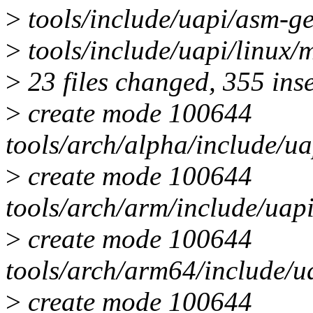
>
tools/include/uapi/asm-
>
tools/include/uapi/linu
>
23 files changed, 355 ins
>
create mode 100644
tools/arch/alpha/include/
>
create mode 100644
tools/arch/arm/include/ua
>
create mode 100644
tools/arch/arm64/include/
>
create mode 100644