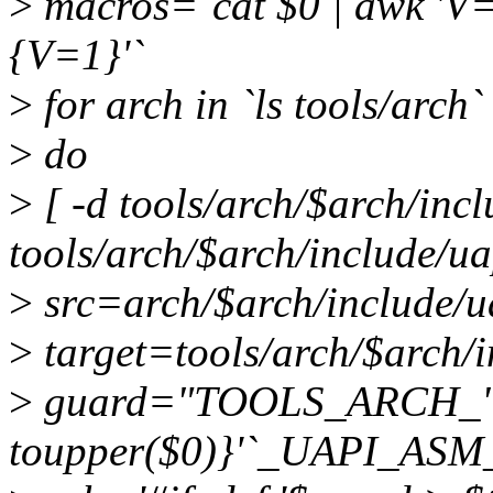
>
macros=`cat $0 | awk 'V==
{V=1}'`
>
for arch in `ls tools/arch`
>
do
>
[ -d tools/arch/$arch/incl
tools/arch/$arch/include/u
>
src=arch/$arch/include/
>
target=tools/arch/$arch/
>
guard="TOOLS_ARCH_"`ec
toupper($0)}'`_UAPI_A