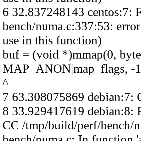
6 32.837248143 centos:7: 
bench/numa.c:337:53: erro
use in this function)
buf = (void *)mmap(0, 
MAP_ANON|map_flags, -1,
^
7 63.308075869 debian:7: 
8 33.929417619 debian:8:
CC /tmp/build/perf/bench/
bench/numa.c: In function 'a