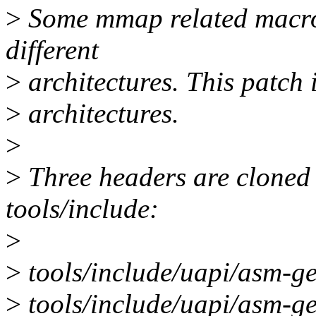
>
Some mmap related macros
different
>
architectures. This patch
>
architectures.
>
>
Three headers are cloned 
tools/include:
>
>
tools/include/uapi/asm-
>
tools/include/uapi/asm-g