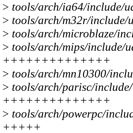
>
tools/arch/ia64/include/
>
tools/arch/m32r/include/
>
tools/arch/microblaze/in
>
tools/arch/mips/include/
++++++++++++++
>
tools/arch/mn10300/incl
>
tools/arch/parisc/include
++++++++++++++
>
tools/arch/powerpc/inclu
+++++