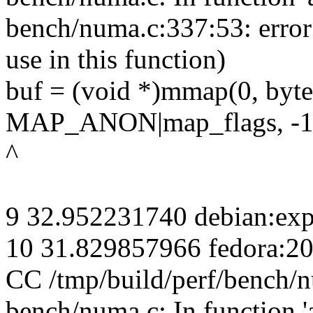
bench/numa.c:337:53: erro
use in this function)
buf = (void *)mmap(0, 
MAP_ANON|map_flags, -1,
^
9 32.952231740 debian:exp
10 31.829857966 fedora:2
CC /tmp/build/perf/bench/
bench/numa.c: In function 'a