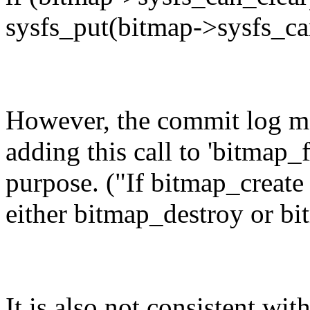
sysfs_put(bitmap->sysfs_ca
However, the commit log mes
adding this call to 'bitmap_
purpose. ("If bitmap_create 
either bitmap_destroy or bit
It is also not consistent wi