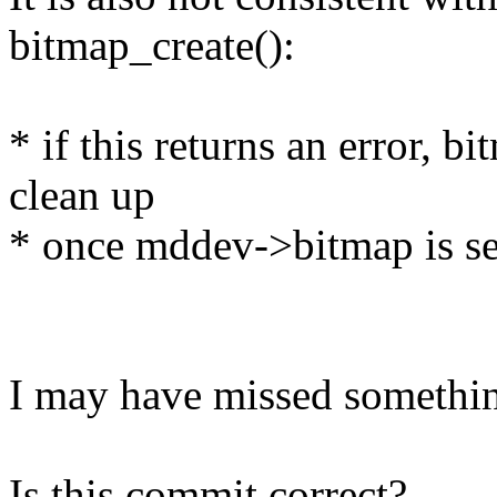
bitmap_create():
* if this returns an error, 
clean up
* once mddev->bitmap is se
I may have missed something
Is this commit correct?