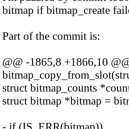
bitmap if bitmap_create fail
Part of the commit is:
@@ -1865,8 +1866,10 @@
bitmap_copy_from_slot(stru
struct bitmap_counts *coun
struct bitmap *bitmap = bit
- if (IS_ERR(bitmap))