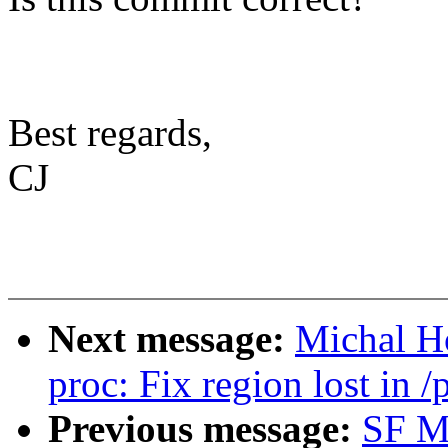
Best regards,
CJ
Next message:
Michal H
proc: Fix region lost in /
Previous message:
SF M