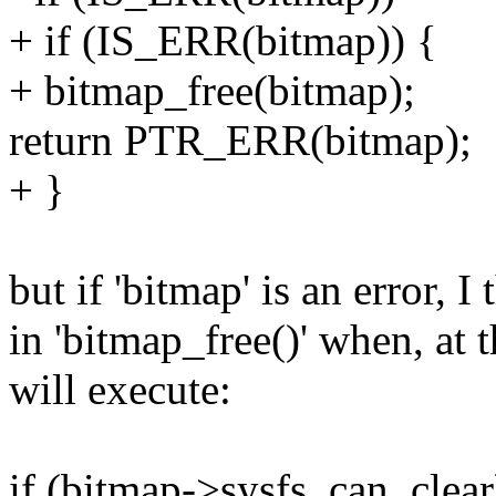
+ if (IS_ERR(bitmap)) {
+ bitmap_free(bitmap);
return PTR_ERR(bitmap);
+ }
but if 'bitmap' is an error, 
in 'bitmap_free()' when, at 
will execute:
if (bitmap->sysfs_can_clear) 