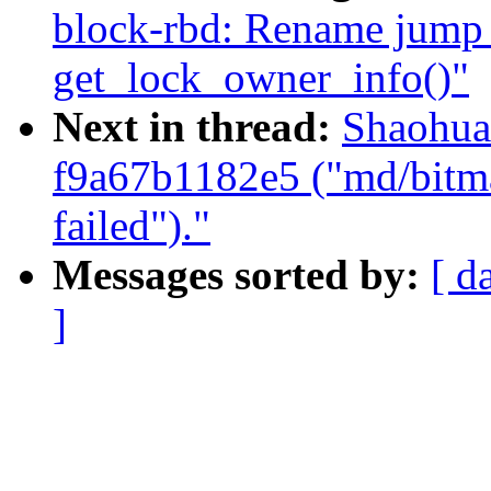
block-rbd: Rename jump 
get_lock_owner_info()"
Next in thread:
Shaohua
f9a67b1182e5 ("md/bitmap
failed")."
Messages sorted by:
[ d
]