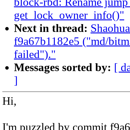
block-rbd: Rename jump 
get_lock_owner_info()"
Next in thread:
Shaohua
f9a67b1182e5 ("md/bitmap
failed")."
Messages sorted by:
[ d
]
Hi,
I'm puzzled by commit f9a