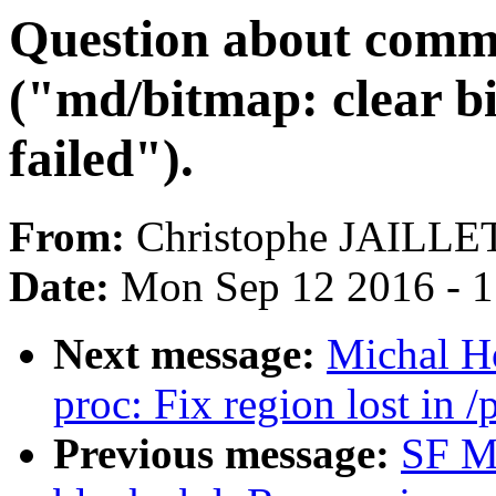
Question about comm
("md/bitmap: clear b
failed").
From:
Christophe JAILLE
Date:
Mon Sep 12 2016 - 
Next message:
Michal H
proc: Fix region lost in /
Previous message:
SF M