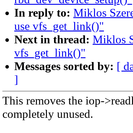
In reply to:
Miklos Szere
use vfs_get_link()"
Next in thread:
Miklos S
vfs_get_link()"
Messages sorted by:
[ d
]
This removes the iop->read
completely unused.