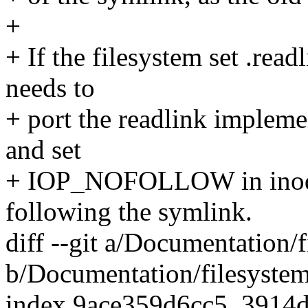
+
+ If the filesystem set .readl
needs to
+ port the readlink implemen
and set
+ IOP_NOFOLLOW in inode-
following the symlink.
diff --git a/Documentation/f
b/Documentation/filesystems
index 9ace359d6cc5..3914