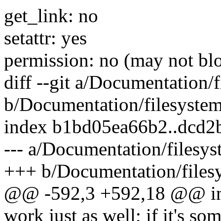
get_link: no
setattr: yes
permission: no (may not blo
diff --git a/Documentation/
b/Documentation/filesystem
index b1bd05ea66b2..dcd2
--- a/Documentation/filesys
+++ b/Documentation/files
@@ -592,3 +592,18 @@ in y
work just as well; if it's s