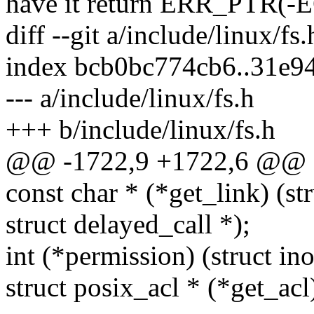
have it return ERR_PTR(-
diff --git a/include/linux/fs
index bcb0bc774cb6..31e9
--- a/include/linux/fs.h
+++ b/include/linux/fs.h
@@ -1722,9 +1722,6 @@ st
const char * (*get_link) (str
struct delayed_call *);
int (*permission) (struct ino
struct posix_acl * (*get_acl)