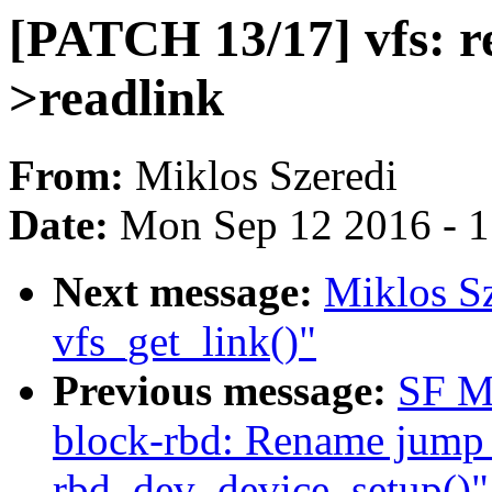
[PATCH 13/17] vfs: r
>readlink
From:
Miklos Szeredi
Date:
Mon Sep 12 2016 - 
Next message:
Miklos Sz
vfs_get_link()"
Previous message:
SF M
block-rbd: Rename jump 
rbd_dev_device_setup()"