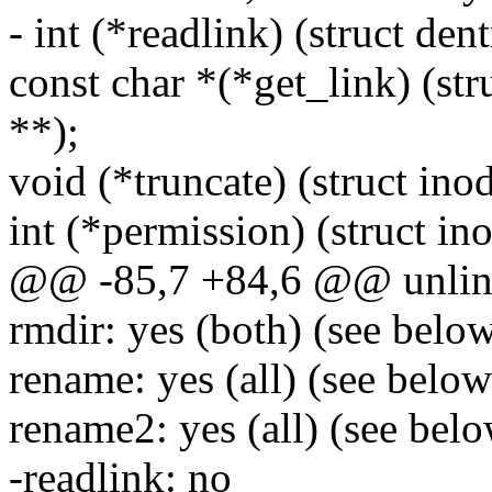
- int (*readlink) (struct den
const char *(*get_link) (str
**);
void (*truncate) (struct inod
int (*permission) (struct ino
@@ -85,7 +84,6 @@ unlink
rmdir: yes (both) (see belo
rename: yes (all) (see below
rename2: yes (all) (see bel
-readlink: no