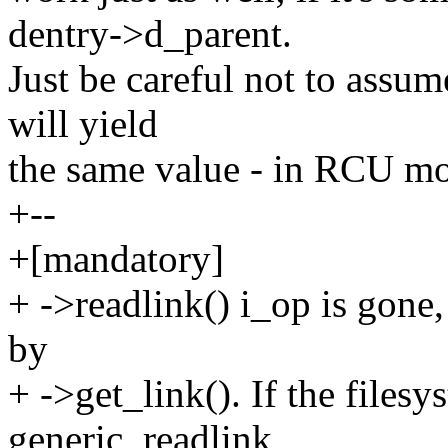
dentry->d_parent.
Just be careful not to assum
will yield
the same value - in RCU mo
+--
+[mandatory]
+ ->readlink() i_op is gone, 
by
+ ->get_link(). If the filesy
generic_readlink,