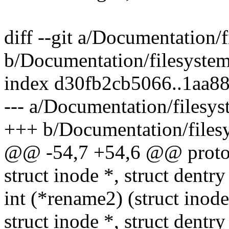
diff --git a/Documentation/
b/Documentation/filesyste
index d30fb2cb5066..1aa8
--- a/Documentation/filesy
+++ b/Documentation/files
@@ -54,7 +54,6 @@ proto
struct inode *, struct dentry
int (*rename2) (struct inode 
struct inode *, struct dentry