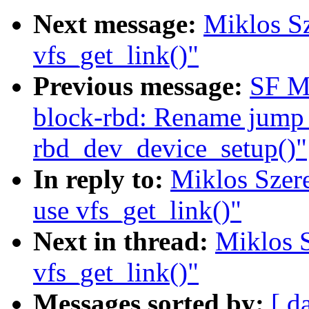
Next message:
Miklos Sz
vfs_get_link()"
Previous message:
SF M
block-rbd: Rename jump 
rbd_dev_device_setup()"
In reply to:
Miklos Szere
use vfs_get_link()"
Next in thread:
Miklos S
vfs_get_link()"
Messages sorted by:
[ d