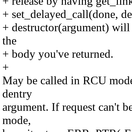
+ release by having get_link(
+ set_delayed_call(done, des
+ destructor(argument) will
the
+ body you've returned.
+
May be called in RCU mode
dentry
argument. If request can't 
mode,