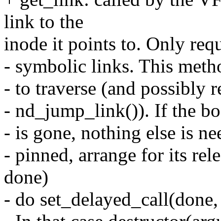
link to the
inode it points to. Only req
- symbolic links. This meth
- to traverse (and possibly r
- nd_jump_link()). If the b
- is gone, nothing else is ne
- pinned, arrange for its rele
done)
- do set_delayed_call(done,