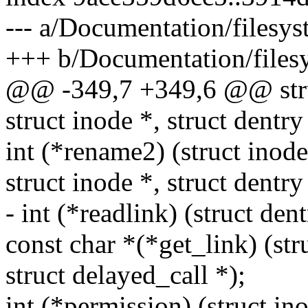
--- a/Documentation/filesys
+++ b/Documentation/filesy
@@ -349,7 +349,6 @@ stru
struct inode *, struct dentry
int (*rename2) (struct inode 
struct inode *, struct dentry
- int (*readlink) (struct den
const char *(*get_link) (stru
struct delayed_call *);
int (*permission) (struct ino