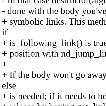
- In that case destructor(ar
- done with the body you've
+ symbolic links. This met
if
+ is_following_link() is true
+ position with nd_jump_li
+
+ If the body won't go away
else
+ is needed; if it needs to b