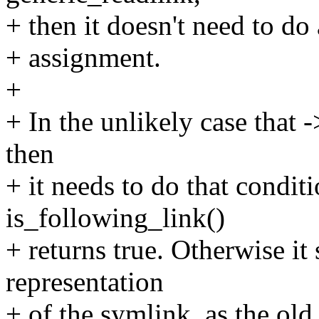
+ then it doesn't need to d
+ assignment.
+
+ In the unlikely case that 
then
+ it needs to do that conditi
is_following_link()
+ returns true. Otherwise it 
representation
+ of the symlink, as the old