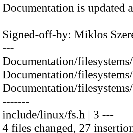
Documentation is updated a
Signed-off-by: Miklos Sz
---
Documentation/filesystems/
Documentation/filesystem
Documentation/filesystems/
-------
include/linux/fs.h | 3 ---
4 files changed, 27 insertio