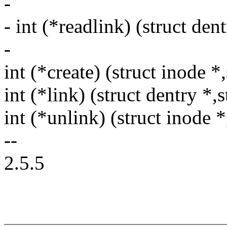
-
- int (*readlink) (struct den
-
int (*create) (struct inode *
int (*link) (struct dentry *,
int (*unlink) (struct inode *
--
2.5.5