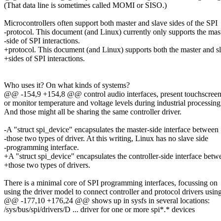
(That data line is sometimes called MOMI or SISO.)
Microcontrollers often support both master and slave sides of the SPI
-protocol. This document (and Linux) currently only supports the mas
-side of SPI interactions.
+protocol. This document (and Linux) supports both the master and s
+sides of SPI interactions.
Who uses it? On what kinds of systems?
@@ -154,9 +154,8 @@ control audio interfaces, present touchscreen s
or monitor temperature and voltage levels during industrial processing
And those might all be sharing the same controller driver.
-A "struct spi_device" encapsulates the master-side interface between
-those two types of driver. At this writing, Linux has no slave side
-programming interface.
+A "struct spi_device" encapsulates the controller-side interface betw
+those two types of drivers.
There is a minimal core of SPI programming interfaces, focussing on
using the driver model to connect controller and protocol drivers usin
@@ -177,10 +176,24 @@ shows up in sysfs in several locations:
/sys/bus/spi/drivers/D ... driver for one or more spi*.* devices