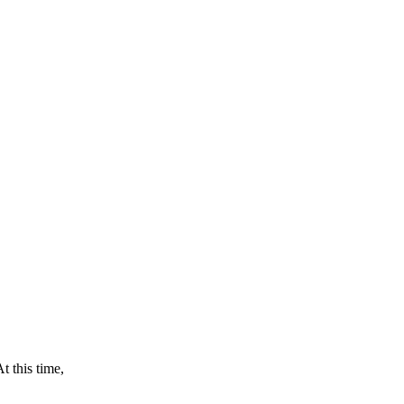
this time,