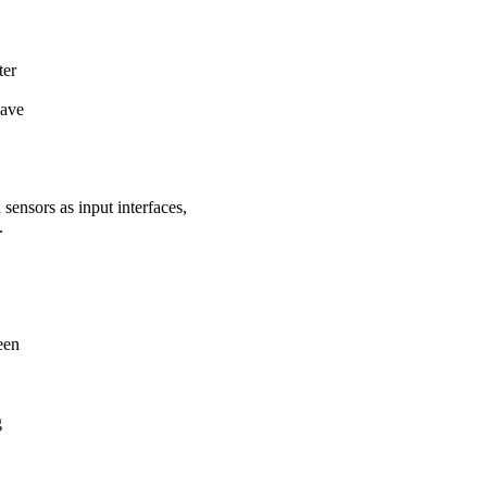
ter
lave
ensors as input interfaces,
.
een
g