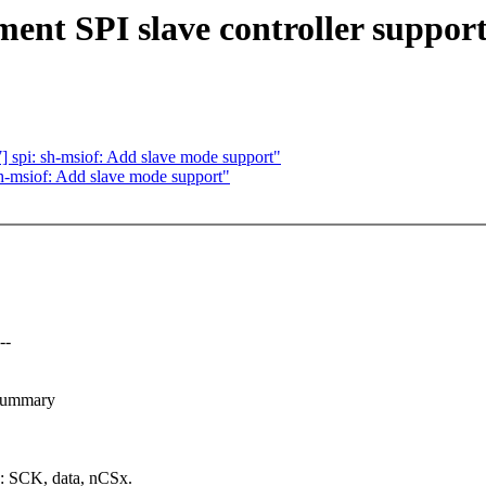
nt SPI slave controller suppor
spi: sh-msiof: Add slave mode support"
h-msiof: Add slave mode support"
--
-summary
g: SCK, data, nCSx.