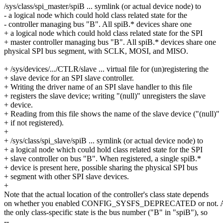
/sys/class/spi_master/spiB ... symlink (or actual device node) to
- a logical node which could hold class related state for the
- controller managing bus "B". All spiB.* devices share one
+ a logical node which could hold class related state for the SPI
+ master controller managing bus "B". All spiB.* devices share one
physical SPI bus segment, with SCLK, MOSI, and MISO.
+ /sys/devices/.../CTLR/slave ... virtual file for (un)registering the
+ slave device for an SPI slave controller.
+ Writing the driver name of an SPI slave handler to this file
+ registers the slave device; writing "(null)" unregisters the slave
+ device.
+ Reading from this file shows the name of the slave device ("(null)"
+ if not registered).
+
+ /sys/class/spi_slave/spiB ... symlink (or actual device node) to
+ a logical node which could hold class related state for the SPI
+ slave controller on bus "B". When registered, a single spiB.*
+ device is present here, possible sharing the physical SPI bus
+ segment with other SPI slave devices.
+
Note that the actual location of the controller's class state depends
on whether you enabled CONFIG_SYSFS_DEPRECATED or not. At 
the only class-specific state is the bus number ("B" in "spiB"), so
--