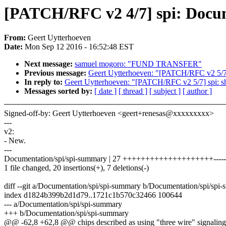
[PATCH/RFC v2 4/7] spi: Docume
From:
Geert Uytterhoeven
Date:
Mon Sep 12 2016 - 16:52:48 EST
Next message:
samuel mogoro: "FUND TRANSFER"
Previous message:
Geert Uytterhoeven: "[PATCH/RFC v2 5/7] 
In reply to:
Geert Uytterhoeven: "[PATCH/RFC v2 5/7] spi: s
Messages sorted by:
[ date ]
[ thread ]
[ subject ]
[ author ]
Signed-off-by: Geert Uytterhoeven <geert+renesas@xxxxxxxxx>
---
v2:
- New.
---
Documentation/spi/spi-summary | 27 ++++++++++++++++++++-----
1 file changed, 20 insertions(+), 7 deletions(-)
diff --git a/Documentation/spi/spi-summary b/Documentation/spi/spi
index d1824b399b2d1d79..1721c1b570c32466 100644
--- a/Documentation/spi/spi-summary
+++ b/Documentation/spi/spi-summary
@@ -62,8 +62,8 @@ chips described as using "three wire" signalin