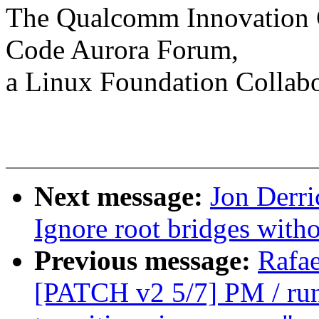
The Qualcomm Innovation Ce
Code Aurora Forum,
a Linux Foundation Collabo
Next message:
Jon Derri
Ignore root bridges wit
Previous message:
Rafae
[PATCH v2 5/7] PM / runt