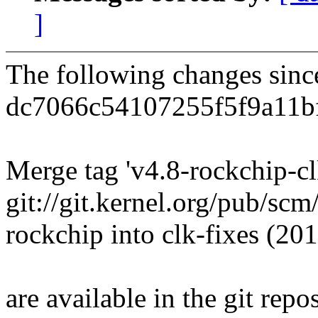
]
The following changes sin
dc7066c54107255f5f9a11b
Merge tag 'v4.8-rockchip-cl
git://git.kernel.org/pub/sc
rockchip into clk-fixes (2
are available in the git repos