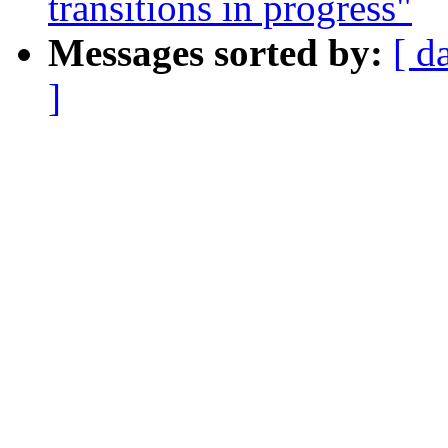
transitions in progress"
Messages sorted by:
[ d
]