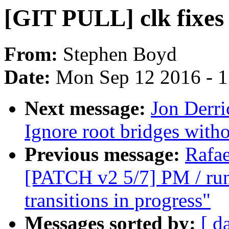
[GIT PULL] clk fixes 
From:
Stephen Boyd
Date:
Mon Sep 12 2016 - 
Next message:
Jon Derri
Ignore root bridges wit
Previous message:
Rafae
[PATCH v2 5/7] PM / runt
transitions in progress"
Messages sorted by:
[ d