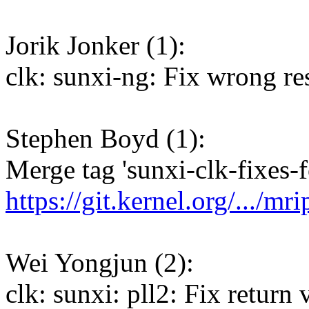
Jorik Jonker (1):
clk: sunxi-ng: Fix wrong res
Stephen Boyd (1):
Merge tag 'sunxi-clk-fixes-f
https://git.kernel.org/.../mr
Wei Yongjun (2):
clk: sunxi: pll2: Fix return