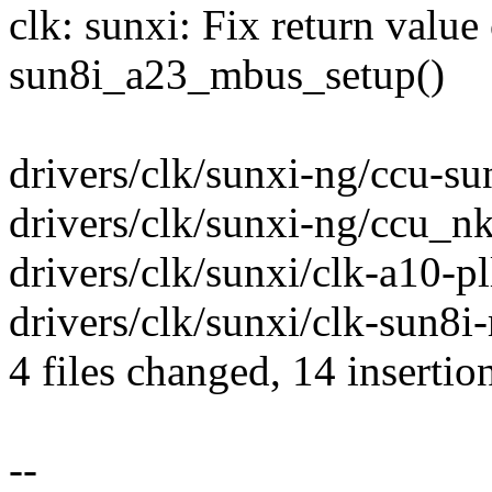
clk: sunxi: Fix return value
sun8i_a23_mbus_setup()
drivers/clk/sunxi-ng/ccu-su
drivers/clk/sunxi-ng/ccu_nk
drivers/clk/sunxi/clk-a10-pl
drivers/clk/sunxi/clk-sun8i-
4 files changed, 14 insertio
--