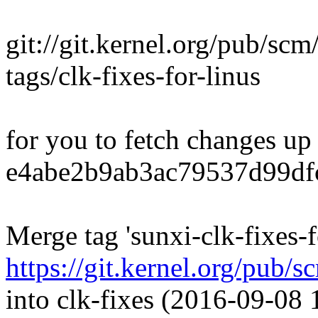
git://git.kernel.org/pub/scm/
tags/clk-fixes-for-linus
for you to fetch changes up
e4abe2b9ab3ac79537d99df
Merge tag 'sunxi-clk-fixes-f
https://git.kernel.org/pub/s
into clk-fixes (2016-09-08