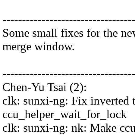
---------------------------------
Some small fixes for the ne
merge window.
---------------------------------
Chen-Yu Tsai (2):
clk: sunxi-ng: Fix inverted 
ccu_helper_wait_for_lock
clk: sunxi-ng: nk: Make ccu