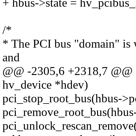
+ hbus->state = hv_pcibus_i
/*
* The PCI bus "domain" is 
and
@@ -2305,6 +2318,7 @@ sta
hv_device *hdev)
pci_stop_root_bus(hbus->p
pci_remove_root_bus(hbus-
pci_unlock_rescan_remove(