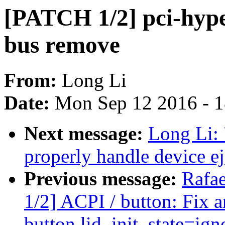
[PATCH 1/2] pci-hype
bus remove
From:
Long Li
Date:
Mon Sep 12 2016 - 
Next message:
Long Li:
properly handle device ej
Previous message:
Rafae
1/2] ACPI / button: Fix a
button.lid_init_state=ig