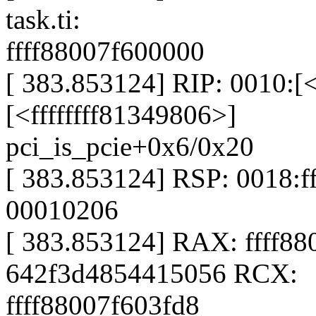
task.ti:
ffff88007f600000
[ 383.853124] RIP: 0010:[<
[<ffffffff81349806>]
pci_is_pcie+0x6/0x20
[ 383.853124] RSP: 0018:
00010206
[ 383.853124] RAX: ffff8
642f3d4854415056 RCX:
ffff88007f603fd8