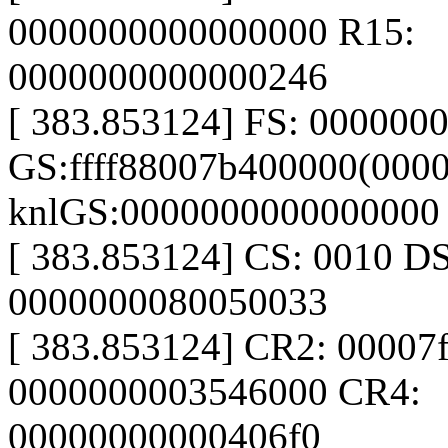
0000000000000000 R15:
0000000000000246
[ 383.853124] FS: 000000
GS:ffff88007b400000(0000
knlGS:0000000000000000
[ 383.853124] CS: 0010 D
0000000080050033
[ 383.853124] CR2: 00007
0000000003546000 CR4:
00000000000406f0