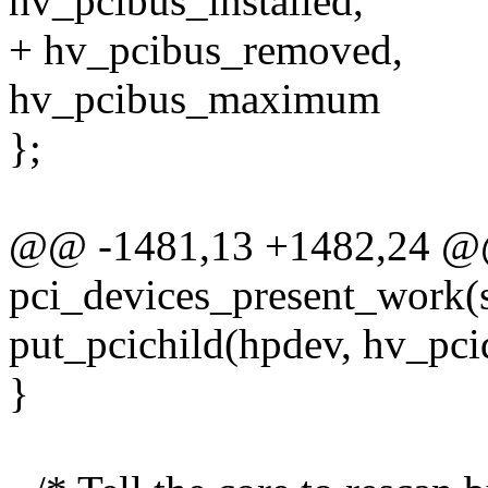
hv_pcibus_installed,
+ hv_pcibus_removed,
hv_pcibus_maximum
};
@@ -1481,13 +1482,24 @@
pci_devices_present_work(s
put_pcichild(hpdev, hv_pcid
}