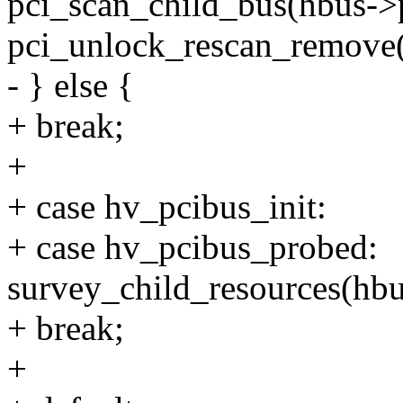
pci_scan_child_bus(hbus->
pci_unlock_rescan_remove(
- } else {
+ break;
+
+ case hv_pcibus_init:
+ case hv_pcibus_probed:
survey_child_resources(hbu
+ break;
+