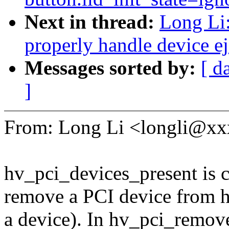
Next in thread:
Long Li
properly handle device ej
Messages sorted by:
[ d
]
From: Long Li <longli@x
hv_pci_devices_present is 
remove a PCI device from h
a device). In hv_pci_remove