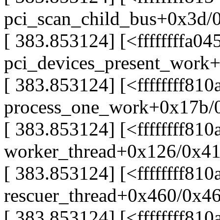
pci_scan_child_bus+0x3d/
[ 383.853124] [<ffffffffa04
pci_devices_present_work+
[ 383.853124] [<ffffffff81
process_one_work+0x17b/
[ 383.853124] [<ffffffff81
worker_thread+0x126/0x4
[ 383.853124] [<ffffffff81
rescuer_thread+0x460/0x4
[ 383.853124] [<ffffffff81