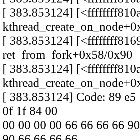
[ 383.853124] [<ffffffff810
kthread_create_on_node+0
[ 383.853124] [<ffffffff81
ret_from_fork+0x58/0x90
[ 383.853124] [<ffffffff810
kthread_create_on_node+0
[ 383.853124] Code: 89 e5 
0f 1f 84 00
00 00 00 00 66 66 66 66 90
90 66 66 66 66