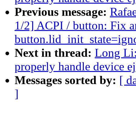
Previous message:
Rafae
1/2] ACPI / button: Fix a
button.lid_init_state=ig
Next in thread:
Long Li
properly handle device ej
Messages sorted by:
[ d
]