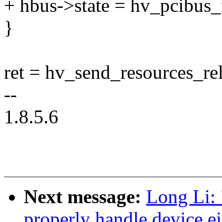
+ hbus->state = hv_pcibus
}
ret = hv_send_resources_re
--
1.8.5.6
Next message:
Long Li:
properly handle device ej