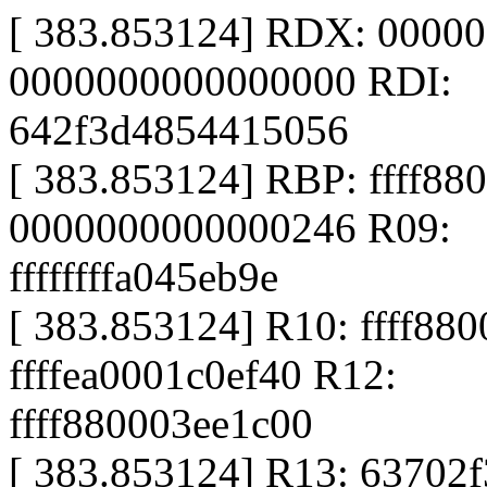
[ 383.853124] RDX: 0000
0000000000000000 RDI:
642f3d4854415056
[ 383.853124] RBP: ffff88
0000000000000246 R09:
ffffffffa045eb9e
[ 383.853124] R10: ffff88
ffffea0001c0ef40 R12:
ffff880003ee1c00
[ 383.853124] R13: 63702