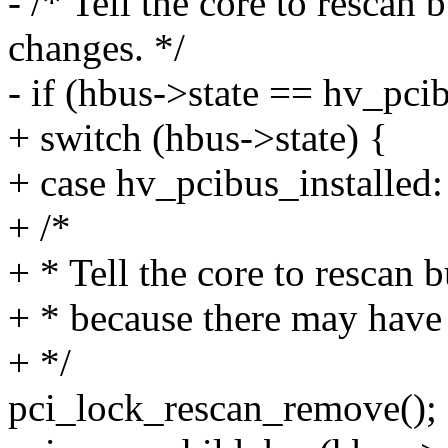
- /* Tell the core to rescan
changes. */
- if (hbus->state == hv_pcib
+ switch (hbus->state) {
+ case hv_pcibus_installed:
+ /*
+ * Tell the core to rescan 
+ * because there may have
+ */
pci_lock_rescan_remove();