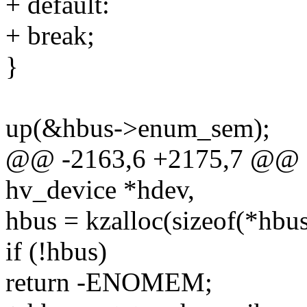
+ default:
+ break;
}
up(&hbus->enum_sem);
@@ -2163,6 +2175,7 @@ sta
hv_device *hdev,
hbus = kzalloc(sizeof(*h
if (!hbus)
return -ENOMEM;