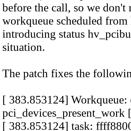
before the call, so we don't 
workqueue scheduled from 
introducing status hv_pcib
situation.
The patch fixes the followi
[ 383.853124] Workqueue: 
pci_devices_present_work 
[ 383.853124] task: ffff88