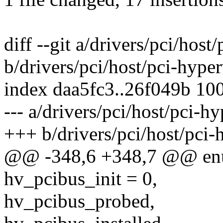
diff --git a/drivers/pci/host
b/drivers/pci/host/pci-hyper
index daa5fc3..26f049b 10
--- a/drivers/pci/host/pci-hy
+++ b/drivers/pci/host/pci-
@@ -348,6 +348,7 @@ enu
hv_pcibus_init = 0,
hv_pcibus_probed,