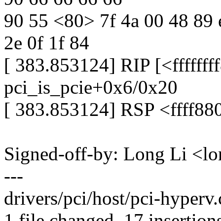
90 55 <80> 7f 4a 00 48 89 e
2e 0f 1f 84
[ 383.853124] RIP [<ffffff
pci_is_pcie+0x6/0x20
[ 383.853124] RSP <ffff8
Signed-off-by: Long Li <
---
drivers/pci/host/pci-hype
1 file changed, 17 insertions