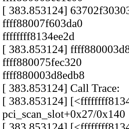
[ 383.853124] 63702f3030
ffff88007f603da0
ffffffff8134ee2d
[ 383.853124] ffff880003d
ffff880075fec320
ffff880003d8edb8
[ 383.853124] Call Trace:
[ 383.853124] [<ffffffff81
pci_scan_slot+0x27/0x140
[ 383.853124] [<ffffffff81