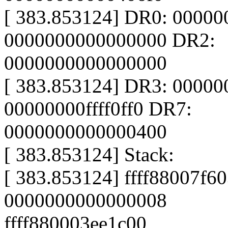
[ 383.853124] DR0: 0000
0000000000000000 DR2:
0000000000000000
[ 383.853124] DR3: 0000
00000000ffff0ff0 DR7:
0000000000000400
[ 383.853124] Stack:
[ 383.853124] ffff88007f60
0000000000000008
ffff880003ee1c00