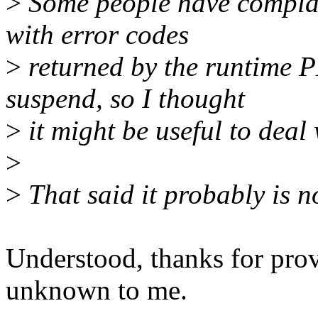
>
Some people have complai
with error codes
>
returned by the runtime 
suspend, so I thought
>
it might be useful to deal 
>
>
That said it probably is n
Understood, thanks for pro
unknown to me.