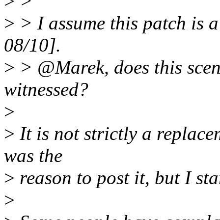
>
>
>
> I assume this patch is a
08/10].
>
> @Marek, does this scen
witnessed?
>
>
It is not strictly a replac
was the
>
reason to post it, but I sta
>