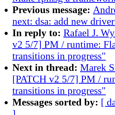
Previous message:
Andr
next: dsa: add new drive
In reply to:
Rafael J. W
v2 5/7] PM / runtime: Fl
transitions in progress"
Next in thread:
Marek S
[PATCH v2 5/7] PM / runt
transitions in progress"
Messages sorted by:
[ d
]