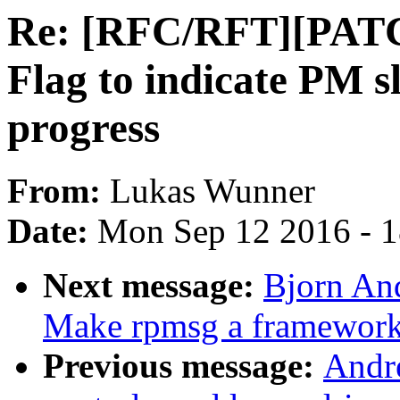
Re: [RFC/RFT][PATCH
Flag to indicate PM sl
progress
From:
Lukas Wunner
Date:
Mon Sep 12 2016 - 
Next message:
Bjorn An
Make rpmsg a framewor
Previous message:
Andr