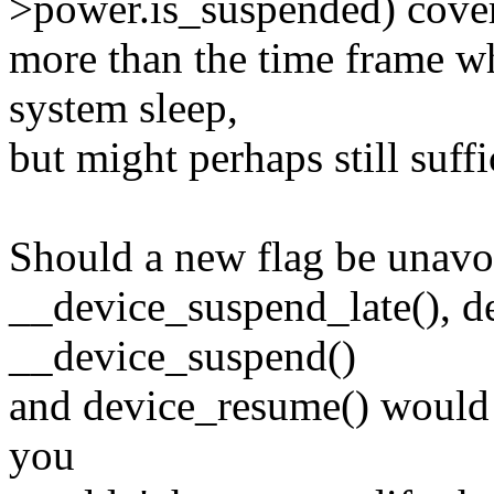
>power.is_suspended) cover
more than the time frame w
system sleep,
but might perhaps still suffi
Should a new flag be unavoid
__device_suspend_late(), d
__device_suspend()
and device_resume() would r
you