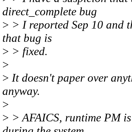
direct_complete bug
>
> I reported Sep 10 and t
that bug is
>
> fixed.
>
>
It doesn't paper over anyt
anyway.
>
>
> AFAICS, runtime PM is 
during the system