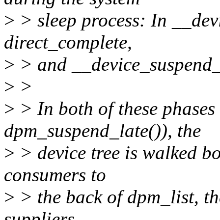
>
> sleep process: In __dev
direct_complete,
>
> and __device_suspend_la
>
>
>
> In both of these phase
dpm_suspend_late()), the
>
> device tree is walked b
consumers to
>
> the back of dpm_list, th
suppliers.