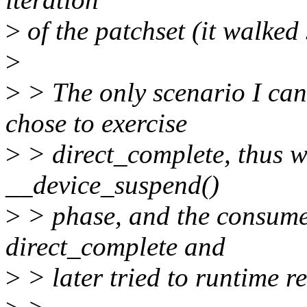
>
of the patchset (it walked
>
>
> The only scenario I can 
chose to exercise
>
> direct_complete, thus w
__device_suspend()
>
> phase, and the consumer
direct_complete and
>
> later tried to runtime re