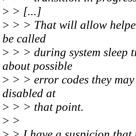
>
> [...]
>
> > That will allow helpe
be called
>
> > during system sleep t
about possible
>
> > error codes they may
disabled at
>
> > that point.
>
>
>
> I have a suspicion that 