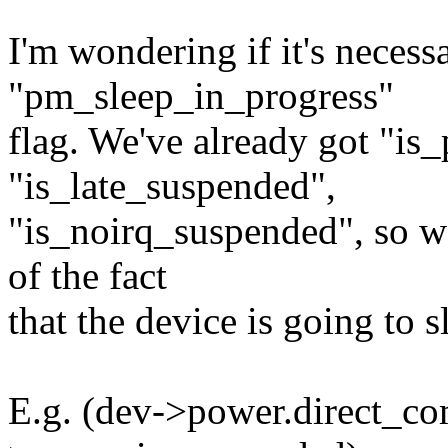
I'm wondering if it's necess
"pm_sleep_in_progress"
flag. We've already got "is
"is_late_suspended",
"is_noirq_suspended", so w
of the fact
that the device is going to s
E.g. (dev->power.direct_com