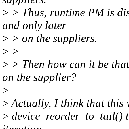
>
> Thus, runtime PM is dis
and only later
>
> on the suppliers.
>
>
>
> Then how can it be that
on the supplier?
>
>
Actually, I think that thi
>
device_reorder_to_tail() t
iteration