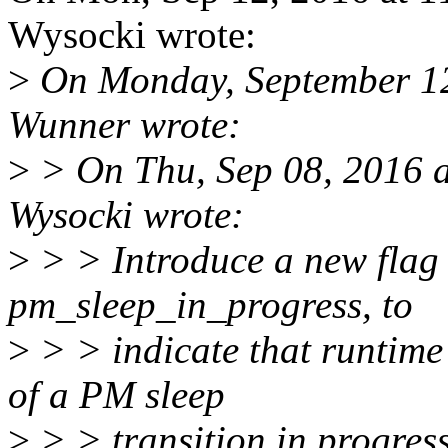
Wysocki wrote:
>
On Monday, September 1
Wunner wrote:
>
> On Thu, Sep 08, 2016 a
Wysocki wrote:
>
> > Introduce a new flag 
pm_sleep_in_progress, to
>
> > indicate that runtim
of a PM sleep
>
> > transition in progress