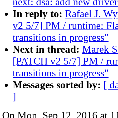
next: dsa: add new drive
In reply to:
Rafael J. W
v2 5/7] PM / runtime: Fl
transitions in progress"
Next in thread:
Marek S
[PATCH v2 5/7] PM / runt
transitions in progress"
Messages sorted by:
[ d
]
On Mon, Sep 12, 2016 at 1