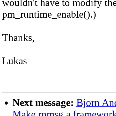
wouldn't have to modify the
pm_runtime_enable().)
Thanks,
Lukas
Next message:
Bjorn An
Make rpmsg a framewor