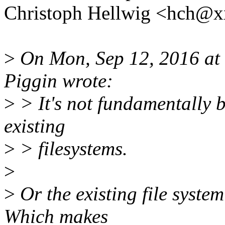
Christoph Hellwig <hch@
>
On Mon, Sep 12, 2016 at
Piggin wrote:
>
> It's not fundamentally br
existing
>
> filesystems.
>
>
Or the existing file system
Which makes