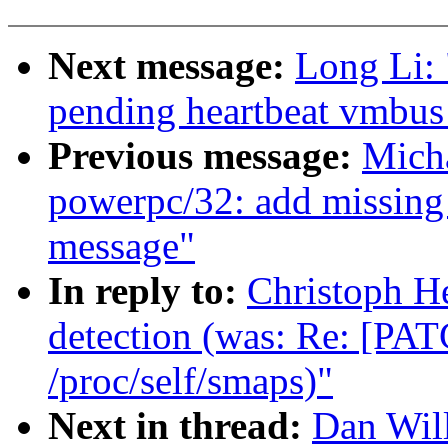
Next message:
Long Li: 
pending heartbeat vmbus
Previous message:
Mich
powerpc/32: add missing 
message"
In reply to:
Christoph H
detection (was: Re: [PAT
/proc/self/smaps)"
Next in thread:
Dan Wil