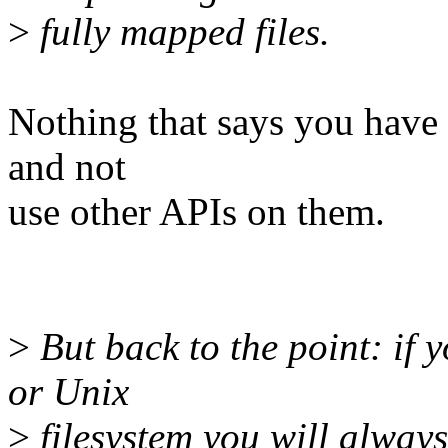
>
fully mapped files.
Nothing that says you have
and not
use other APIs on them.
>
But back to the point: if 
or Unix
>
filesystem you will always 