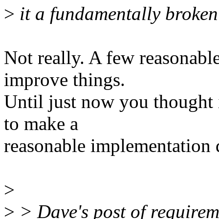
>
it a fundamentally broken
Not really. A few reasonabl
improve things.
Until just now you thought
to make a
reasonable implementation d
>
>
> Dave's post of requireme