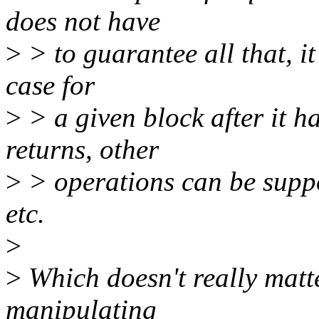
does not have
>
> to guarantee all that, it
case for
>
> a given block after it 
returns, other
>
> operations can be supp
etc.
>
>
Which doesn't really matte
manipulating