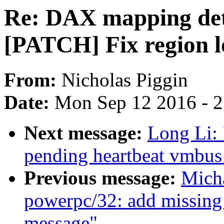
Re: DAX mapping det
[PATCH] Fix region lo
From:
Nicholas Piggin
Date:
Mon Sep 12 2016 - 
Next message:
Long Li: 
pending heartbeat vmbus
Previous message:
Mich
powerpc/32: add missing 
message"