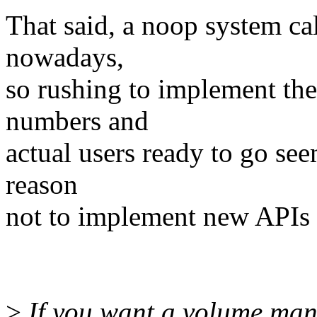
That said, a noop system cal
nowadays,
so rushing to implement th
numbers and
actual users ready to go see
reason
not to implement new APIs 
>
If you want a volume mana