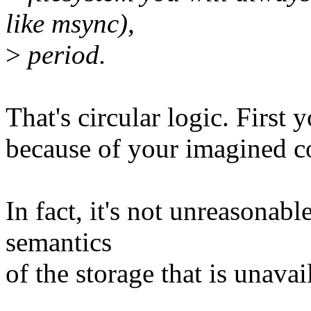
like msync),
>
period.
That's circular logic. First
because of your imagined co
In fact, it's not unreasonab
semantics
of the storage that is unavai