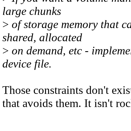
large chunks
>
of storage memory that ca
shared, allocated
>
on demand, etc - implement
device file.
Those constraints don't exist
that avoids them. It isn't ro