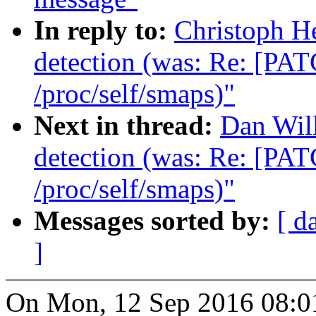
In reply to:
Christoph H
detection (was: Re: [PAT
/proc/self/smaps)"
Next in thread:
Dan Wil
detection (was: Re: [PAT
/proc/self/smaps)"
Messages sorted by:
[ d
]
On Mon, 12 Sep 2016 08:0