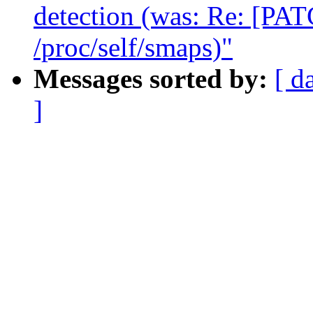
detection (was: Re: [PAT
/proc/self/smaps)"
Messages sorted by:
[ d
]