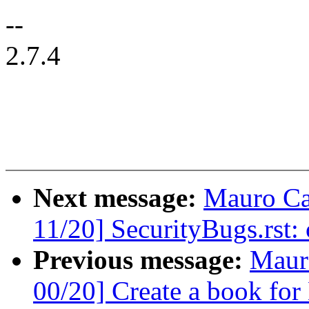
--
2.7.4
Next message:
Mauro Ca
11/20] SecurityBugs.rst:
Previous message:
Maur
00/20] Create a book for