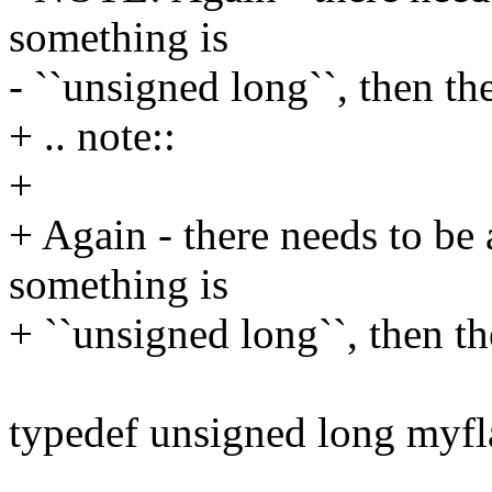
something is
- ``unsigned long``, then th
+ .. note::
+
+ Again - there needs to be 
something is
+ ``unsigned long``, then th
typedef unsigned long myfl