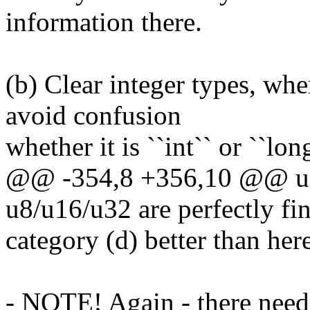
information there.
(b) Clear integer types, whe
avoid confusion
whether it is ``int`` or ``lon
@@ -354,8 +356,10 @@ use
u8/u16/u32 are perfectly fin
category (d) better than here
- NOTE! Again - there needs