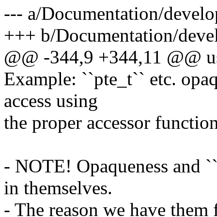
--- a/Documentation/develo
+++ b/Documentation/devel
@@ -344,9 +344,11 @@ use
Example: ``pte_t`` etc. opa
access using
the proper accessor function
- NOTE! Opaqueness and ``a
in themselves.
- The reason we have them fo