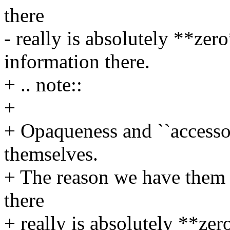
there
- really is absolutely **zer
information there.
+ .. note::
+
+ Opaqueness and ``accessor
themselves.
+ The reason we have them fo
there
+ really is absolutely **zer