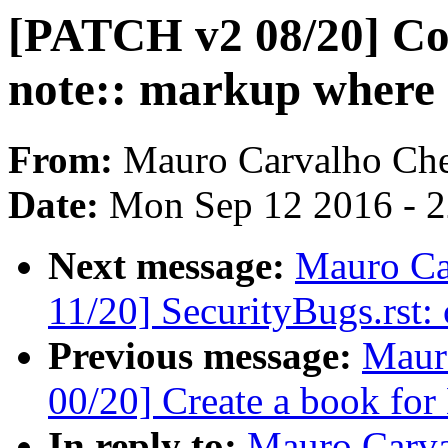
[PATCH v2 08/20] Codi
note:: markup where
From:
Mauro Carvalho Ch
Date:
Mon Sep 12 2016 - 
Next message:
Mauro Ca
11/20] SecurityBugs.rst:
Previous message:
Maur
00/20] Create a book for
In reply to:
Mauro Carva