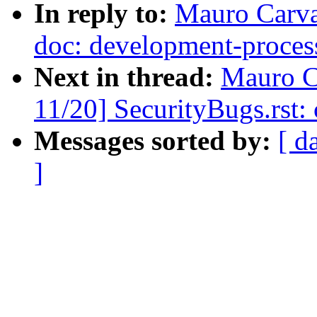
In reply to:
Mauro Carva
doc: development-process:
Next in thread:
Mauro C
11/20] SecurityBugs.rst:
Messages sorted by:
[ d
]