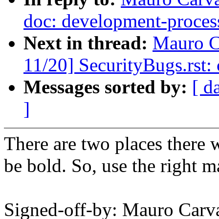
doc: development-process:
Next in thread:
Mauro C
11/20] SecurityBugs.rst:
Messages sorted by:
[ d
]
There are two places there w
be bold. So, use the right m
Signed-off-by: Mauro Carv