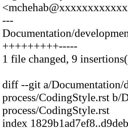
<mchehab@xxxxxxxxxxxx
---
Documentation/development-
+++++++++-----
1 file changed, 9 insertions(
diff --git a/Documentation
process/CodingStyle.rst b
process/CodingStyle.rst
index 1829b1ad7ef8..d9de