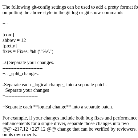
The following git-config settings can be used to add a pretty format fo
outputting the above style in the git log or git show commands
+::
+
[core]
abbrev = 12
[pretty]
fixes = Fixes: %h (\"%s\")
-3) Separate your changes.
--------------------------
+.. _split_changes:
-Separate each _logical change_ into a separate patch.
+Separate your changes
+---------------------
+
+Separate each **logical change** into a separate patch.
For example, if your changes include both bug fixes and performance
enhancements for a single driver, separate those changes into two
@@ -217,12 +227,12 @@ change that can be verified by reviewers. Ea
on its own merits.