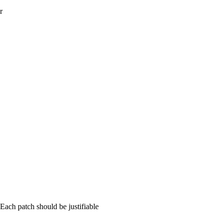
r
ch patch should be justifiable