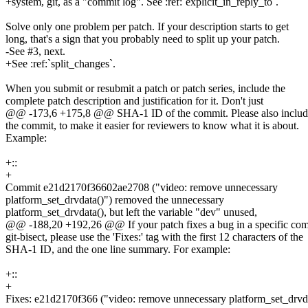
+system, git, as a "commit log". See :ref:`explicit_in_reply_to`.
Solve only one problem per patch. If your description starts to get
long, that's a sign that you probably need to split up your patch.
-See #3, next.
+See :ref:`split_changes`.
When you submit or resubmit a patch or patch series, include the
complete patch description and justification for it. Don't just
@@ -173,6 +175,8 @@ SHA-1 ID of the commit. Please also include
the commit, to make it easier for reviewers to know what it is about.
Example:
+::
+
Commit e21d2170f36602ae2708 ("video: remove unnecessary
platform_set_drvdata()") removed the unnecessary
platform_set_drvdata(), but left the variable "dev" unused,
@@ -188,20 +192,26 @@ If your patch fixes a bug in a specific comm
git-bisect, please use the 'Fixes:' tag with the first 12 characters of the
SHA-1 ID, and the one line summary. For example:
+::
+
Fixes: e21d2170f366 ("video: remove unnecessary platform_set_drvda