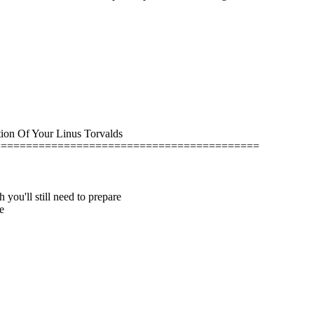
ion Of Your Linus Torvalds
==========================================
u'll still need to prepare
e