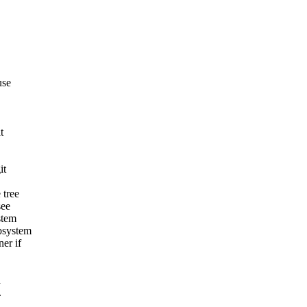
use
t
it
 tree
see
stem
ubsystem
er if
d
.