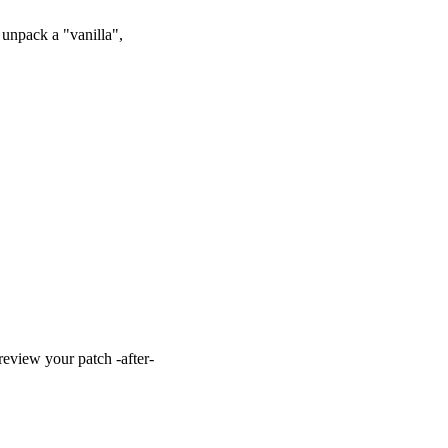
unpack a "vanilla",
view your patch -after-