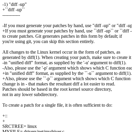
-1) "diff -up"
+``diff -up``
------------
-If you must generate your patches by hand, use "diff -up" or "diff -
+If you must generate your patches by hand, use ``diff -up`` or ``diff 
to create patches. Git generates patches in this form by default; if
you're using git, you can skip this section entirely.
All changes to the Linux kernel occur in the form of patches, as
generated by diff(1). When creating your patch, make sure to create it
-in "unified diff" format, as supplied by the '-u' argument to diff(1).
-Also, please use the '-p' argument which shows which C function ea
+in "unified diff" format, as supplied by the ``-u`` argument to diff(1).
+Also, please use the ``-p`` argument which shows which C function
change is in - that makes the resultant diff a lot easier to read.
Patches should be based in the root kernel source directory,
not in any lower subdirectory.
To create a patch for a single file, it is often sufficient to do:
+::
+
SRCTREE= linux
MYFILE= drivers/net/mydriver.c