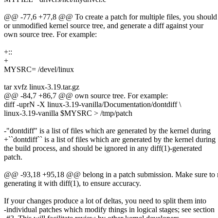
@@ -77,6 +77,8 @@ To create a patch for multiple files, you should 
or unmodified kernel source tree, and generate a diff against your
own source tree. For example:
+::
+
MYSRC= /devel/linux
tar xvfz linux-3.19.tar.gz
@@ -84,7 +86,7 @@ own source tree. For example:
diff -uprN -X linux-3.19-vanilla/Documentation/dontdiff \
linux-3.19-vanilla $MYSRC > /tmp/patch
-"dontdiff" is a list of files which are generated by the kernel during
+``dontdiff`` is a list of files which are generated by the kernel during
the build process, and should be ignored in any diff(1)-generated
patch.
@@ -93,18 +95,18 @@ belong in a patch submission. Make sure to re
generating it with diff(1), to ensure accuracy.
If your changes produce a lot of deltas, you need to split them into
-individual patches which modify things in logical stages; see section