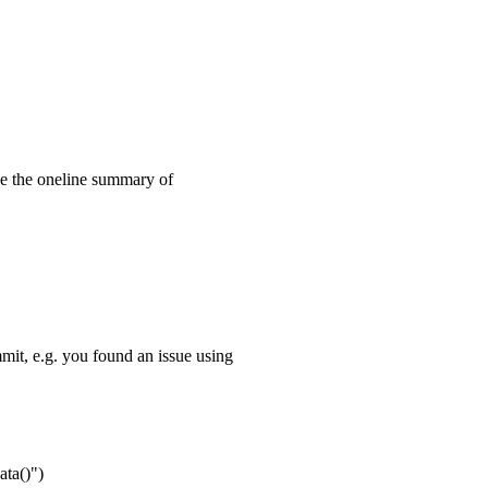
 the oneline summary of
it, e.g. you found an issue using
ta()")