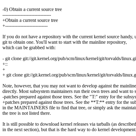
-0) Obtain a current source tree
--------------------------------
+Obtain a current source tree
+----------------------------
If you do not have a repository with the current kernel source handy, 
git to obtain one. You'll want to start with the mainline repository,
which can be grabbed with:
- git clone git://git.kernel.org/pub/scm/linux/kernel/git/torvalds/linux.gi
+::
+
+ git clone git://git.kernel.org/pub/scm/linux/kernel/git/torvalds/linux.g
Note, however, that you may not want to develop against the mainline
directly. Most subsystem maintainers run their own trees and want to 
-patches prepared against those trees. See the "T:" entry for the subsy
+patches prepared against those trees. See the **T:** entry for the s
in the MAINTAINERS file to find that tree, or simply ask the maintain
the tree is not listed there.
It is still possible to download kernel releases via tarballs (as describe
in the next section), but that is the hard way to do kernel development