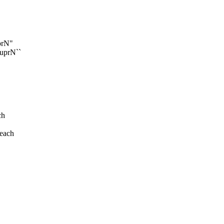
uprN"
-uprN``
ch
 each