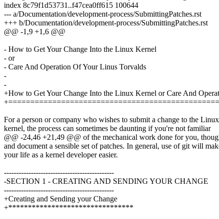
index 8c79f1d53731..f47cea0ff615 100644
--- a/Documentation/development-process/SubmittingPatches.rst
+++ b/Documentation/development-process/SubmittingPatches.rst
@@ -1,9 +1,6 @@
- How to Get Your Change Into the Linux Kernel
- or
- Care And Operation Of Your Linus Torvalds
-
-
+How to Get Your Change Into the Linux Kernel or Care And Operat
+===============================================
For a person or company who wishes to submit a change to the Linux
kernel, the process can sometimes be daunting if you're not familiar
@@ -24,46 +21,49 @@ of the mechanical work done for you, though yo
and document a sensible set of patches. In general, use of git will mak
your life as a kernel developer easier.
---------------------------------------------
-SECTION 1 - CREATING AND SENDING YOUR CHANGE
---------------------------------------------
+Creating and Sending your Change
+********************************