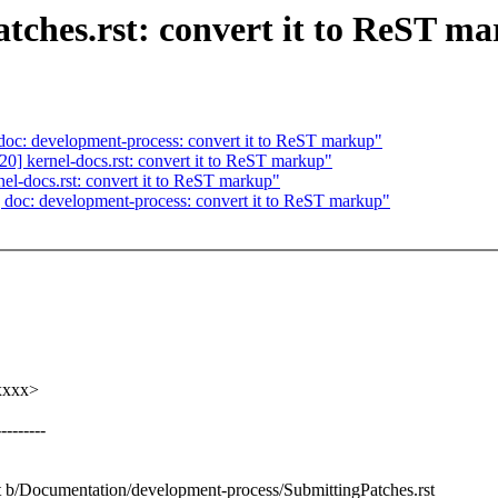
ches.rst: convert it to ReST m
c: development-process: convert it to ReST markup"
 kernel-docs.rst: convert it to ReST markup"
l-docs.rst: convert it to ReST markup"
oc: development-process: convert it to ReST markup"
xxxx>
-------
st b/Documentation/development-process/SubmittingPatches.rst