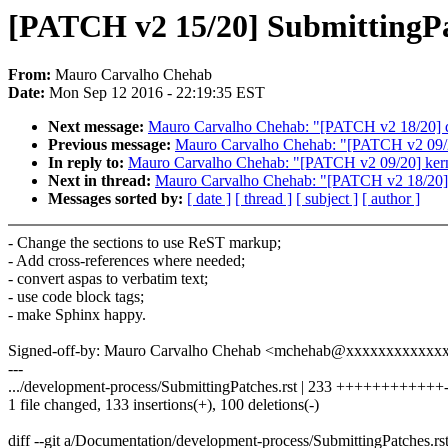
[PATCH v2 15/20] SubmittingPat
From:
Mauro Carvalho Chehab
Date:
Mon Sep 12 2016 - 22:19:35 EST
Next message:
Mauro Carvalho Chehab: "[PATCH v2 18/20] do
Previous message:
Mauro Carvalho Chehab: "[PATCH v2 09/20]
In reply to:
Mauro Carvalho Chehab: "[PATCH v2 09/20] kerne
Next in thread:
Mauro Carvalho Chehab: "[PATCH v2 18/20] d
Messages sorted by:
[ date ]
[ thread ]
[ subject ]
[ author ]
- Change the sections to use ReST markup;
- Add cross-references where needed;
- convert aspas to verbatim text;
- use code block tags;
- make Sphinx happy.
Signed-off-by: Mauro Carvalho Chehab <mchehab@xxxxxxxxxxxx
---
.../development-process/SubmittingPatches.rst | 233 ++++++++++++--
1 file changed, 133 insertions(+), 100 deletions(-)
diff --git a/Documentation/development-process/SubmittingPatches.r