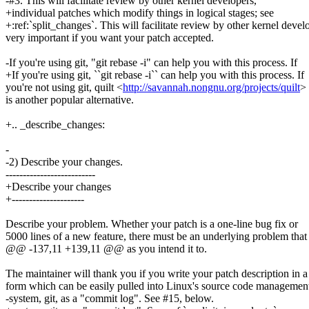
-#3. This will facilitate review by other kernel developers,
+individual patches which modify things in logical stages; see
+:ref:`split_changes`. This will facilitate review by other kernel devel
very important if you want your patch accepted.
-If you're using git, "git rebase -i" can help you with this process. If
+If you're using git, ``git rebase -i`` can help you with this process. If
you're not using git, quilt <
http://savannah.nongnu.org/projects/quilt
>
is another popular alternative.
+.. _describe_changes:
-
-2) Describe your changes.
--------------------------
+Describe your changes
+---------------------
Describe your problem. Whether your patch is a one-line bug fix or
5000 lines of a new feature, there must be an underlying problem that
@@ -137,11 +139,11 @@ as you intend it to.
The maintainer will thank you if you write your patch description in a
form which can be easily pulled into Linux's source code managemen
-system, git, as a "commit log". See #15, below.