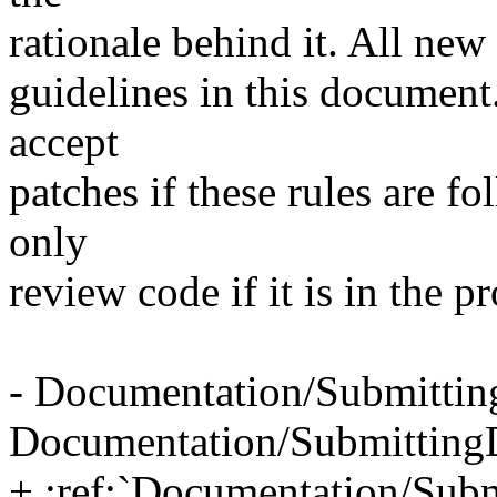
rationale behind it. All new
guidelines in this document
accept
patches if these rules are f
only
review code if it is in the pr
- Documentation/Submittin
Documentation/Submitting
+ :ref:`Documentation/Subm