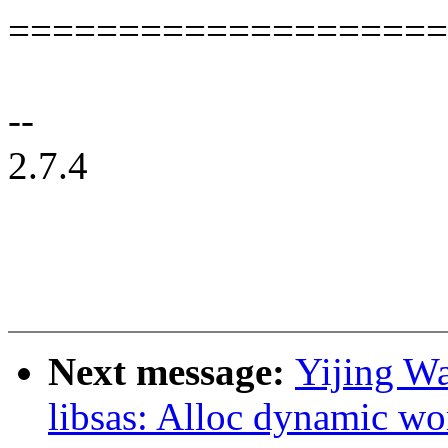
====================
--
2.7.4
Next message:
Yijing W
libsas: Alloc dynamic wo