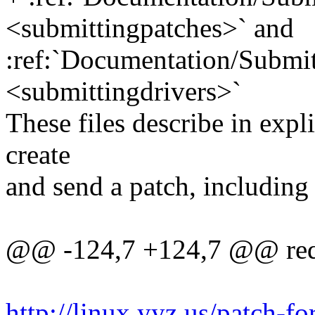
<submittingpatches>` and
:ref:`Documentation/Submit
<submittingdrivers>`
These files describe in expl
create
and send a patch, including 
@@ -124,7 +124,7 @@ requ
http://linux.yyz.us/patch-f