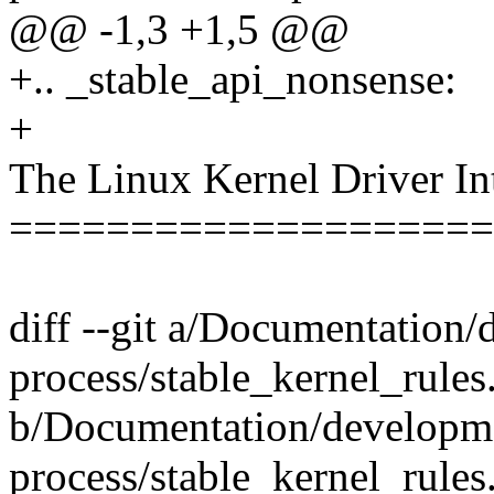
@@ -1,3 +1,5 @@
+.. _stable_api_nonsense:
+
The Linux Kernel Driver In
====================
diff --git a/Documentation
process/stable_kernel_rules.
b/Documentation/developm
process/stable_kernel_rules.