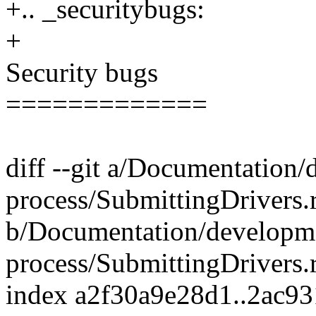
+.. _securitybugs:
+
Security bugs
=============
diff --git a/Documentation
process/SubmittingDrivers.r
b/Documentation/developm
process/SubmittingDrivers.r
index a2f30a9e28d1..2ac9