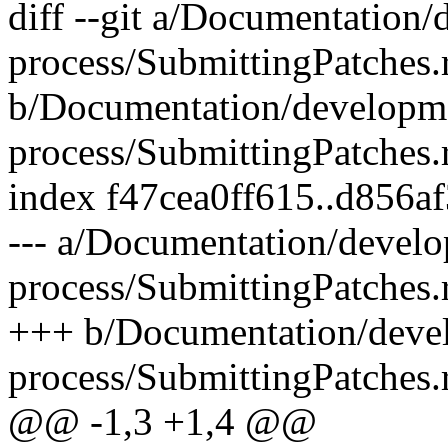
diff --git a/Documentation
process/SubmittingPatches.r
b/Documentation/developm
process/SubmittingPatches.r
index f47cea0ff615..d856a
--- a/Documentation/devel
process/SubmittingPatches.r
+++ b/Documentation/deve
process/SubmittingPatches.r
@@ -1,3 +1,4 @@