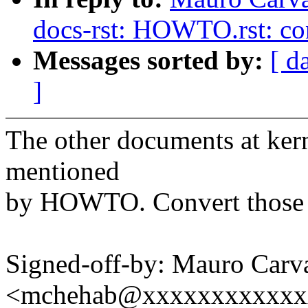
docs-rst: HOWTO.rst: co
Messages sorted by:
[ d
]
The other documents at ker
mentioned
by HOWTO. Convert those m
Signed-off-by: Mauro Carv
<mchehab@xxxxxxxxxxxx