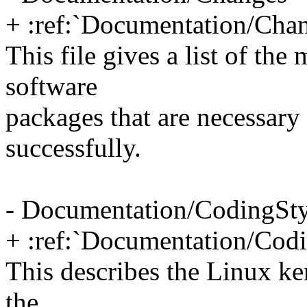
+ :ref:`Documentation/Cha
This file gives a list of th
software
packages that are necessary 
successfully.
- Documentation/CodingSty
+ :ref:`Documentation/Codi
This describes the Linux ke
the