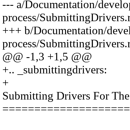
--- a/Documentation/devel
process/SubmittingDrivers.r
+++ b/Documentation/deve
process/SubmittingDrivers.r
@@ -1,3 +1,5 @@
+.. _submittingdrivers:
+
Submitting Drivers For The
====================