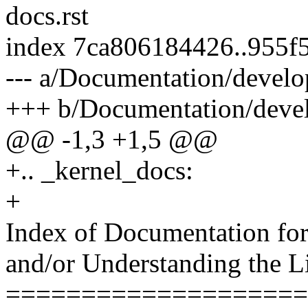
docs.rst
index 7ca806184426..955f
--- a/Documentation/develo
+++ b/Documentation/devel
@@ -1,3 +1,5 @@
+.. _kernel_docs:
+
Index of Documentation for 
and/or Understanding the L
====================