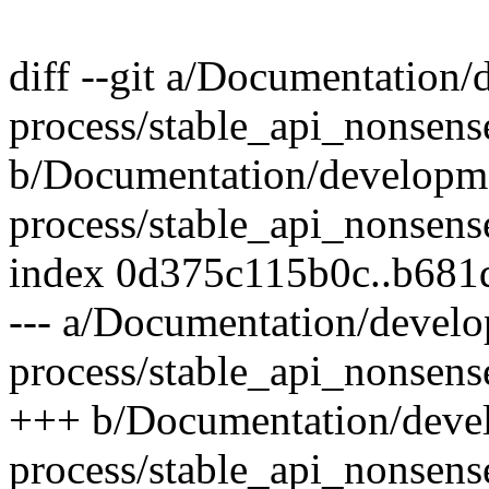
diff --git a/Documentation
process/stable_api_nonsense
b/Documentation/developm
process/stable_api_nonsense
index 0d375c115b0c..b681
--- a/Documentation/devel
process/stable_api_nonsense
+++ b/Documentation/deve
process/stable_api_nonsense