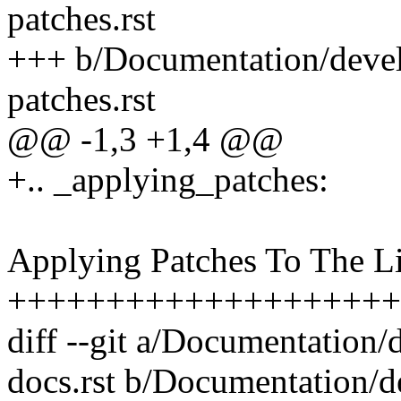
patches.rst
+++ b/Documentation/devel
patches.rst
@@ -1,3 +1,4 @@
+.. _applying_patches:
Applying Patches To The L
++++++++++++++++++++
diff --git a/Documentation/
docs.rst b/Documentation/d