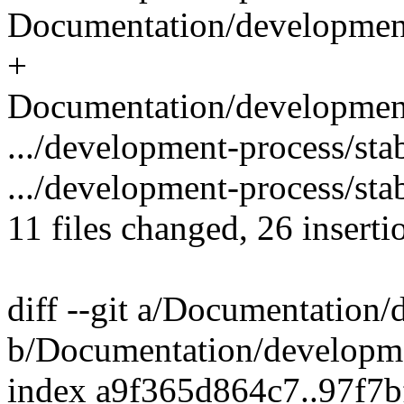
Documentation/development-
+
Documentation/development-
.../development-process/sta
.../development-process/stab
11 files changed, 26 inserti
diff --git a/Documentation
b/Documentation/developme
index a9f365d864c7..97f7