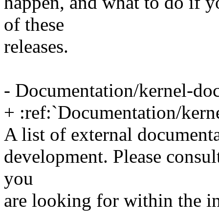
happen, and what to do if y
of these
releases.
- Documentation/kernel-doc
+ :ref:`Documentation/kern
A list of external documenta
development. Please consult 
you
are looking for within the 