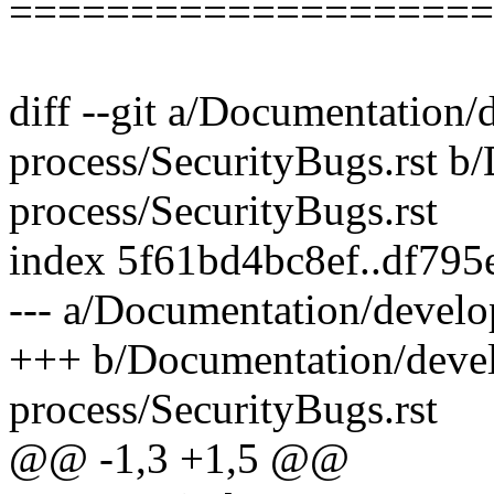
====================
diff --git a/Documentation
process/SecurityBugs.rst 
process/SecurityBugs.rst
index 5f61bd4bc8ef..df79
--- a/Documentation/develo
+++ b/Documentation/deve
process/SecurityBugs.rst
@@ -1,3 +1,5 @@