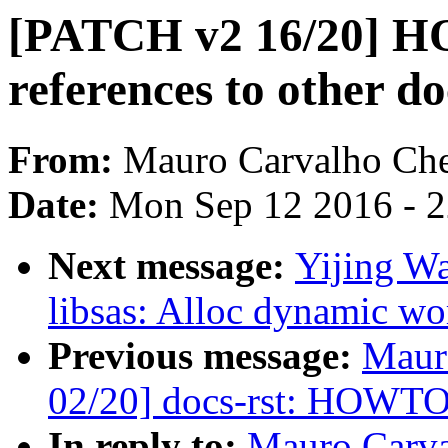
[PATCH v2 16/20] HO
references to other d
From:
Mauro Carvalho Ch
Date:
Mon Sep 12 2016 - 
Next message:
Yijing W
libsas: Alloc dynamic wo
Previous message:
Maur
02/20] docs-rst: HOWTO.
In reply to:
Mauro Carva