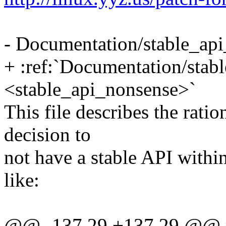
- Documentation/stable_api
+ :ref:`Documentation/stab
<stable_api_nonsense>`
This file describes the rati
decision to
not have a stable API within
like:
@@ -137,29 +137,29 @@ re