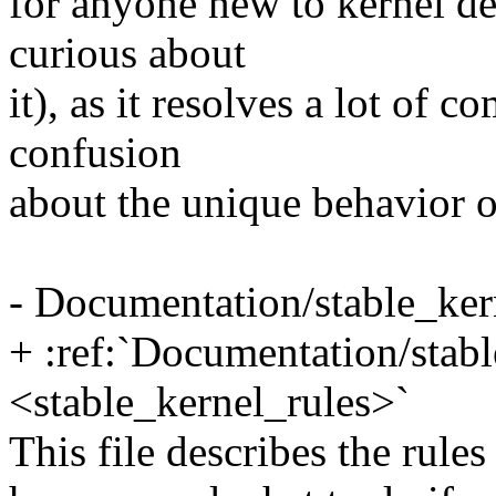
for anyone new to kernel d
curious about
it), as it resolves a lot of
confusion
about the unique behavior o
- Documentation/stable_kern
+ :ref:`Documentation/stabl
<stable_kernel_rules>`
This file describes the rule