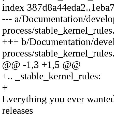
index 387d8a44eda2..1eba
--- a/Documentation/devel
process/stable_kernel_rules.
+++ b/Documentation/deve
process/stable_kernel_rules.
@@ -1,3 +1,5 @@
+.. _stable_kernel_rules:
+
Everything you ever wanted
releases