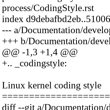
process/CodingStyle.rst
index d9debafbd2eb..5100
--- a/Documentation/develo
+++ b/Documentation/devel
@@ -1,3 +1,4 @@
+.. _codingstyle:
Linux kernel coding style
====================
diff --git a/Documentatio