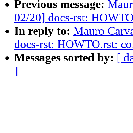
Previous message:
Maur
02/20] docs-rst: HOWTO.
In reply to:
Mauro Carva
docs-rst: HOWTO.rst: co
Messages sorted by:
[ d
]