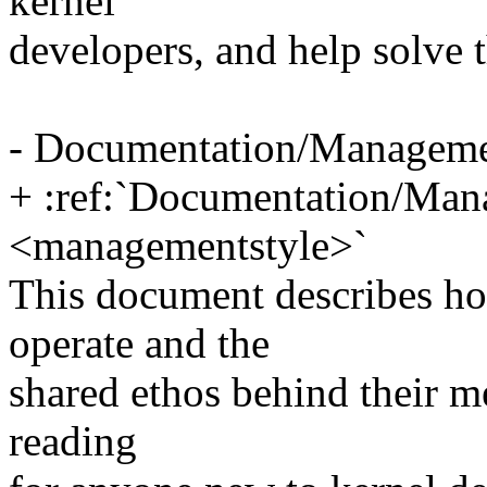
kernel
developers, and help solve t
- Documentation/Manageme
+ :ref:`Documentation/Man
<managementstyle>`
This document describes ho
operate and the
shared ethos behind their m
reading