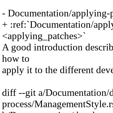
- Documentation/applying-p
+ :ref:`Documentation/apply
<applying_patches>`
A good introduction describ
how to
apply it to the different de
diff --git a/Documentation
process/ManagementStyle.r