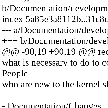
b/Documentation/developm
index 5a85e3a8112b..31c8
--- a/Documentation/deve
+++ b/Documentation/deve
@@ -90,19 +90,19 @@ requ
what is necessary to do to c
People
who are new to the kernel sh
- Documentation/Changes