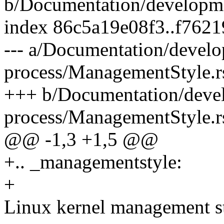
b/Documentation/developme
index 86c5a19e08f3..f762
--- a/Documentation/devel
process/ManagementStyle.r
+++ b/Documentation/deve
process/ManagementStyle.r
@@ -1,3 +1,5 @@
+.. _managementstyle:
+
Linux kernel management s