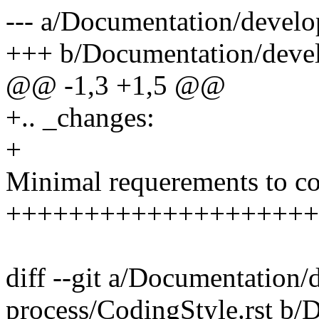
--- a/Documentation/develo
+++ b/Documentation/devel
@@ -1,3 +1,5 @@
+.. _changes:
+
Minimal requerements to co
++++++++++++++++++++
diff --git a/Documentation
process/CodingStyle.rst b