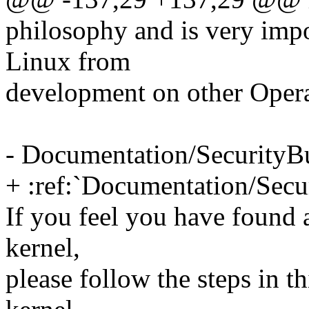
philosophy and is very imp
Linux from
development on other Oper
- Documentation/SecurityB
+ :ref:`Documentation/Secu
If you feel you have found 
kernel,
please follow the steps in t