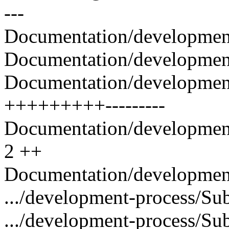
---
Documentation/development
Documentation/development-
Documentation/developmen
+++++++++---------
Documentation/development
2 ++
Documentation/development-
.../development-process/Sub
.../development-process/Sub