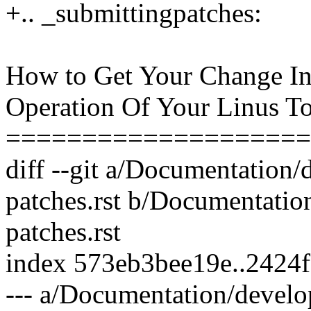
+.. _submittingpatches:
How to Get Your Change In
Operation Of Your Linus To
====================
diff --git a/Documentation
patches.rst b/Documentatio
patches.rst
index 573eb3bee19e..2424
--- a/Documentation/develo