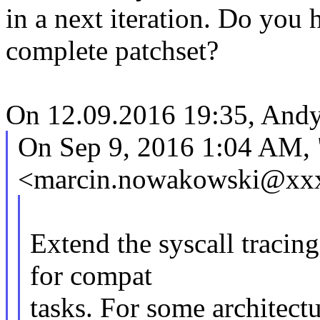
in a next iteration. Do you
complete patchset?
On 12.09.2016 19:35, Andy
On Sep 9, 2016 1:04 AM,
<marcin.nowakowski@xxx
Extend the syscall tracin
for compat
tasks. For some architectu