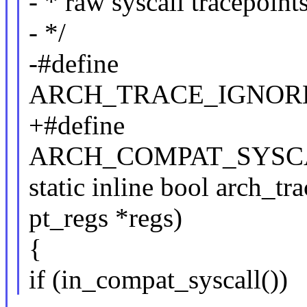
- * raw syscall tracepoints
- */
-#define
ARCH_TRACE_IGNOR
+#define
ARCH_COMPAT_SYSC
static inline bool arch_tr
pt_regs *regs)
{
if (in_compat_syscall())