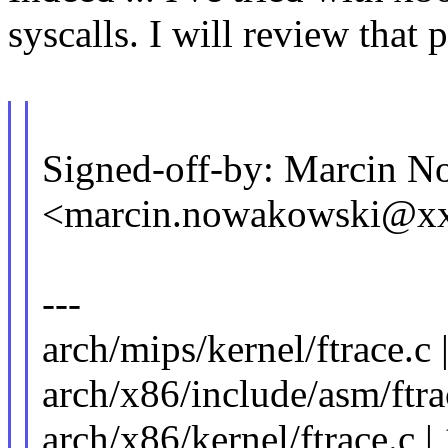
syscalls. I will review that p
Signed-off-by: Marcin 
<marcin.nowakowski@x
---
arch/mips/kernel/ftrace.c 
arch/x86/include/asm/ftrac
arch/x86/kernel/ftrace.c 