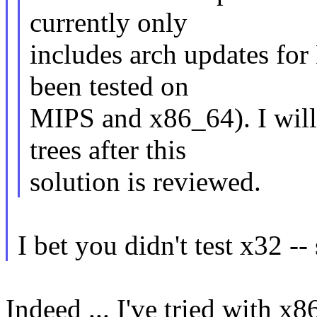
currently only
includes arch updates fo
been tested on
MIPS and x86_64). I will
trees after this
solution is reviewed.
I bet you didn't test x32 --
Indeed ... I've tried with x