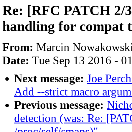
Re: [RFC PATCH 2/3] 
handling for compat 
From:
Marcin Nowakowsk
Date:
Tue Sep 13 2016 - 0
Next message:
Joe Perch
Add --strict macro argume
Previous message:
Nich
detection (was: Re: [PAT
/proc/self/smaps)"