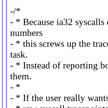
-/*
- * Because ia32 syscalls
numbers
- * this screws up the tra
task.
- * Instead of reporting bo
them.
- *
- * If the user really wan