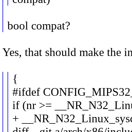
bool compat?
Yes, that should make the in
{
#ifdef CONFIG_MIPS3
if (nr >= __NR_N32_Li
+ __NR_N32_Linux_sysc
diff --git a/arch/x86/incl