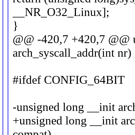
__NR_O32_Linux];
}
@@ -420,7 +420,7 @@ un
arch_syscall_addr(int nr)
#ifdef CONFIG_64BIT
-unsigned long __init arc
+unsigned long __init arc
compat)