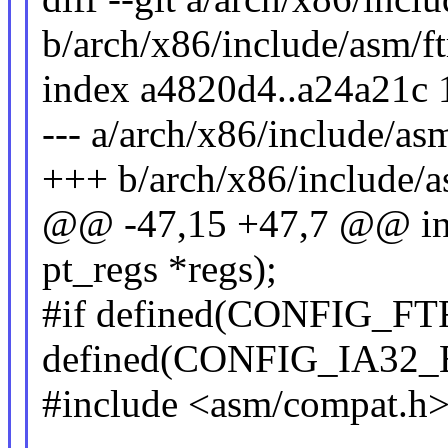
b/arch/x86/include/asm/ft
index a4820d4..a24a21c
--- a/arch/x86/include/asm
+++ b/arch/x86/include/a
@@ -47,15 +47,7 @@ int 
pt_regs *regs);
#if defined(CONFIG_
defined(CONFIG_IA32
#include <asm/compat.h