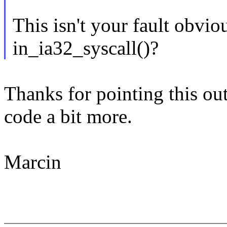
This isn't your fault obviou
in_ia32_syscall()?
Thanks for pointing this out 
code a bit more.
Marcin