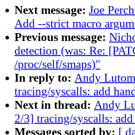
Next message:
Joe Perch
Add --strict macro argume
Previous message:
Nich
detection (was: Re: [PAT
/proc/self/smaps)"
In reply to:
Andy Lutomi
tracing/syscalls: add han
Next in thread:
Andy Lu
2/3] tracing/syscalls: ad
Messages sorted by:
[ d