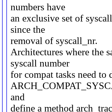
numbers have
an exclusive set of sysca
since the
removal of syscall_nr.
Architectures where the s
syscall number
for compat tasks need to 
ARCH_COMPAT_SYSC
and
define a method arch_tra