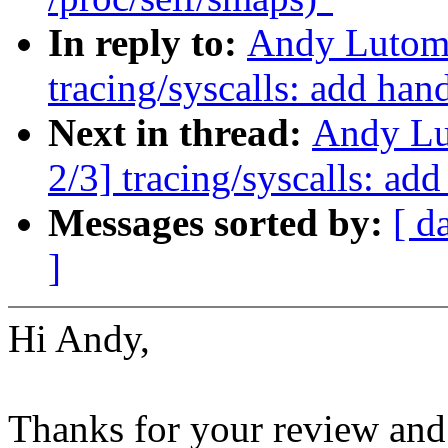
In reply to:
Andy Lutomi
tracing/syscalls: add han
Next in thread:
Andy Lu
2/3] tracing/syscalls: ad
Messages sorted by:
[ d
]
Hi Andy,
Thanks for your review and 