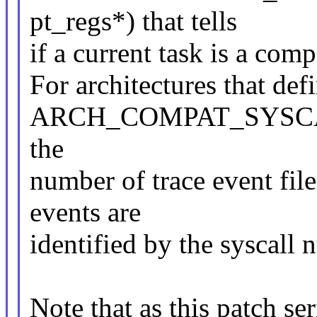
pt_regs*) that tells
if a current task is a comp
For architectures that def
ARCH_COMPAT_SYSC
the
number of trace event file
events are
identified by the syscall
Note that as this patch se