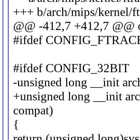
+++ b/arch/mips/kernel/ft
@@ -412,7 +412,7 @@ o
#ifdef CONFIG_FTRA
#ifdef CONFIG_32BIT
-unsigned long __init arc
+unsigned long __init arc
compat)
{
return (unsigned long)sys