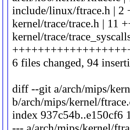
include/linux/ftrace.h | 2 
kernel/trace/trace.h | 11 
kernel/trace/trace_syscalls
++++++++++++++++++++++
6 files changed, 94 insert
diff --git a/arch/mips/kern
b/arch/mips/kernel/ftrace.
index 937c54b..e150cf6 
--- a/arch/mips/kernel/ftra