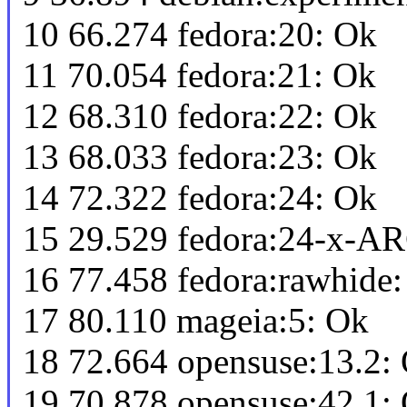
10 66.274 fedora:20: Ok
11 70.054 fedora:21: Ok
12 68.310 fedora:22: Ok
13 68.033 fedora:23: Ok
14 72.322 fedora:24: Ok
15 29.529 fedora:24-x-AR
16 77.458 fedora:rawhide
17 80.110 mageia:5: Ok
18 72.664 opensuse:13.2:
19 70.878 opensuse:42.1: