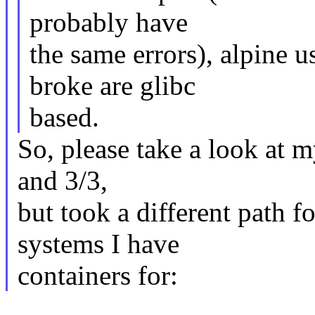
probably have
the same errors), alpine u
broke are glibc
based.
So, please take a look at m
and 3/3,
but took a different path fo
systems I have
containers for: