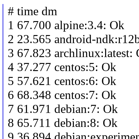
# time dm
1 67.700 alpine:3.4: Ok
2 23.565 android-ndk:r12
3 67.823 archlinux:latest:
4 37.277 centos:5: Ok
5 57.621 centos:6: Ok
6 68.348 centos:7: Ok
7 61.971 debian:7: Ok
8 65.711 debian:8: Ok
9 36.894 debian:experimen