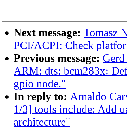
Next message:
Tomasz N
PCI/ACPI: Check platfo
Previous message:
Gerd
ARM: dts: bcm283x: Defin
gpio node."
In reply to:
Arnaldo Car
1/3] tools include: Add 
architecture"