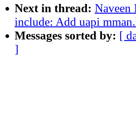
Next in thread:
Naveen 
include: Add uapi mman.h
Messages sorted by:
[ d
]