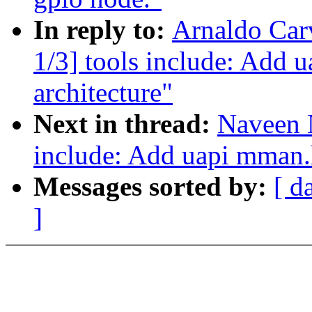
In reply to:
Arnaldo Car
1/3] tools include: Add 
architecture"
Next in thread:
Naveen 
include: Add uapi mman.h
Messages sorted by:
[ d
]