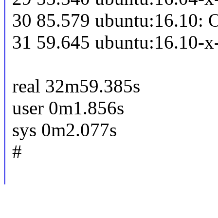
30 85.579 ubuntu:16.10: 
31 59.645 ubuntu:16.10-x
real 32m59.385s
user 0m1.856s
sys 0m2.077s
#