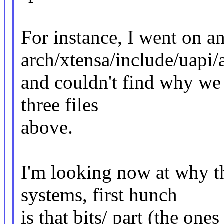
For instance, I went on a
arch/xtensa/include/uapi
and couldn't find why we s
three files
above.
I'm looking now at why t
systems, first hunch
is that bits/ part (the ones