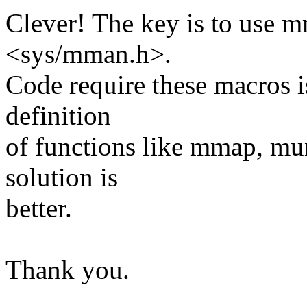
Clever! The key is to use m
<sys/mman.h>.
Code require these macros i
definition
of functions like mmap, m
solution is
better.
Thank you.