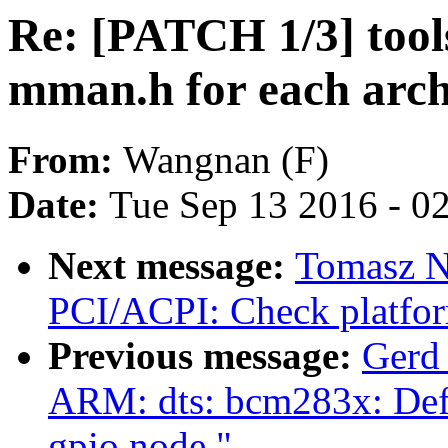
Re: [PATCH 1/3] tool
mman.h for each arch
From:
Wangnan (F)
Date:
Tue Sep 13 2016 - 0
Next message:
Tomasz N
PCI/ACPI: Check platfo
Previous message:
Gerd
ARM: dts: bcm283x: Defin
gpio node."