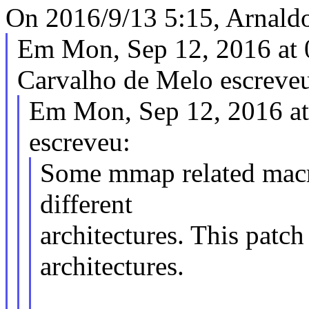
On 2016/9/13 5:15, Arnald
Em Mon, Sep 12, 2016 at
Carvalho de Melo escreve
Em Mon, Sep 12, 2016 a
escreveu:
Some mmap related macro
different
architectures. This patc
architectures.