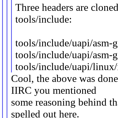
Three headers are cloned
tools/include:
tools/include/uapi/asm
tools/include/uapi/asm-
tools/include/uapi/linu
Cool, the above was done 
IIRC you mentioned
some reasoning behind tha
spelled out here.