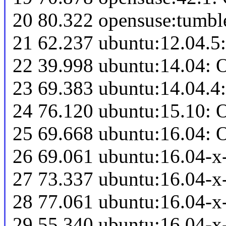
20 80.322 opensuse:tumb
21 62.237 ubuntu:12.04.5
22 39.998 ubuntu:14.04: 
23 69.383 ubuntu:14.04.4
24 76.120 ubuntu:15.10: 
25 69.668 ubuntu:16.04: 
26 69.061 ubuntu:16.04-x
27 73.337 ubuntu:16.04-x
28 77.061 ubuntu:16.04-
29 55.340 ubuntu:16.04-x