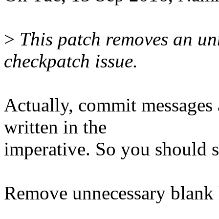
>
This patch removes an unn
checkpatch issue.
Actually, commit messages a
written in the
imperative. So you should 
Remove unnecessary blank 