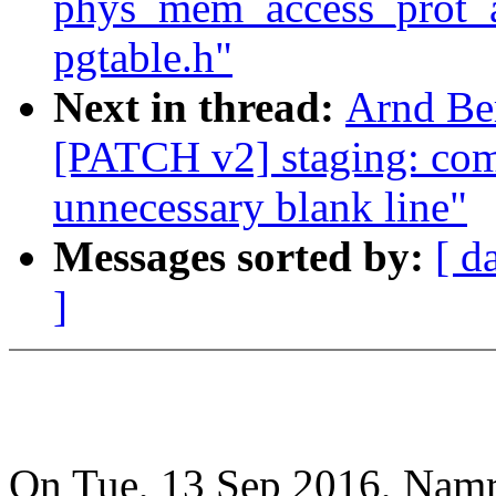
phys_mem_access_prot_al
pgtable.h"
Next in thread:
Arnd Be
[PATCH v2] staging: co
unnecessary blank line"
Messages sorted by:
[ d
]
On Tue, 13 Sep 2016, Namra