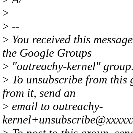
>
>
--
>
You received this message
the Google Groups
>
"outreachy-kernel" group
>
To unsubscribe from this 
from it, send an
>
email to outreachy-
kernel+unsubscribe@xxxxx
>
To post to this group, sen