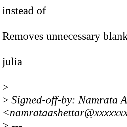
instead of
Removes unnecessary blank
julia
>
>
Signed-off-by: Namrata A
<namrataashettar@xxxxxx
>
---