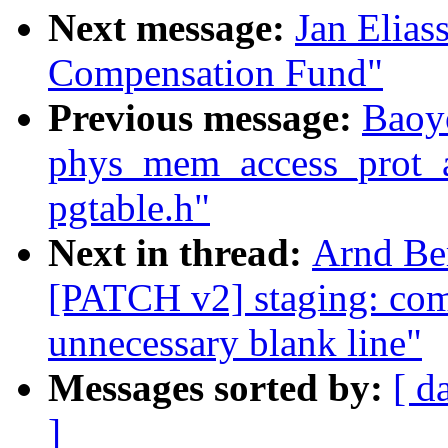
Next message:
Jan Elias
Compensation Fund"
Previous message:
Baoy
phys_mem_access_prot_al
pgtable.h"
Next in thread:
Arnd Be
[PATCH v2] staging: co
unnecessary blank line"
Messages sorted by:
[ d
]