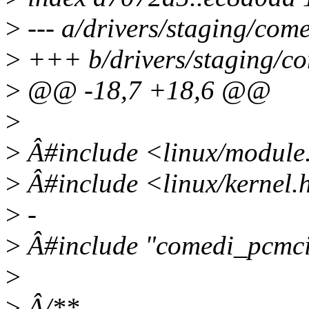
>
--- a/drivers/staging/co
>
+++ b/drivers/staging/c
>
@@ -18,7 +18,6 @@
>
>
Â#include <linux/module
>
Â#include <linux/kernel.
>
-
>
Â#include "comedi_pcmci
>
>
Â/**