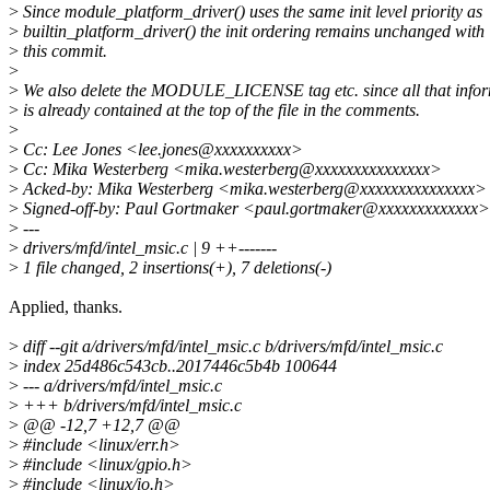
>
Since module_platform_driver() uses the same init level priority as
>
builtin_platform_driver() the init ordering remains unchanged with
>
this commit.
>
>
We also delete the MODULE_LICENSE tag etc. since all that info
>
is already contained at the top of the file in the comments.
>
>
Cc: Lee Jones <lee.jones@xxxxxxxxxx>
>
Cc: Mika Westerberg <mika.westerberg@xxxxxxxxxxxxxxx>
>
Acked-by: Mika Westerberg <mika.westerberg@xxxxxxxxxxxxxxx>
>
Signed-off-by: Paul Gortmaker <paul.gortmaker@xxxxxxxxxxxxx>
>
---
>
drivers/mfd/intel_msic.c | 9 ++-------
>
1 file changed, 2 insertions(+), 7 deletions(-)
Applied, thanks.
>
diff --git a/drivers/mfd/intel_msic.c b/drivers/mfd/intel_msic.c
>
index 25d486c543cb..2017446c5b4b 100644
>
--- a/drivers/mfd/intel_msic.c
>
+++ b/drivers/mfd/intel_msic.c
>
@@ -12,7 +12,7 @@
>
#include <linux/err.h>
>
#include <linux/gpio.h>
>
#include <linux/io.h>