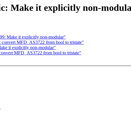
c: Make it explicitly non-modul
9: Make it explicitly non-modular"
: convert MFD_AS3722 from bool to tristate"
ke it explicitly non-modular"
convert MFD_AS3722 from bool to tristate"
.