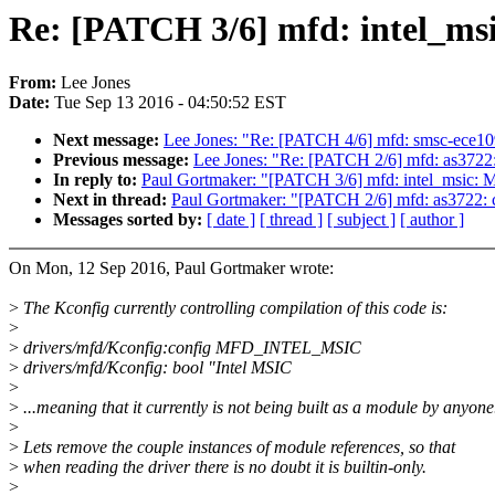
Re: [PATCH 3/6] mfd: intel_msi
From:
Lee Jones
Date:
Tue Sep 13 2016 - 04:50:52 EST
Next message:
Lee Jones: "Re: [PATCH 4/6] mfd: smsc-ece109
Previous message:
Lee Jones: "Re: [PATCH 2/6] mfd: as3722
In reply to:
Paul Gortmaker: "[PATCH 3/6] mfd: intel_msic: Ma
Next in thread:
Paul Gortmaker: "[PATCH 2/6] mfd: as3722: 
Messages sorted by:
[ date ]
[ thread ]
[ subject ]
[ author ]
On Mon, 12 Sep 2016, Paul Gortmaker wrote:
>
The Kconfig currently controlling compilation of this code is:
>
>
drivers/mfd/Kconfig:config MFD_INTEL_MSIC
>
drivers/mfd/Kconfig: bool "Intel MSIC
>
>
...meaning that it currently is not being built as a module by anyone
>
>
Lets remove the couple instances of module references, so that
>
when reading the driver there is no doubt it is builtin-only.
>