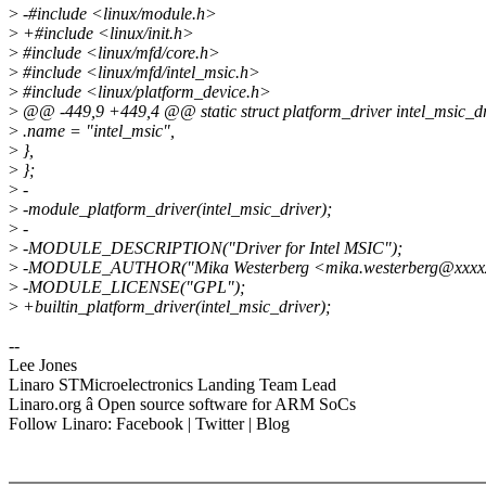
>
-#include <linux/module.h>
>
+#include <linux/init.h>
>
#include <linux/mfd/core.h>
>
#include <linux/mfd/intel_msic.h>
>
#include <linux/platform_device.h>
>
@@ -449,9 +449,4 @@ static struct platform_driver intel_msic_dr
>
.name = "intel_msic",
>
},
>
};
>
-
>
-module_platform_driver(intel_msic_driver);
>
-
>
-MODULE_DESCRIPTION("Driver for Intel MSIC");
>
-MODULE_AUTHOR("Mika Westerberg <mika.westerberg@xxxxx
>
-MODULE_LICENSE("GPL");
>
+builtin_platform_driver(intel_msic_driver);
--
Lee Jones
Linaro STMicroelectronics Landing Team Lead
Linaro.org â Open source software for ARM SoCs
Follow Linaro: Facebook | Twitter | Blog