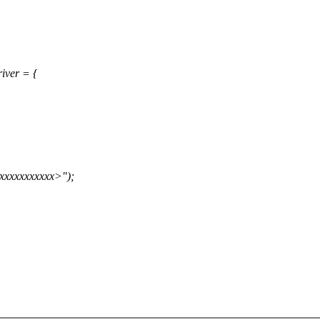
iver = {
xxxxxxxxxx>");