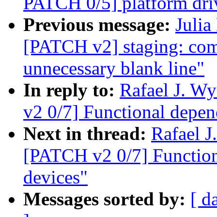
PATCH 0/5] platform dri
Previous message:
Julia
[PATCH v2] staging: co
unnecessary blank line"
In reply to:
Rafael J. W
v2 0/7] Functional depen
Next in thread:
Rafael 
[PATCH v2 0/7] Function
devices"
Messages sorted by:
[ d