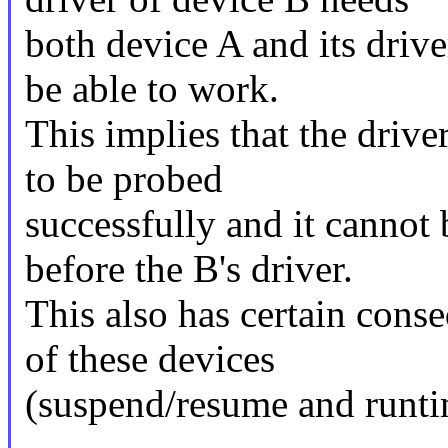
both device A and its drive
be able to work.
This implies that the drive
to be probed
successfully and it cannot
before the B's driver.
This also has certain con
of these devices
(suspend/resume and runt