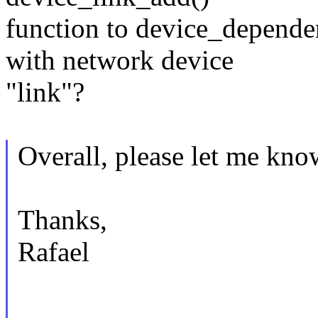
function to device_depende
with network device
"link"?
Overall, please let me kno
Thanks,
Rafael