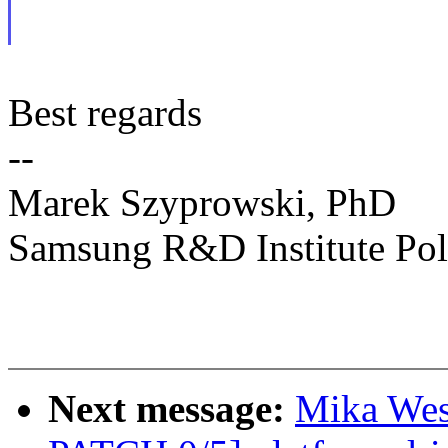
Best regards
--
Marek Szyprowski, PhD
Samsung R&D Institute Po
Next message:
Mika Wes