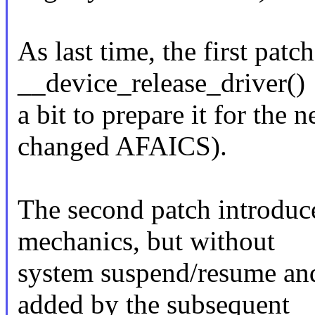
As last time, the first pat
__device_release_driver()
a bit to prepare it for the n
changed AFAICS).
The second patch introduce
mechanics, but without
system suspend/resume an
added by the subsequent