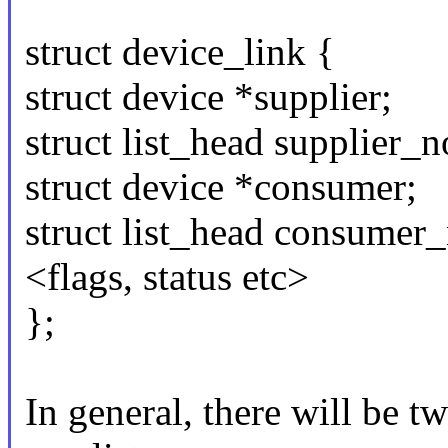
struct device_link {
struct device *supplier;
struct list_head supplier_n
struct device *consumer;
struct list_head consumer
<flags, status etc>
};
In general, there will be tw