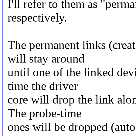
I'll refer to them as "perm
respectively.
The permanent links (create
will stay around
until one of the linked dev
time the driver
core will drop the link al
The probe-time
ones will be dropped (auto