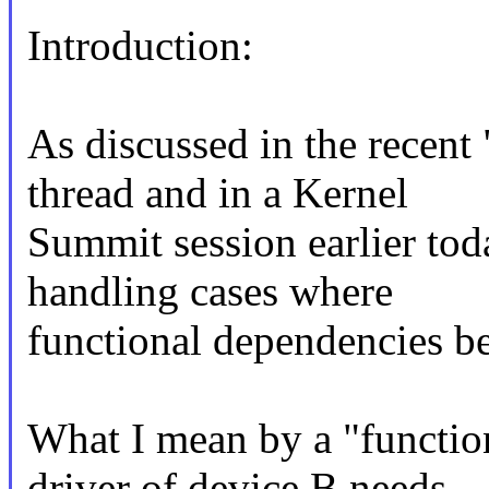
Introduction:
As discussed in the recen
thread and in a Kernel
Summit session earlier tod
handling cases where
functional dependencies b
What I mean by a "functio
driver of device B needs