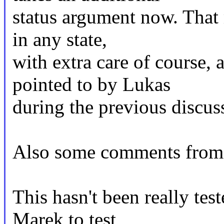
status argument now. That m
in any state,
with extra care of course,
pointed to by Lukas
during the previous discus
Also some comments from 
This hasn't been really tes
Marek to test