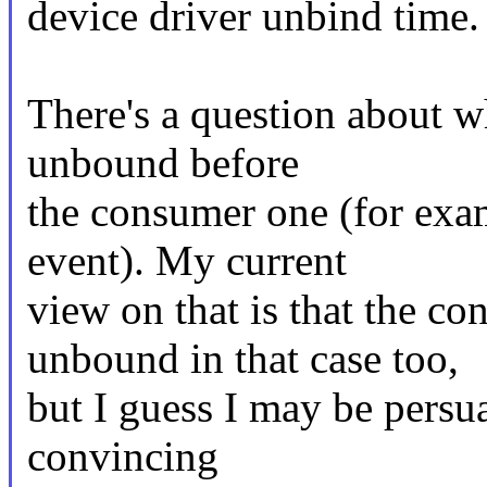
device driver unbind time.
There's a question about wh
unbound before
the consumer one (for exam
event). My current
view on that is that the co
unbound in that case too,
but I guess I may be persu
convincing