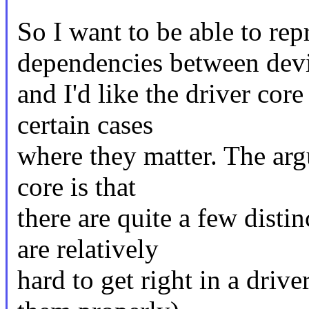
So I want to be able to rep
dependencies between dev
and I'd like the driver cor
certain cases
where they matter. The arg
core is that
there are quite a few distin
are relatively
hard to get right in a drive