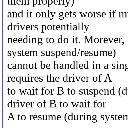
them properly)
and it only gets worse if 
drivers potentially
needing to do it. Morever,
system suspend/resume)
cannot be handled in a singl
requires the driver of A
to wait for B to suspend (
driver of B to wait for
A to resume (during syste