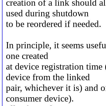
creation of a link should a
used during shutdown
to be reordered if needed.
In principle, it seems usefu
one created
at device registration time
device from the linked
pair, whichever it is) and 
consumer device).