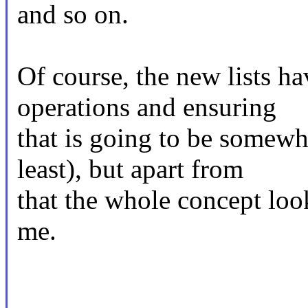
and so on.
Of course, the new lists ha
operations and ensuring
that is going to be somew
least), but apart from
that the whole concept loo
me.