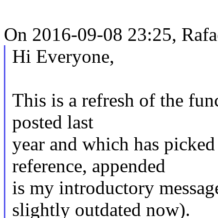
On 2016-09-08 23:25, Rafae
Hi Everyone,
This is a refresh of the fun
posted last
year and which has picked 
reference, appended
is my introductory messag
slightly outdated now).