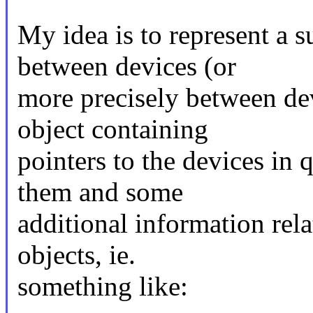
My idea is to represent a
between devices (or
more precisely between de
object containing
pointers to the devices in q
them and some
additional information rel
objects, ie.
something like: