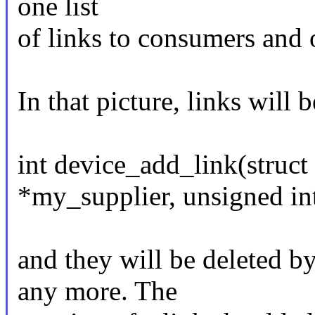
one list
of links to consumers and o
In that picture, links will 
int device_add_link(struct
*my_supplier, unsigned int
and they will be deleted b
any more. The