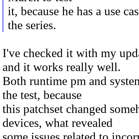
it, because he has a use ca
the series.
I've checked it with my 
and it works really well.
Both runtime pm and system
the test, because
this patchset changed some
devices, what revealed
some issues related to incor