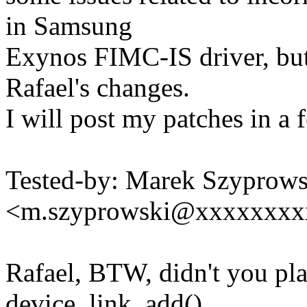
in Samsung
Exynos FIMC-IS driver, but 
Rafael's changes.
I will post my patches in a 
Tested-by: Marek Szyprows
<m.szyprowski@xxxxxxxx
Rafael, BTW, didn't you pla
device_link_add()