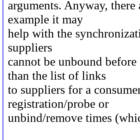
arguments. Anyway, there ar
example it may
help with the synchronizati
suppliers
cannot be unbound before 
than the list of links
to suppliers for a consumer
registration/probe or
unbind/remove times (which