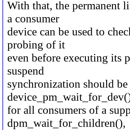
With that, the permanent li
a consumer
device can be used to chec
probing of it
even before executing its p
suspend
synchronization should be 
device_pm_wait_for_dev(
for all consumers of a supp
dpm_wait_for_children(),