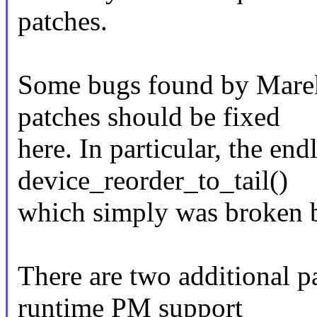
patches.
Some bugs found by Marek
patches should be fixed
here. In particular, the end
device_reorder_to_tail()
which simply was broken b
There are two additional pa
runtime PM support