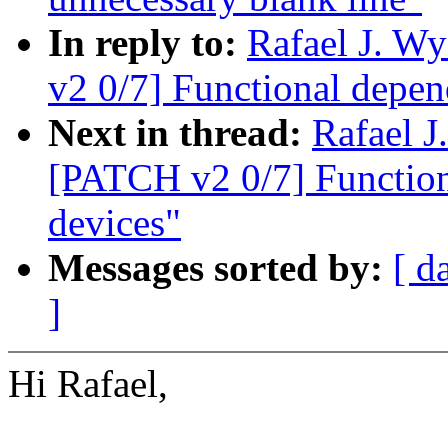
In reply to:
Rafael J. W
v2 0/7] Functional depen
Next in thread:
Rafael 
[PATCH v2 0/7] Function
devices"
Messages sorted by:
[ d
]
Hi Rafael,