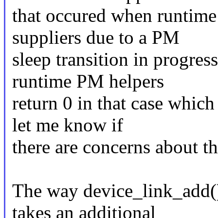
that occured when runtime
suppliers due to a PM
sleep transition in progre
runtime PM helpers
return 0 in that case which
let me know if
there are concerns about th
The way device_link_add() w
takes an additional