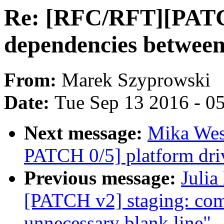
Re: [RFC/RFT][PATCH
dependencies between
From:
Marek Szyprowski
Date:
Tue Sep 13 2016 - 0
Next message:
Mika Wes
PATCH 0/5] platform dri
Previous message:
Julia
[PATCH v2] staging: co
unnecessary blank line"