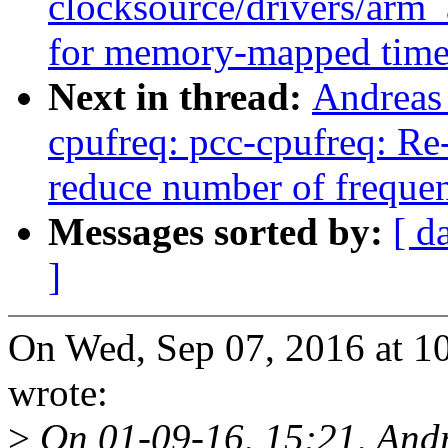
clocksource/drivers/arm
for memory-mapped time
Next in thread:
Andreas
cpufreq: pcc-cpufreq: Re
reduce number of freque
Messages sorted by:
[ d
]
On Wed, Sep 07, 2016 at 
wrote:
>
On 01-09-16, 15:21, And