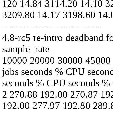
120 14.84 3114.20 14.10 3
3209.80 14.17 3198.60 14.
------------------------------
4.8-rc5 re-intro deadband f
sample_rate
10000 20000 30000 45000
jobs seconds % CPU seco
seconds % CPU seconds %
2 270.88 192.00 270.87 19
192.00 277.97 192.80 289.