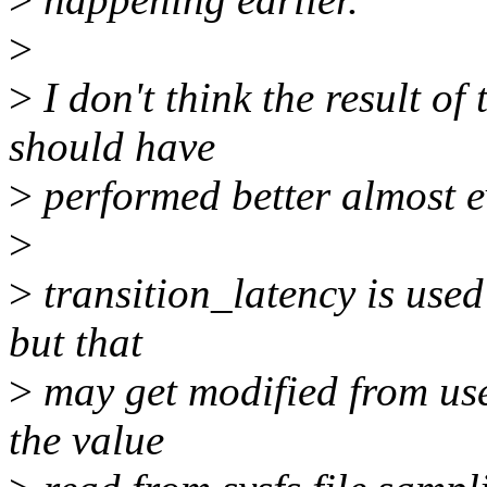
>
>
I don't think the result of
should have
>
performed better almost 
>
>
transition_latency is used 
but that
>
may get modified from user
the value