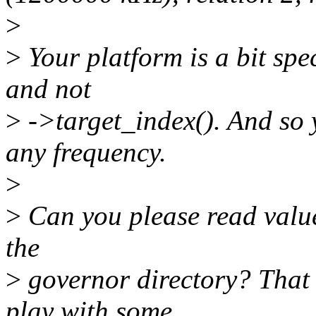
>
>
Your platform is a bit spec
and not
>
->target_index(). And so 
any frequency.
>
>
Can you please read value o
the
>
governor directory? That
play with some