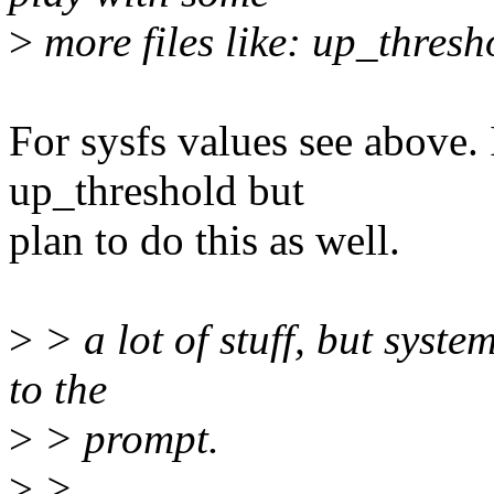
>
more files like: up_thresho
For sysfs values see above. 
up_threshold but
plan to do this as well.
>
> a lot of stuff, but syste
to the
>
> prompt.
>
>