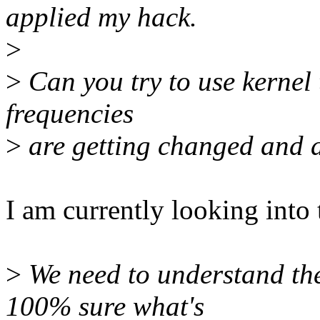
applied my hack.
>
>
Can you try to use kernel 
frequencies
>
are getting changed and a
I am currently looking into t
>
We need to understand the
100% sure what's