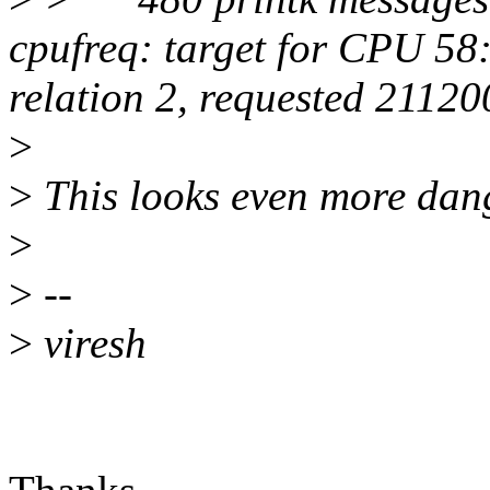
cpufreq: target for CPU 5
relation 2, requested 2112
>
>
This looks even more dan
>
>
--
>
viresh