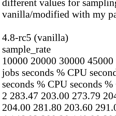
different values for samplin
vanilla/modified with my p
4.8-rc5 (vanilla)
sample_rate
10000 20000 30000 45000
jobs seconds % CPU seco
seconds % CPU seconds %
2 283.47 203.00 273.79 20
204.00 281.80 203.60 291.