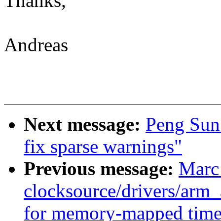
Thanks,
Andreas
Next message:
Peng Sun:
fix sparse warnings"
Previous message:
Marc
clocksource/drivers/arm
for memory-mapped time