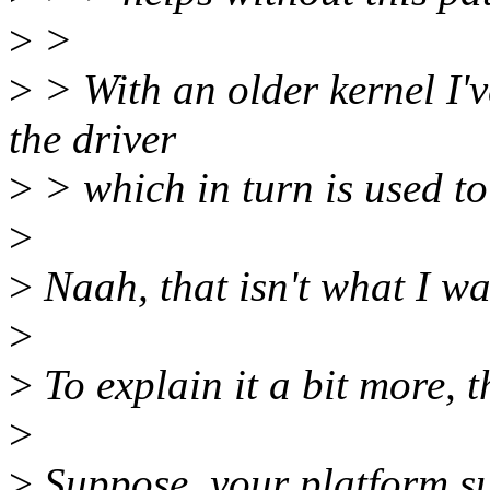
>
>
>
> With an older kernel I'v
the driver
>
> which in turn is used to
>
>
Naah, that isn't what I was
>
>
To explain it a bit more, t
>
>
Suppose, your platform su