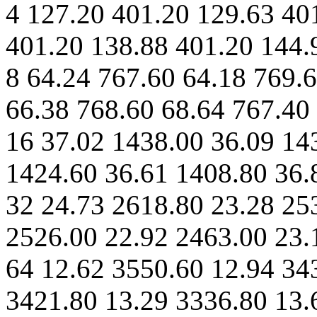
4 127.20 401.20 129.63 40
401.20 138.88 401.20 144.
8 64.24 767.60 64.18 769.
66.38 768.60 68.64 767.40
16 37.02 1438.00 36.09 14
1424.60 36.61 1408.80 36.
32 24.73 2618.80 23.28 25
2526.00 22.92 2463.00 23.
64 12.62 3550.60 12.94 34
3421.80 13.29 3336.80 13.