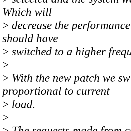
Which will
>
decrease the performance 
should have
>
switched to a higher frequ
>
>
With the new patch we swi
proportional to current
>
load.
>
>
The requests made from c