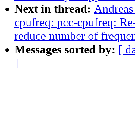
Next in thread:
Andreas
cpufreq: pcc-cpufreq: Re
reduce number of freque
Messages sorted by:
[ d
]