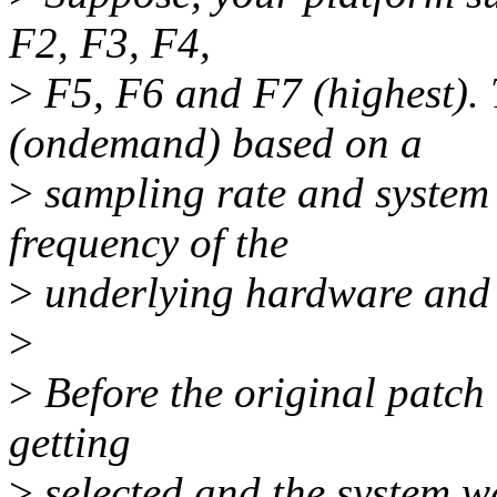
F2, F3, F4,
>
F5, F6 and F7 (highest).
(ondemand) based on a
>
sampling rate and system 
frequency of the
>
underlying hardware and s
>
>
Before the original patch
getting
>
selected and the system wa