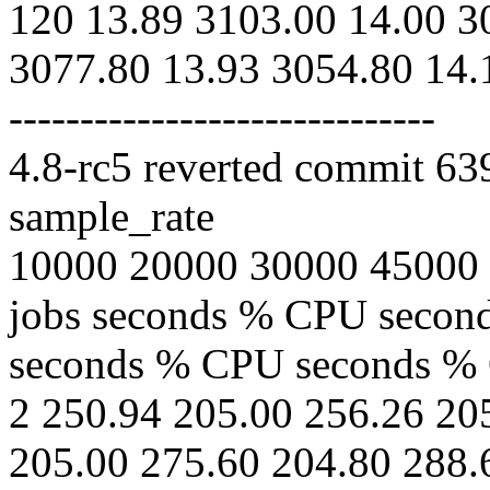
120 13.89 3103.00 14.00 3
3077.80 13.93 3054.80 14.
------------------------------
4.8-rc5 reverted commit 6
sample_rate
10000 20000 30000 45000
jobs seconds % CPU seco
seconds % CPU seconds %
2 250.94 205.00 256.26 20
205.00 275.60 204.80 288.