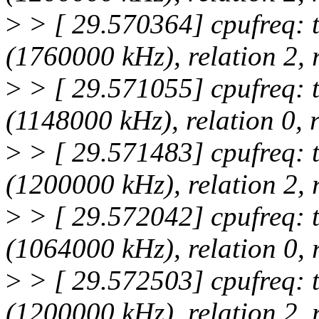
>
> [ 29.570364] cpufreq: 
(1760000 kHz), relation 2,
>
> [ 29.571055] cpufreq: 
(1148000 kHz), relation 0,
>
> [ 29.571483] cpufreq: 
(1200000 kHz), relation 2,
>
> [ 29.572042] cpufreq: 
(1064000 kHz), relation 0,
>
> [ 29.572503] cpufreq: 
(1200000 kHz), relation 2,