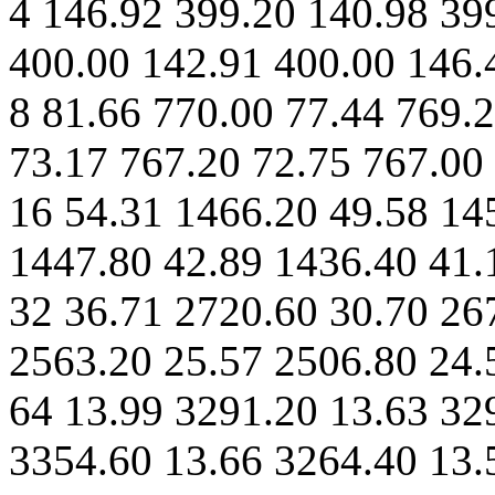
4 146.92 399.20 140.98 39
400.00 142.91 400.00 146.
8 81.66 770.00 77.44 769.
73.17 767.20 72.75 767.00
16 54.31 1466.20 49.58 14
1447.80 42.89 1436.40 41.
32 36.71 2720.60 30.70 26
2563.20 25.57 2506.80 24.
64 13.99 3291.20 13.63 32
3354.60 13.66 3264.40 13.