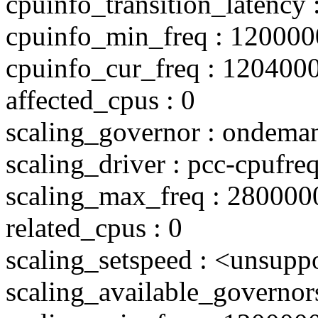
cpuinfo_transition_latency 
cpuinfo_min_freq : 120000
cpuinfo_cur_freq : 120400
affected_cpus : 0
scaling_governor : ondema
scaling_driver : pcc-cpufre
scaling_max_freq : 280000
related_cpus : 0
scaling_setspeed : <unsupp
scaling_available_governo