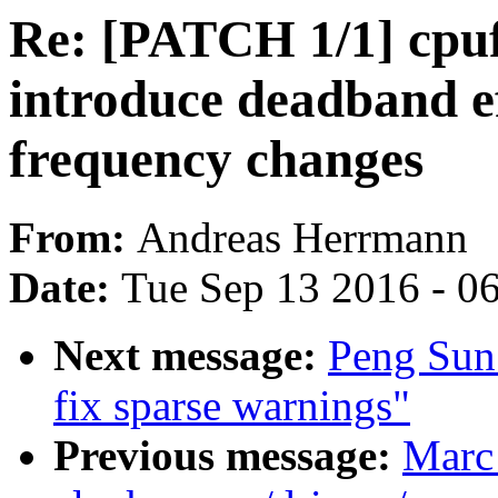
Re: [PATCH 1/1] cpuf
introduce deadband e
frequency changes
From:
Andreas Herrmann
Date:
Tue Sep 13 2016 - 0
Next message:
Peng Sun:
fix sparse warnings"
Previous message:
Marc