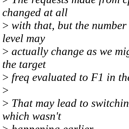
changed at all
>
with that, but the number
level may
>
actually change as we migh
the target
>
freq evaluated to F1 in the
>
>
That may lead to switchin
which wasn't
>
happening earlier.