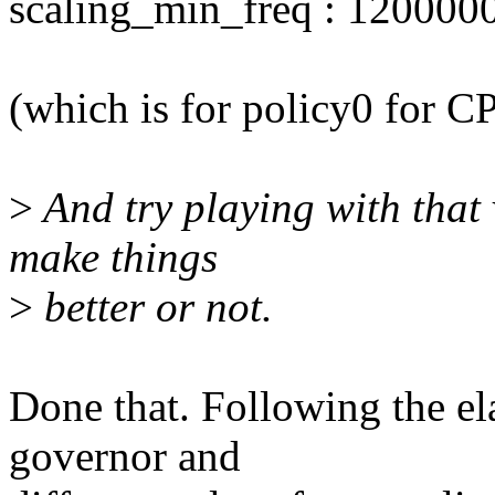
scaling_min_freq : 120000
(which is for policy0 for C
>
And try playing with that v
make things
>
better or not.
Done that. Following the e
governor and