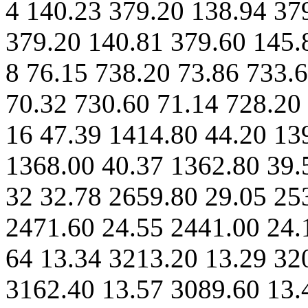
4 140.23 379.20 138.94 37
379.20 140.81 379.60 145.
8 76.15 738.20 73.86 733.
70.32 730.60 71.14 728.20
16 47.39 1414.80 44.20 13
1368.00 40.37 1362.80 39.
32 32.78 2659.80 29.05 25
2471.60 24.55 2441.00 24.
64 13.34 3213.20 13.29 32
3162.40 13.57 3089.60 13.