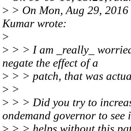
>
> On Mon, Aug 29, 2016 
Kumar wrote:
>
>
> > I am _really_ worried
negate the effect of a
>
> > patch, that was actua
>
>
>
> > Did you try to increa
ondemand governor to see i
>
> > helps without this pa