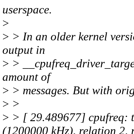
userspace.
>
>
> In an older kernel vers
output in
>
> __cpufreq_driver_target
amount of
>
> messages. But with origi
>
>
>
> [ 29.489677] cpufreq: 
(1200000 kHz), relation 2,