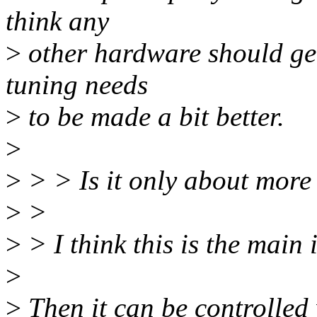
think any
>
other hardware should get 
tuning needs
>
to be made a bit better.
>
>
> > Is it only about more 
>
>
>
> I think this is the main 
>
>
Then it can be controlled