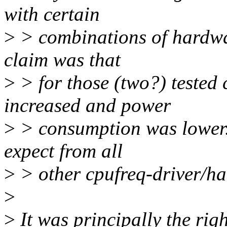
with certain
>
> combinations of hardwa
claim was that
>
> for those (two?) tested
increased and power
>
> consumption was lower. 
expect from all
>
> other cpufreq-driver/h
>
>
It was principally the rig