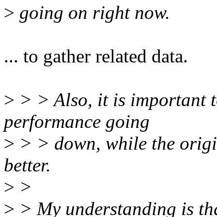
>
going on right now.
... to gather related data.
>
> > Also, it is important 
performance going
>
> > down, while the orig
better.
>
>
>
> My understanding is tha