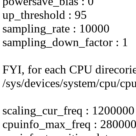
powersave_bias : 0
up_threshold : 95
sampling_rate : 10000
sampling_down_factor : 1
FYI, for each CPU direcori
/sys/devices/system/cpu/cpu
scaling_cur_freq : 1200000
cpuinfo_max_freq : 28000