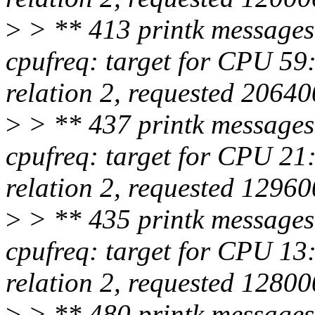
>
> ** 413 printk messages
cpufreq: target for CPU 5
relation 2, requested 2064
>
> ** 437 printk messages
cpufreq: target for CPU 2
relation 2, requested 1296
>
> ** 435 printk messages
cpufreq: target for CPU 1
relation 2, requested 1280
>
> ** 480 printk messages