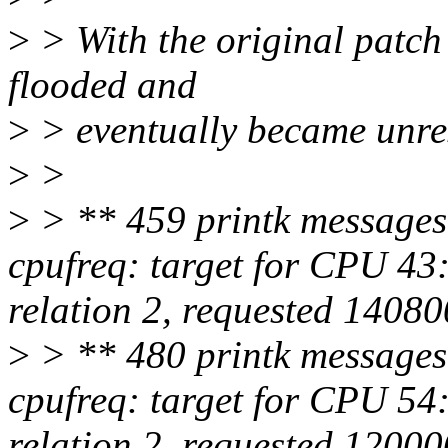
>
> With the original patch 
flooded and
>
> eventually became unre
>
>
>
> ** 459 printk messages
cpufreq: target for CPU 4
relation 2, requested 1408
>
> ** 480 printk messages
cpufreq: target for CPU 5
relation 2, requested 1200