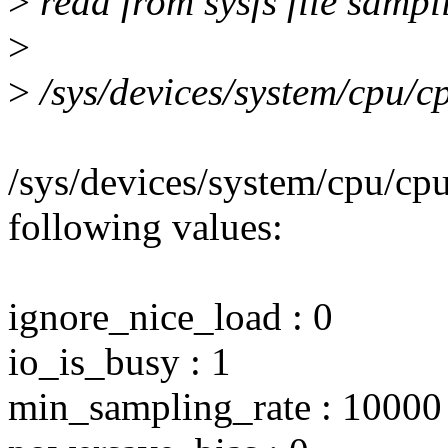
>
read from sysfs file sampl
>
>
/sys/devices/system/cpu/c
/sys/devices/system/cpu/cp
following values:
ignore_nice_load : 0
io_is_busy : 1
min_sampling_rate : 10000