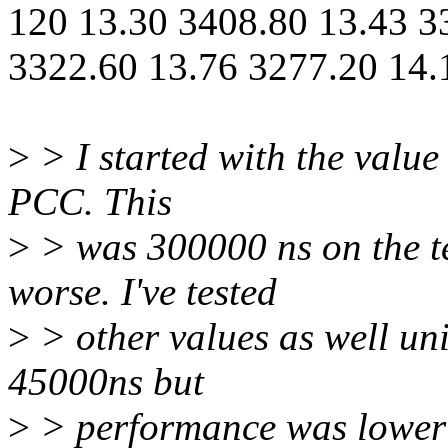
120 13.30 3408.80 13.43 3
3322.60 13.76 3277.20 14.
>
> I started with the value
PCC. This
>
> was 300000 ns on the t
worse. I've tested
>
> other values as well uni
45000ns but
>
> performance was lower 