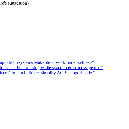
c's suggestion)
update filesystems Makefile to work under selftests"
_sas: add in missing white space in error message text"
ivers/arm_arch_timer: Simplify ACPI support code."