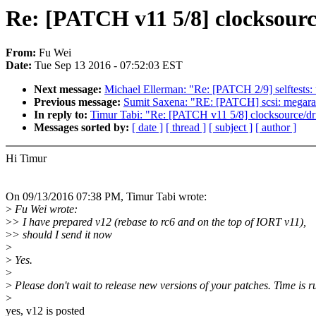
Re: [PATCH v11 5/8] clocksourc
From:
Fu Wei
Date:
Tue Sep 13 2016 - 07:52:03 EST
Next message:
Michael Ellerman: "Re: [PATCH 2/9] selftests: 
Previous message:
Sumit Saxena: "RE: [PATCH] scsi: megaraid
In reply to:
Timur Tabi: "Re: [PATCH v11 5/8] clocksource/dr
Messages sorted by:
[ date ]
[ thread ]
[ subject ]
[ author ]
Hi Timur
On 09/13/2016 07:38 PM, Timur Tabi wrote:
>
Fu Wei wrote:
>
> I have prepared v12 (rebase to rc6 and on the top of IORT v11),
>
> should I send it now
>
>
Yes.
>
>
Please don't wait to release new versions of your patches. Time is ru
>
yes, v12 is posted