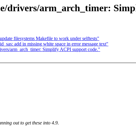
e/drivers/arm_arch_timer: Simpl
update filesystems Makefile to work under selftests"
_sas: add in missing white space in error message text"
ivers/arm_arch_timer: Simplify ACPI support code."
nning out to get these into 4.9.