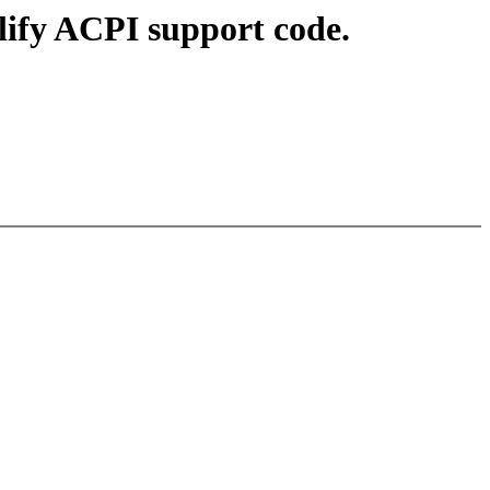
ify ACPI support code.