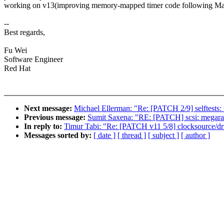
working on v13(improving memory-mapped timer code following Mar
--
Best regards,
Fu Wei
Software Engineer
Red Hat
Next message:
Michael Ellerman: "Re: [PATCH 2/9] selftests: 
Previous message:
Sumit Saxena: "RE: [PATCH] scsi: megaraid
In reply to:
Timur Tabi: "Re: [PATCH v11 5/8] clocksource/dr
Messages sorted by:
[ date ]
[ thread ]
[ subject ]
[ author ]