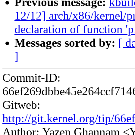
Previous message:
kbuil
12/12] arch/x86/kernel/pr
declaration of function 'p
Messages sorted by:
[ d
]
Commit-ID:
66ef269dbbe45e264ccf71
Gitweb:
http://git.kernel.org/tip
Author: Yazen Ghannam 