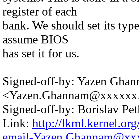
register of each
bank. We should set its typ
assume BIOS
has set it for us.
Signed-off-by: Yazen Gha
<Yazen.Ghannam@xxxxxx
Signed-off-by: Borislav 
Link:
http://lkml.kernel.or
email-Yazen.Ghannam@xx