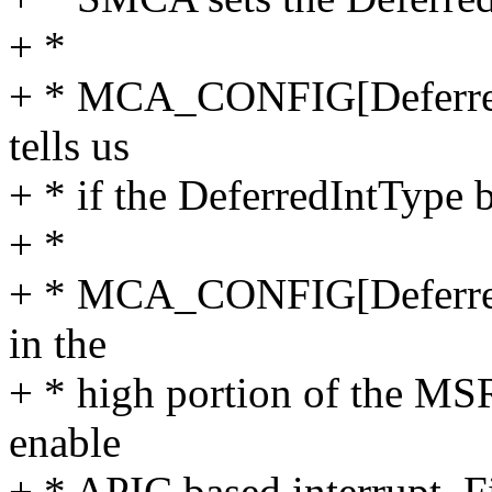
+ *
+ * MCA_CONFIG[DeferredI
tells us
+ * if the DeferredIntType bi
+ *
+ * MCA_CONFIG[DeferredIn
in the
+ * high portion of the MSR
enable
+ * APIC based interrupt. Fi