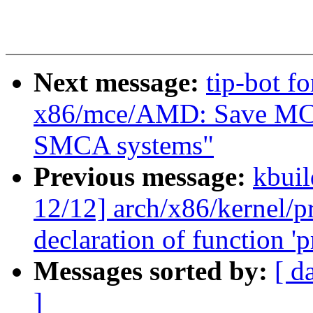
Next message:
tip-bot f
x86/mce/AMD: Save MCA
SMCA systems"
Previous message:
kbuil
12/12] arch/x86/kernel/pr
declaration of function 'p
Messages sorted by:
[ d
]