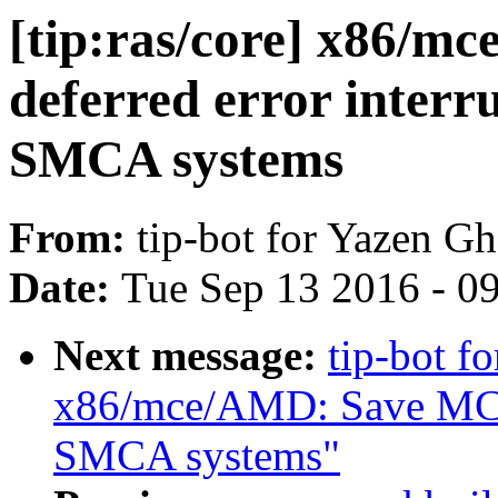
[tip:ras/core] x86/m
deferred error interr
SMCA systems
From:
tip-bot for Yazen 
Date:
Tue Sep 13 2016 - 0
Next message:
tip-bot f
x86/mce/AMD: Save MCA
SMCA systems"