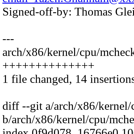
Signed-off-by: Thomas Gl
---
arch/x86/kernel/cpu/mchec
++++++++++++++
1 file changed, 14 insertion
diff --git a/arch/x86/kern
b/arch/x86/kernel/cpu/mch
index 0f9d078..16766e0 1