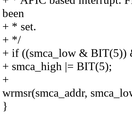
been
+ * set.
+ */
+ if ((smca_low & BIT(5))
+ smca_high |= BIT(5);
+
wrmsr(smca_addr, smca_low
}