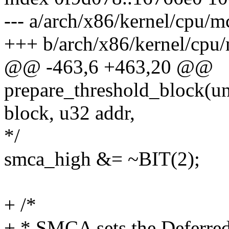
--- a/arch/x86/kernel/cpu
+++ b/arch/x86/kernel/cp
@@ -463,6 +463,20 @@
prepare_threshold_block(un
block, u32 addr,
*/
smca_high &= ~BIT(2);
+ /*
+ * SMCA sets the Deferred 