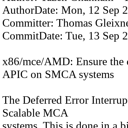
AuthorDate: Mon, 12 Sep 
Committer: Thomas Gleix
CommitDate: Tue, 13 Sep 
x86/mce/AMD: Ensure the def
APIC on SMCA systems
The Deferred Error Interrup
Scalable MCA
systems. This is done in a