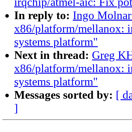
irqchip/atmel-aic: Fix pot
In reply to:
Ingo Molnar:
x86/platform/mellanox: i
systems platform"
Next in thread:
Greg KH:
x86/platform/mellanox: i
systems platform"
Messages sorted by:
[ d
]