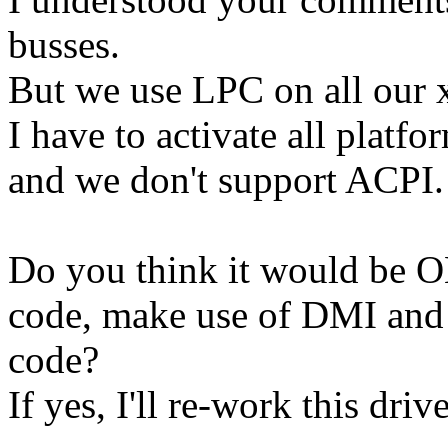
busses.
But we use LPC on all our 
I have to activate all platf
and we don't support ACPI.
Do you think it would be OK,
code, make use of DMI and 
code?
If yes, I'll re-work this dri