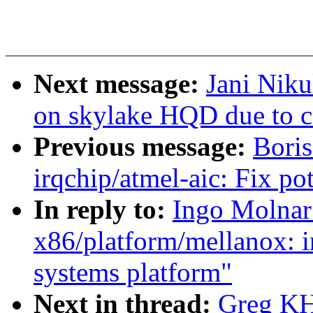
Next message:
Jani Niku
on skylake HQD due to c
Previous message:
Boris
irqchip/atmel-aic: Fix pot
In reply to:
Ingo Molnar:
x86/platform/mellanox: i
systems platform"
Next in thread:
Greg KH: