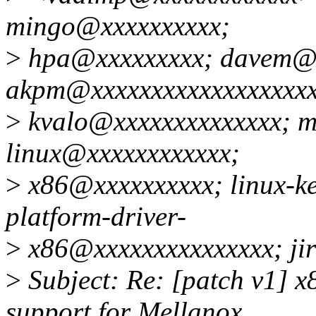
mingo@xxxxxxxxxx;
>
hpa@xxxxxxxxx; davem@x
akpm@xxxxxxxxxxxxxxxxxxx
>
kvalo@xxxxxxxxxxxxxx; 
linux@xxxxxxxxxxxx;
>
x86@xxxxxxxxxx; linux-k
platform-driver-
>
x86@xxxxxxxxxxxxxxx; ji
>
Subject: Re: [patch v1] x
support for Mellanox