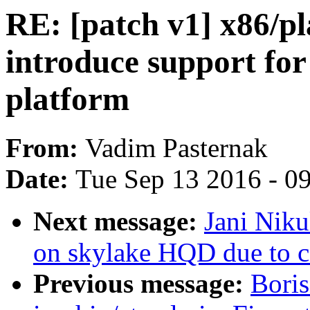
RE: [patch v1] x86/p
introduce support fo
platform
From:
Vadim Pasternak
Date:
Tue Sep 13 2016 - 0
Next message:
Jani Niku
on skylake HQD due to c
Previous message:
Boris