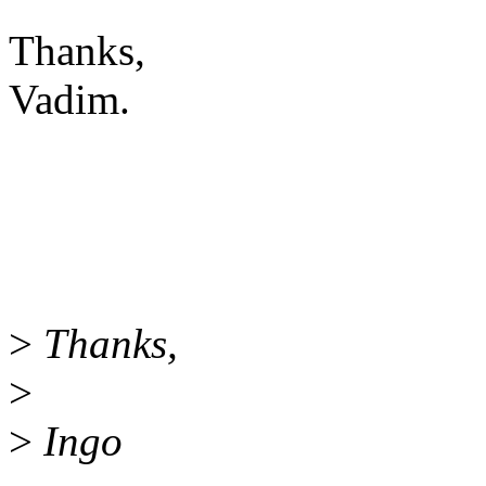
Thanks,
Vadim.
>
Thanks,
>
>
Ingo