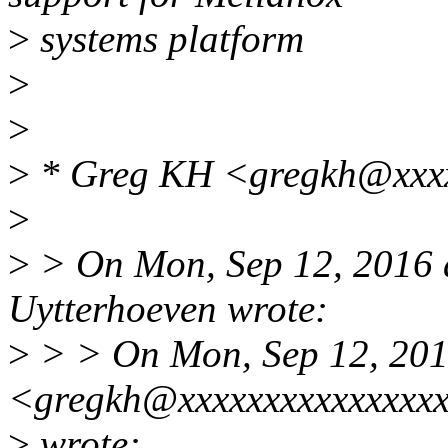
>
systems platform
>
>
>
* Greg KH <gregkh@xxxx
>
>
> On Mon, Sep 12, 2016 
Uytterhoeven wrote:
>
> > On Mon, Sep 12, 201
<gregkh@xxxxxxxxxxxxxxx
>
wrote: