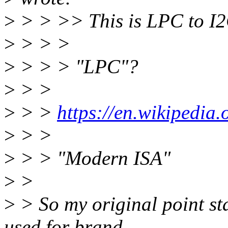
>
> > >> This is LPC to I2
>
> > >
>
> > > "LPC"?
>
> >
>
> >
https://en.wikipedi
>
> >
>
> > "Modern ISA"
>
>
>
> So my original point st
used for brand