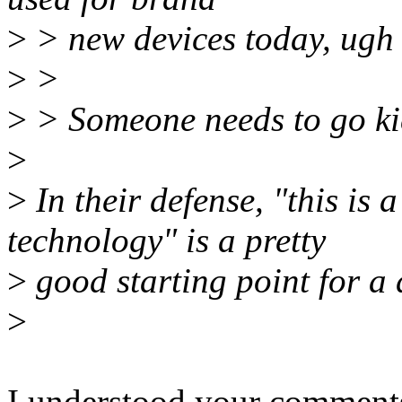
>
> new devices today, ugh 
>
>
>
> Someone needs to go ki
>
>
In their defense, "this is
technology" is a pretty
>
good starting point for a d
>
I understood your comments