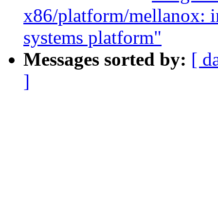
x86/platform/mellanox: i
systems platform"
Messages sorted by:
[ d
]