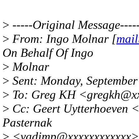
>
-----Original Message----
>
From: Ingo Molnar [
mail
On Behalf Of Ingo
>
Molnar
>
Sent: Monday, September
>
To: Greg KH <gregkh@xx
>
Cc: Geert Uytterhoeven 
Pasternak
>
<vadimp@xxxxxxxxxxxx>;